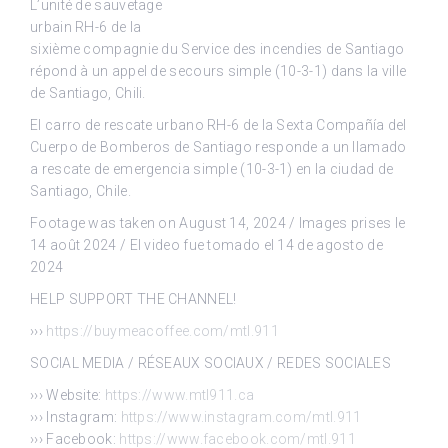
L’unité de sauvetage
urbain RH-6 de la
sixième compagnie du Service des incendies de Santiago
répond à un appel de secours simple (10-3-1) dans la ville
de Santiago, Chili.
El carro de rescate urbano RH-6 de la Sexta Compañía del
Cuerpo de Bomberos de Santiago responde a un llamado
a rescate de emergencia simple (10-3-1) en la ciudad de
Santiago, Chile.
Footage was taken on August 14, 2024 / Images prises le
14 août 2024 / El video fue tomado el 14 de agosto de
2024
HELP SUPPORT THE CHANNEL!
›››
https://buymeacoffee.com/mtl.911
SOCIAL MEDIA / RÉSEAUX SOCIAUX / REDES SOCIALES
››› Website:
https://www.mtl911.ca
››› Instagram:
https://www.instagram.com/mtl.911
››› Facebook:
https://www.facebook.com/mtl.911