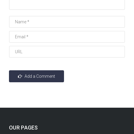
OUR PAGES