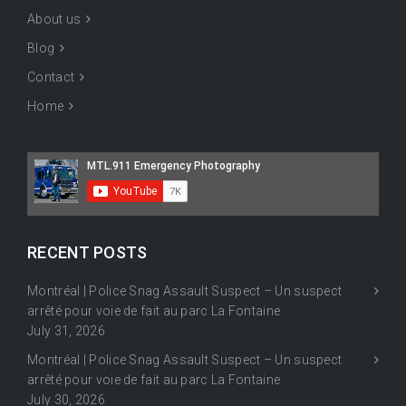
About us
Blog
Contact
Home
RECENT POSTS
Montréal | Police Snag Assault Suspect – Un suspect
arrêté pour voie de fait au parc La Fontaine
July 31, 2026
Montréal | Police Snag Assault Suspect – Un suspect
arrêté pour voie de fait au parc La Fontaine
July 30, 2026