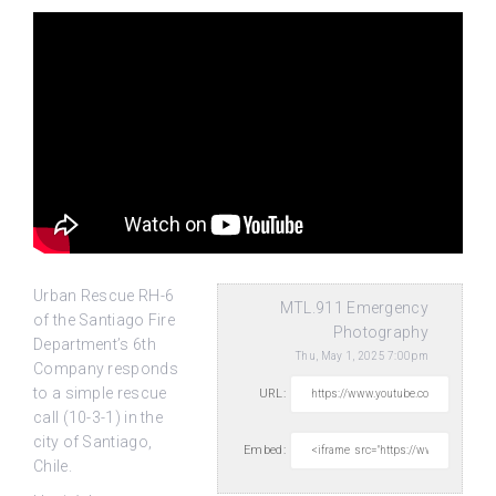
Urban Rescue RH-6
MTL.911 Emergency
of the Santiago Fire
Photography
Department’s 6th
Thu, May 1, 2025 7:00pm
Company responds
to a simple rescue
URL:
call (10-3-1) in the
city
of Santiago,
Embed:
Chile.