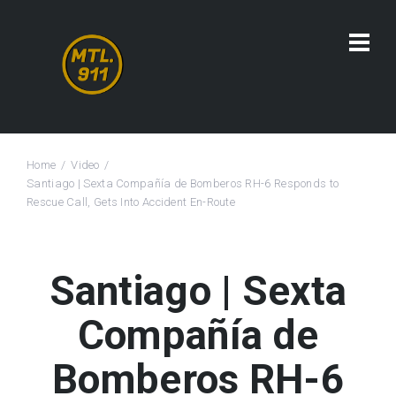
Home
Video
Santiago | Sexta Compañía de Bomberos RH-6 Responds to
Rescue Call, Gets Into Accident En-Route
Santiago | Sexta
Compañía de
Bomberos RH-6