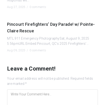
responds wit...
Aug 27, 2025 /
0 comments
Pincourt Firefighters’ Day Parade! w/ Pointe-
Claire Rescue
MTL.911 Emergency PhotographySat, August 9, 2025
5:56pmURL:Embed:Pincourt, QC’s 2025 Firefighters’...
Aug 09, 2025 /
0 comments
Leave a Comment!
Your email address will not be published.
Required fields
are marked
*