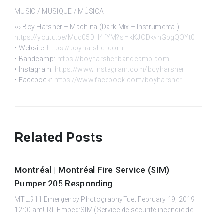
MUSIC / MUSIQUE / MÚSICA
››› Boy Harsher – Machina (Dark Mix – Instrumental):
https://youtu.be/Mud05DH4fYM?si=kKJODkvnGpgQOYt0
• Website:
https://boyharsher.com
• Bandcamp:
https://boyharsher.bandcamp.com
• Instagram:
https://www.instagram.com/boyharsher
• Facebook:
https://www.facebook.com/boyharsher
Related Posts
Montréal | Montréal Fire Service (SIM)
Pumper 205 Responding
MTL.911 Emergency PhotographyTue, February 19, 2019
12:00amURL:Embed:SIM (Service de sécurité incendie de