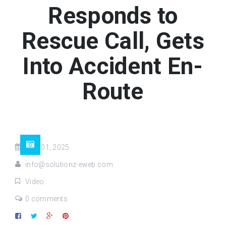
Responds to
Rescue Call, Gets
Into Accident En-
Route
May 01, 2025
info@solutionz-eweb.com
Video
0 comments