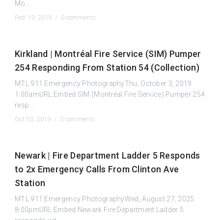
Mo...
Feb 19, 2019 /
0 comments
Kirkland | Montréal Fire Service (SIM) Pumper
254 Responding From Station 54 (Collection)
MTL.911 Emergency PhotographyThu, October 3, 2019
1:00amURL:Embed:SIM (Montréal Fire Service) Pumper 254
resp...
Oct 03, 2019 /
0 comments
Newark | Fire Department Ladder 5 Responds
to 2x Emergency Calls From Clinton Ave
Station
MTL.911 Emergency PhotographyWed, August 27, 2025
8:00pmURL:Embed:Newark Fire Department Ladder 5