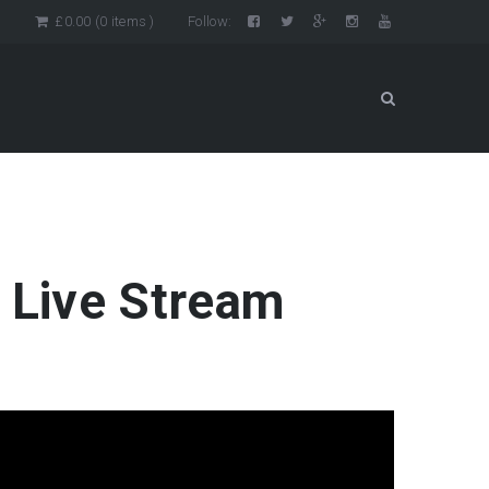
n
£
0.00
(0 items )
Follow:
 Live Stream