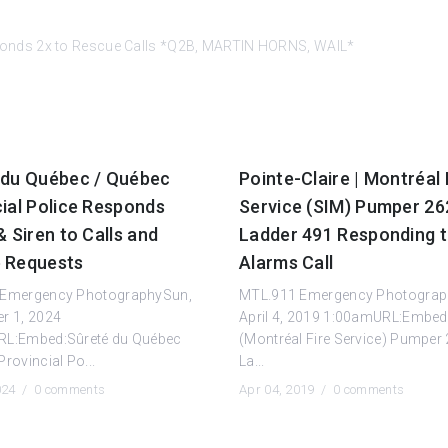
onds 2x to Rescue Calls *Q2B, MARTIN HORNS, WAIL*
 du Québec / Québec
Pointe-Claire | Montréal 
ial Police Responds
Service (SIM) Pumper 26
& Siren to Calls and
Ladder 491 Responding 
 Requests
Alarms Call
 Emergency PhotographySun,
MTL.911 Emergency Photograp
r 1, 2024
April 4, 2019 1:00amURL:Embed
L:Embed:Sûreté du Québec
(Montréal Fire Service) Pumper
rovincial Po...
La...
2024 /
0 comments
Apr 04, 2019 /
0 comments