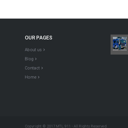
OUR PAGES
About us
Blog
Contact
Home
Copyright © 2017 MTL.911 - All Rights Reserved.