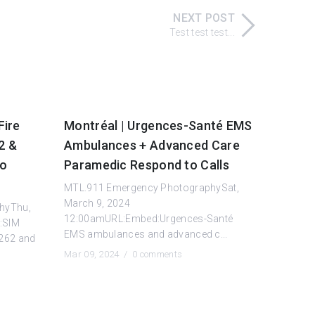
NEXT POST
Test test test...
Fire
Montréal | Urgences-Santé EMS
2 &
Ambulances + Advanced Care
to
Paramedic Respond to Calls
MTL.911 Emergency PhotographySat,
March 9, 2024
hyThu,
12:00amURL:Embed:Urgences-Santé
:SIM
EMS ambulances and advanced c...
 262 and
Mar 09, 2024 /
0 comments