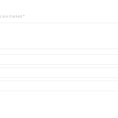
ds are marked
*