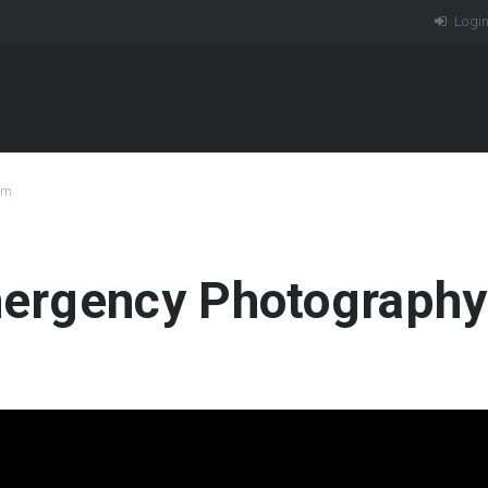
Logi
am
rgency Photography