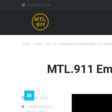
info@mtl911.ca
Home
Video
MTL.911 Emergency Photography Live Stre
MTL.911 Eme
Dec 06, 2025
info@solutionz-