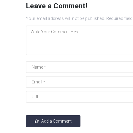
Leave a Comment!
Your email address will not be published.
Required fiel