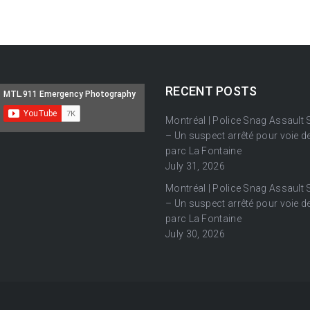
RECENT POSTS
Montréal | Police Snag Assault
– Un suspect arrêté pour voie de
parc La Fontaine
July 31, 2026
Montréal | Police Snag Assault
– Un suspect arrêté pour voie de
parc La Fontaine
July 30, 2026