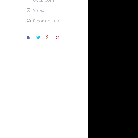
eweb.com
Video
0 comments