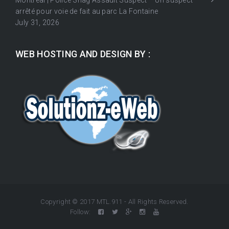
Montréal | Police Snag Assault Suspect – Un suspect
arrêté pour voie de fait au parc La Fontaine
July 31, 2026
WEB HOSTING AND DESIGN BY :
Copyright © 2017 MTL.911 - All Rights Reserved.
Follow: