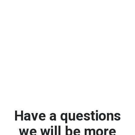
Have a questions
we will be more