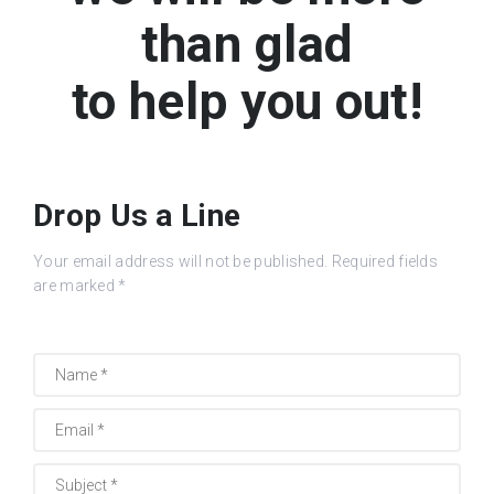
than glad
to help you out!
Drop Us a Line
Your email address will not be published. Required fields
are marked *