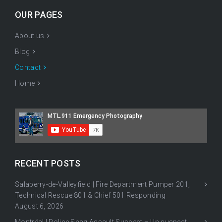
OUR PAGES
About us
Blog
Contact
Home
RECENT POSTS
Salaberry-de-Valleyfield | Fire Department Pumper 201,
Technical Rescue 801 & Chief 501 Responding
August 6, 2026