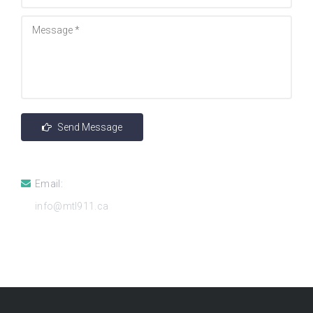
Email:
info@mtl911.ca