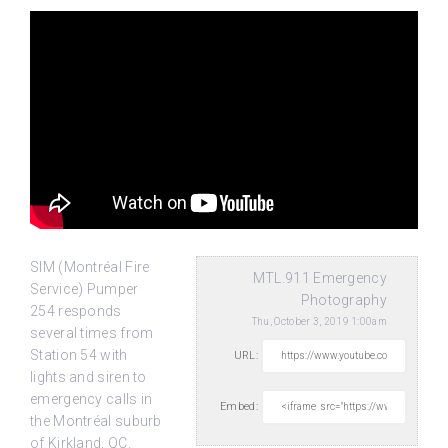
SIM (Montréal Fire
MTL.911 Emergency
Service) Pumper
Photography
254 responds
Thu, October 3, 2019 1:00am
several times from
Station 54 with
URL:
lights and siren to
emergency calls in
Embed:
the Montréal suburb
of Kirkland, QC.