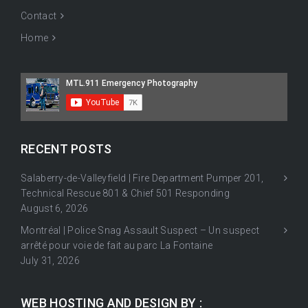
Contact
Home
RECENT POSTS
Salaberry-de-Valleyfield | Fire Department Pumper 201,
Technical Rescue 801 & Chief 501 Responding
August 6, 2026
Montréal | Police Snag Assault Suspect – Un suspect
arrêté pour voie de fait au parc La Fontaine
July 31, 2026
WEB HOSTING AND DESIGN BY :