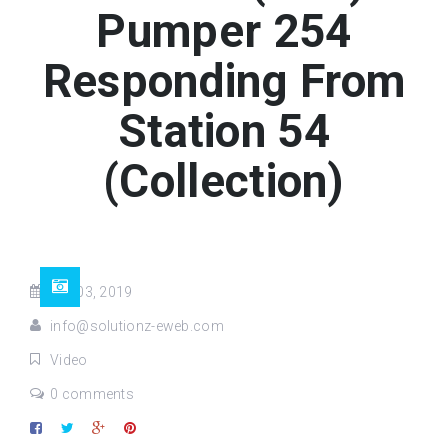
Pumper 254
Responding From
Station 54
(Collection)
Oct 03, 2019
info@solutionz-eweb.com
Video
0 comments