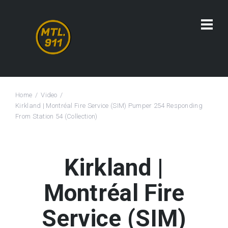
Home
Video
Kirkland | Montréal Fire Service (SIM) Pumper 254 Responding
From Station 54 (Collection)
Kirkland |
Montréal Fire
Service (SIM)