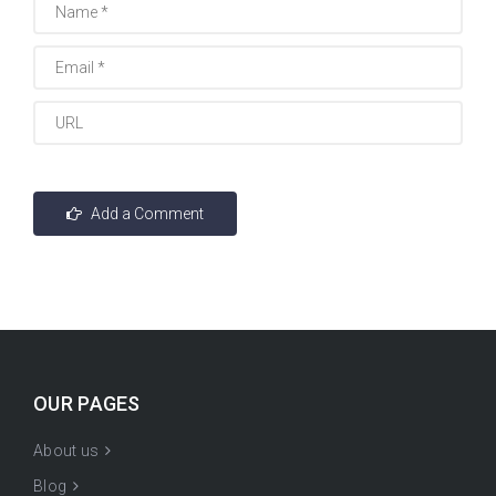
OUR PAGES
About us
Blog