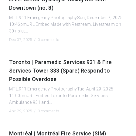
Downtown (no. 8)
MTL.911 Emergency PhotographySun, December 7, 2025
10:46pmURL:Embed:Made with Restream. Livestream on
30+ plat...
Dec 07, 2025 /
0 comments
Toronto | Paramedic Services 931 & Fire
Services Tower 333 (Spare) Respond to
Possible Overdose
MTL.911 Emergency PhotographyTue, April 29, 2025
11:00pmURL:Embed:Toronto Paramedic Services
Ambulance 931 and...
Apr 29, 2025 /
0 comments
Montréal | Montréal Fire Service (SIM)