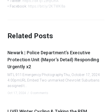
• Twitter:
https://bit.ly/2znpOhA
• Facebook:
https://bit.ly/2KTWK8a
Related Posts
Newark | Police Department’s Executive
Protection Unit (Mayor’s Detail) Responding
Urgently x2
MTL.911 Emergency PhotographyThu, October 17, 2024
4:00pmURL:Embed:Two unmarked Chevrolet Suburbans
assigned t...
Oct 17, 2024 /
0 comments
LIVE! Winter Cycling & Taking the REM