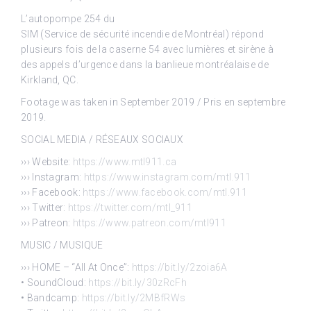
L’autopompe 254 du
SIM (Service de sécurité incendie de Montréal) répond
plusieurs fois de la caserne 54 avec lumières et sirène à
des appels d’urgence dans la banlieue montréalaise de
Kirkland, QC.
Footage was taken in September 2019 / Pris en septembre
2019.
SOCIAL MEDIA / RÉSEAUX SOCIAUX
››› Website:
https://www.mtl911.ca
››› Instagram:
https://www.instagram.com/mtl.911
››› Facebook:
https://www.facebook.com/mtl.911
››› Twitter:
https://twitter.com/mtl_911
››› Patreon:
https://www.patreon.com/mtl911
MUSIC / MUSIQUE
››› HOME – “All At Once”:
https://bit.ly/2zoia6A
• SoundCloud:
https://bit.ly/30zRcFh
• Bandcamp:
https://bit.ly/2MBfRWs