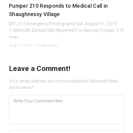
Pumper 210 Responds to Medical Call in
Shaughnessy Village
MTL.911 Emergency PhotographySun, August 11, 2019
1:00amURL:Embed:SIM (Montréal Fire Service) Pumper 210
resp...
Aug 11, 2019 /
0 comments
Leave a Comment!
Your email address will not be published.
Required fields
are marked
*