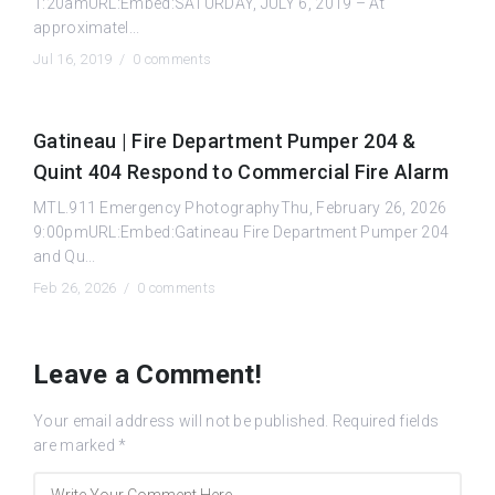
1:20amURL:Embed:SATURDAY, JULY 6, 2019 – At
approximatel...
Jul 16, 2019 /
0 comments
Gatineau | Fire Department Pumper 204 &
Quint 404 Respond to Commercial Fire Alarm
MTL.911 Emergency PhotographyThu, February 26, 2026
9:00pmURL:Embed:Gatineau Fire Department Pumper 204
and Qu...
Feb 26, 2026 /
0 comments
Leave a Comment!
Your email address will not be published.
Required fields
are marked
*