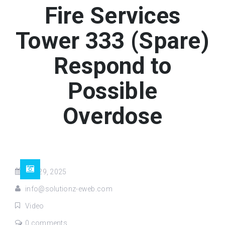
Fire Services
Tower 333 (Spare)
Respond to
Possible
Overdose
Apr 29, 2025
info@solutionz-eweb.com
Video
0 comments