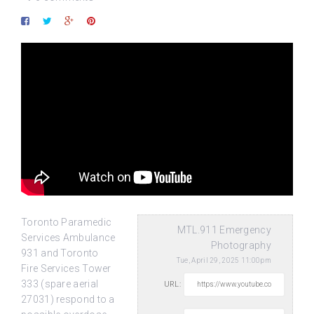
Toronto Paramedic
MTL.911 Emergency
Services Ambulance
Photography
931 and Toronto
Tue, April 29, 2025 11:00pm
Fire Services Tower
333 (spare aerial
URL:
27031) respond to a