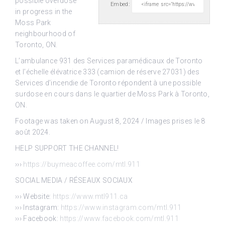
possible overdose
Embed:
in
progress in the
Moss Park
neighbourhood of
Toronto, ON.
L’ambulance 931 des Services paramédicaux de Toronto
et l’échelle élévatrice 333 (camion de réserve 27031) des
Services d’incendie de Toronto répondent à une possible
surdose en cours dans le quartier de Moss Park à Toronto,
ON.
Footage was taken on August 8, 2024 / Images prises le 8
août 2024.
HELP SUPPORT THE CHANNEL!
›››
https://buymeacoffee.com/mtl.911
SOCIAL MEDIA / RÉSEAUX SOCIAUX
››› Website:
https://www.mtl911.ca
››› Instagram:
https://www.instagram.com/mtl.911
››› Facebook:
https://www.facebook.com/mtl.911