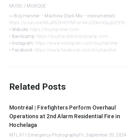
MUSIC / MUSIQUE
››› Boy Harsher – Machina (Dark Mix – Instrumental):
https://youtu.be/Mud05DH4fYM?si=kKJODkvnGpgQOYt0
• Website:
https://boyharsher.com
• Bandcamp:
https://boyharsher.bandcamp.com
• Instagram:
https://www.instagram.com/boyharsher
• Facebook:
https://www.facebook.com/boyharsher
Related Posts
Montréal | Firefighters Perform Overhaul
Operations at 2nd Alarm Residential Fire in
Hochelaga
MTL.911 Emergency PhotographyFri, September 20, 2024