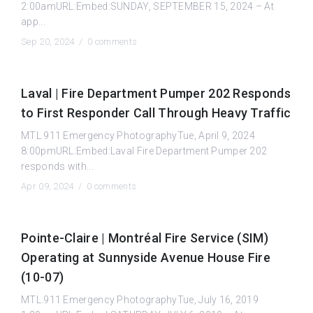
2:00amURL:Embed:SUNDAY, SEPTEMBER 15, 2024 – At
app...
Sep 20, 2024 /
0 comments
Laval | Fire Department Pumper 202 Responds
to First Responder Call Through Heavy Traffic
MTL.911 Emergency PhotographyTue, April 9, 2024
8:00pmURL:Embed:Laval Fire Department Pumper 202
responds with...
Apr 09, 2024 /
0 comments
Pointe-Claire | Montréal Fire Service (SIM)
Operating at Sunnyside Avenue House Fire
(10-07)
MTL.911 Emergency PhotographyTue, July 16, 2019