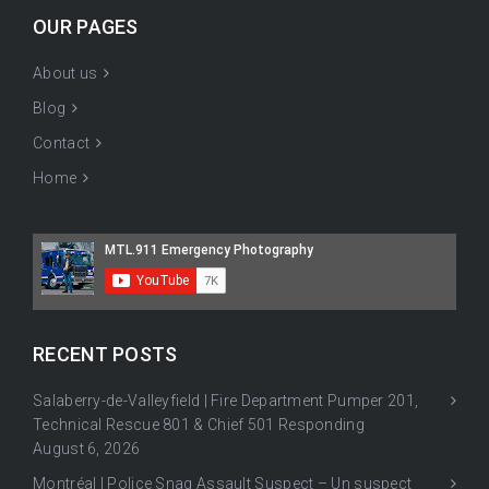
OUR PAGES
About us
Blog
Contact
Home
RECENT POSTS
Salaberry-de-Valleyfield | Fire Department Pumper 201,
Technical Rescue 801 & Chief 501 Responding
August 6, 2026
Montréal | Police Snag Assault Suspect – Un suspect