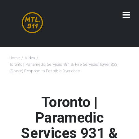
Home
Video
Toronto | Paramedic Services 931 & Fire Services Tower 333
(Spare) Respond to Possible Overdose
Toronto |
Paramedic
Services 931 &