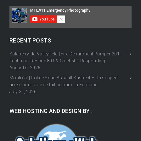
RECENT POSTS
Salaberry-de-Valleyfield | Fire Department Pumper 201,
Technical Rescue 801 & Chief 501 Responding
August 6, 2026
Montréal | Police Snag Assault Suspect – Un suspect
arrêté pour voie de fait au parc La Fontaine
July 31, 2026
WEB HOSTING AND DESIGN BY :