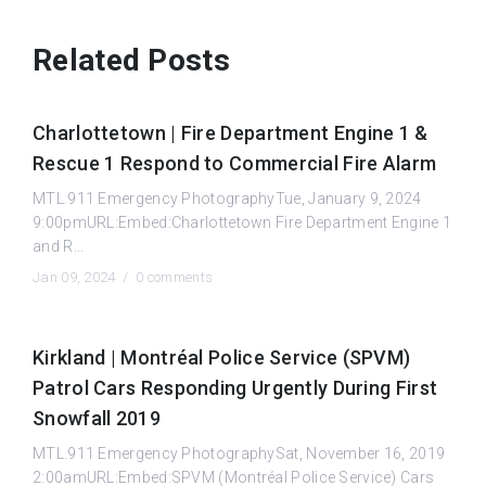
Related Posts
Charlottetown | Fire Department Engine 1 &
Rescue 1 Respond to Commercial Fire Alarm
MTL.911 Emergency PhotographyTue, January 9, 2024
9:00pmURL:Embed:Charlottetown Fire Department Engine 1
and R...
Jan 09, 2024 /
0 comments
Kirkland | Montréal Police Service (SPVM)
Patrol Cars Responding Urgently During First
Snowfall 2019
MTL.911 Emergency PhotographySat, November 16, 2019
2:00amURL:Embed:SPVM (Montréal Police Service) Cars