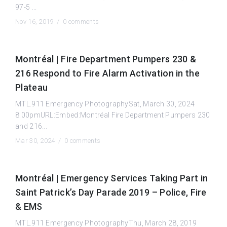
97-5 ...
Nov 16, 2019 /
0 comments
Montréal | Fire Department Pumpers 230 &
216 Respond to Fire Alarm Activation in the
Plateau
MTL.911 Emergency PhotographySat, March 30, 2024
8:00pmURL:Embed:Montréal Fire Department Pumpers 230
and 216...
Mar 30, 2024 /
0 comments
Montréal | Emergency Services Taking Part in
Saint Patrick’s Day Parade 2019 – Police, Fire
& EMS
MTL.911 Emergency PhotographyThu, March 28, 2019