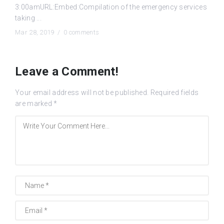
3:00amURL:Embed:Compilation of the emergency services
taking ...
Mar 28, 2019 /
0 comments
Leave a Comment!
Your email address will not be published.
Required fields
are marked
*