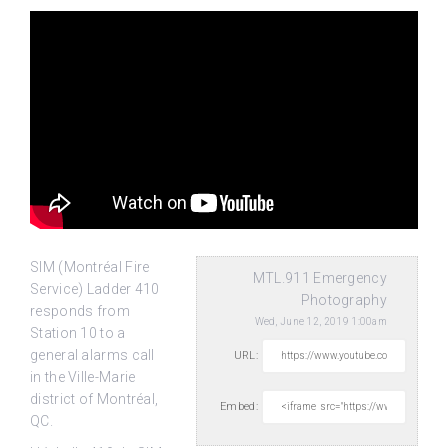
SIM (Montréal Fire
MTL.911 Emergency
Service) Ladder 410
Photography
responds from
Wed, June 12, 2019 1:00am
Station 10 to a
general alarms call
URL:
in the Ville-Marie
district of
Montréal,
Embed:
QC.