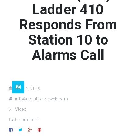
Ladder 410
Responds From
Station 10 to
Alarms Call
Jun 12, 2019
info@solutionz-eweb.com
Video
0 comments