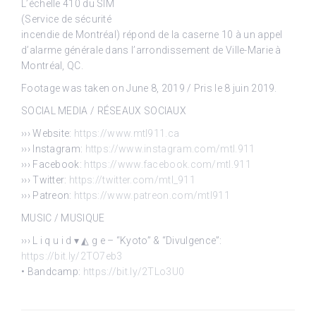
L’échelle 410 du SIM
(Service de sécurité
incendie de Montréal) répond de la caserne 10 à un appel
d’alarme générale dans l’arrondissement de Ville-Marie à
Montréal, QC.
Footage was taken on June 8, 2019 / Pris le 8 juin 2019.
SOCIAL MEDIA / RÉSEAUX SOCIAUX
››› Website:
https://www.mtl911.ca
››› Instagram:
https://www.instagram.com/mtl.911
››› Facebook:
https://www.facebook.com/mtl.911
››› Twitter:
https://twitter.com/mtl_911
››› Patreon:
https://www.patreon.com/mtl911
MUSIC / MUSIQUE
››› L i q u i d ▾ ◭ g e – “Kyoto” & “Divulgence”:
https://bit.ly/2TO7eb3
• Bandcamp:
https://bit.ly/2TLo3U0