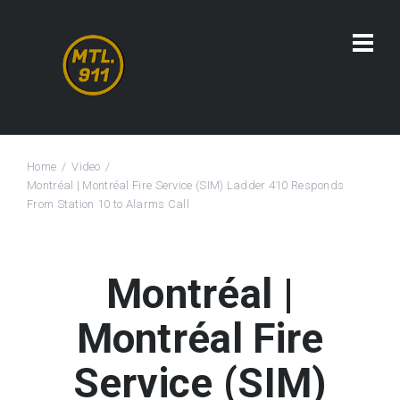
Home
Video
Montréal | Montréal Fire Service (SIM) Ladder 410 Responds
From Station 10 to Alarms Call
Montréal |
Montréal Fire
Service (SIM)