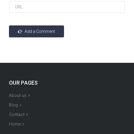
OUR PAGES
About us
Blog
Contact
Home