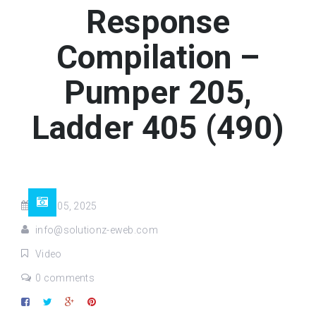
Response
Compilation –
Pumper 205,
Ladder 405 (490)
May 05, 2025
info@solutionz-eweb.com
Video
0 comments