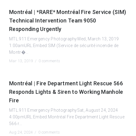
Montréal | *RARE* Montréal Fire Service (SIM)
Technical Intervention Team 9050
Responding Urgently
MTL.911 Emergency PhotographyWed, March 13, 2019
1:00amURL:Embed:SIM (Service de sécurité incendie de
Montr�...
Mar 13, 2019 /
0 comments
Montréal | Fire Department Light Rescue 566
Responds Lights & Siren to Working Manhole
Fire
MTL.911 Emergency PhotographySat, August 24, 2024
4:00pmURL:Embed:Montréal Fire Department Light Rescue
566 r...
Aug 24, 2024 /
0 comments