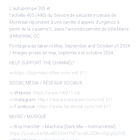
L’autopompe 205 et
l’échelle 405 (490) du Service de sécurité incendie de
Montréal répondent à une variété d’appels d’urgence à
partir de la caserne 5, dans l’arrondissement de Ville-Marie
à Montréal, QC.
Footage was taken in May, September and October of 2024
/ Images prises en mai, septembre et octobre 2024.
HELP SUPPORT THE CHANNEL!
›››
https://buymeacoffee.com/mtl.911
SOCIAL MEDIA / RÉSEAUX SOCIAUX
››› Website:
https://www.mtl911.ca
››› Instagram:
https://www.instagram.com/mtl.911
››› Facebook:
https://www.facebook.com/mtl.911
MUSIC / MUSIQUE
››› Boy Harsher – Machina (Dark Mix – Instrumental):
https://youtu.be/Mud05DH4fYM?si=kKJODkvnGpgQOYt0