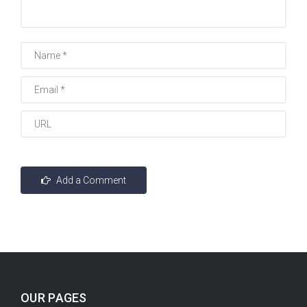
OUR PAGES