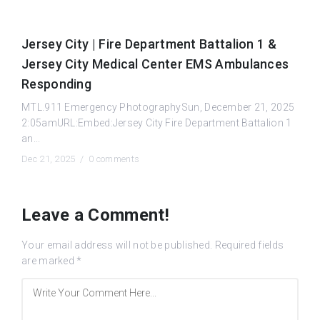
Jersey City | Fire Department Battalion 1 &
Jersey City Medical Center EMS Ambulances
Responding
MTL.911 Emergency PhotographySun, December 21, 2025
2:05amURL:Embed:Jersey City Fire Department Battalion 1
an...
Dec 21, 2025 /
0 comments
Leave a Comment!
Your email address will not be published.
Required fields
are marked
*