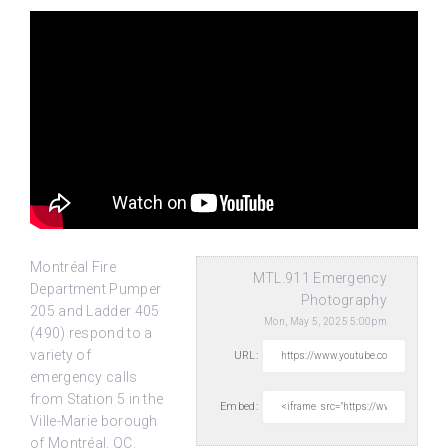
Montréal Fire
MTL.911 Emergency
Department Pumper
Photography
205 and Ladder 405
Mon, May 5, 2025 5:00pm
(490) respond to a
variety of
URL:
emergency calls
from Station 5 in
the
Embed:
Ville-Marie borough
of Montréal, QC.