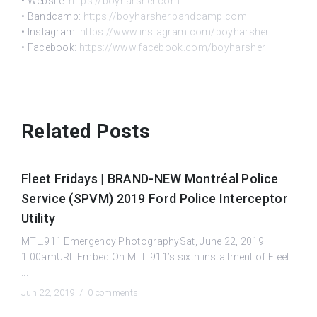
• Website:
https://boyharsher.com
• Bandcamp:
https://boyharsher.bandcamp.com
• Instagram:
https://www.instagram.com/boyharsher
• Facebook:
https://www.facebook.com/boyharsher
Related Posts
Fleet Fridays | BRAND-NEW Montréal Police
Service (SPVM) 2019 Ford Police Interceptor
Utility
MTL.911 Emergency PhotographySat, June 22, 2019
1:00amURL:Embed:On MTL.911’s sixth installment of Fleet
...
Jun 22, 2019 /
0 comments