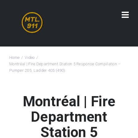
Home
Video
Montréal | Fire Department Station 5 Response Compilation –
Pumper 205, Ladder 405 (490)
Montréal | Fire
Department
Station 5