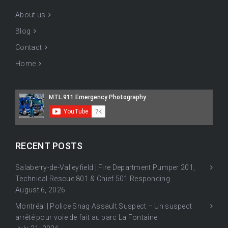
About us
Blog
Contact
Home
RECENT POSTS
Salaberry-de-Valleyfield | Fire Department Pumper 201,
Technical Rescue 801 & Chief 501 Responding
August 6, 2026
Montréal | Police Snag Assault Suspect – Un suspect
arrêté pour voie de fait au parc La Fontaine