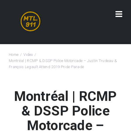
Home
Video
Montréal | RCMP & DSSP Police Motorcade – Justin Trudeau &
François Legault Attend 2019 Pride Parade
Montréal | RCMP
& DSSP Police
Motorcade –