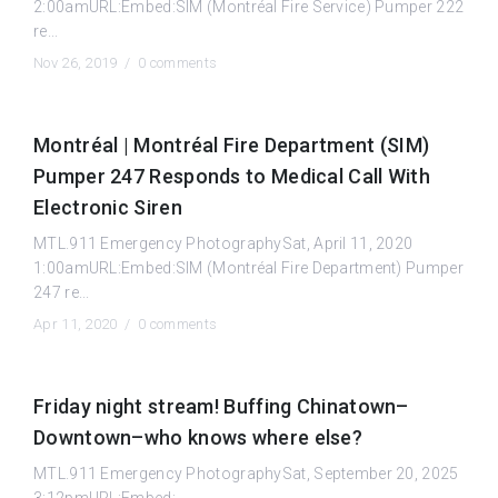
2:00amURL:Embed:SIM (Montréal Fire Service) Pumper 222
re...
Nov 26, 2019 /
0 comments
Montréal | Montréal Fire Department (SIM)
Pumper 247 Responds to Medical Call With
Electronic Siren
MTL.911 Emergency PhotographySat, April 11, 2020
1:00amURL:Embed:SIM (Montréal Fire Department) Pumper
247 re...
Apr 11, 2020 /
0 comments
Friday night stream! Buffing Chinatown–
Downtown–who knows where else?
MTL.911 Emergency PhotographySat, September 20, 2025
3:12pmURL:Embed: