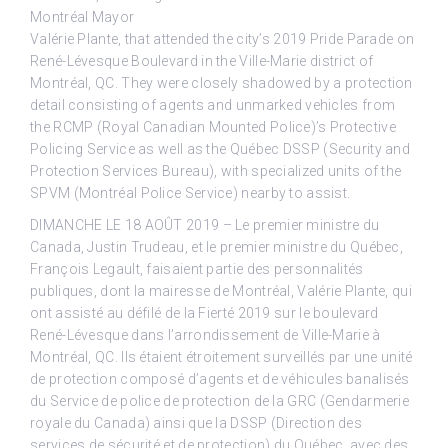
Montréal Mayor
Valérie Plante, that attended the city’s 2019 Pride Parade on
René-Lévesque Boulevard in the Ville-Marie district of
Montréal, QC. They were closely shadowed by a protection
detail consisting of agents and unmarked vehicles from
the RCMP (Royal Canadian Mounted Police)’s Protective
Policing Service as well as the Québec DSSP (Security and
Protection Services Bureau), with specialized units of the
SPVM (Montréal Police Service) nearby to assist.
DIMANCHE LE 18 AOÛT 2019 – Le premier ministre du
Canada, Justin Trudeau, et le premier ministre du Québec,
François Legault, faisaient partie des personnalités
publiques, dont la mairesse de Montréal, Valérie Plante, qui
ont assisté au défilé de la Fierté 2019 sur le boulevard
René-Lévesque dans l’arrondissement de Ville-Marie à
Montréal, QC. Ils étaient étroitement surveillés par une unité
de protection composé d’agents et de véhicules banalisés
du Service de police de protection de la GRC (Gendarmerie
royale du Canada) ainsi que la DSSP (Direction des
services de sécurité et de protection) du Québec, avec des