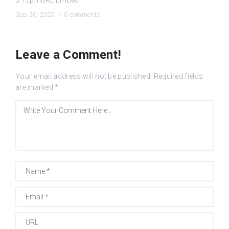
Sep 20, 2025 /
0 comments
Leave a Comment!
Your email address will not be published.
Required fields
are marked
*