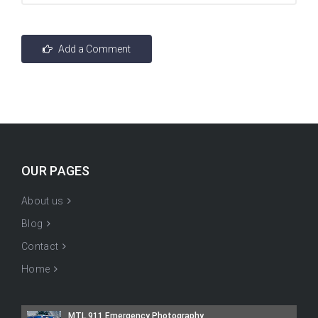
OUR PAGES
About us
Blog
Contact
Home