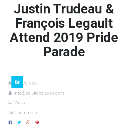
Justin Trudeau &
François Legault
Attend 2019 Pride
Parade
Aug 29, 2019
info@solutionz-eweb.com
Video
0 comments