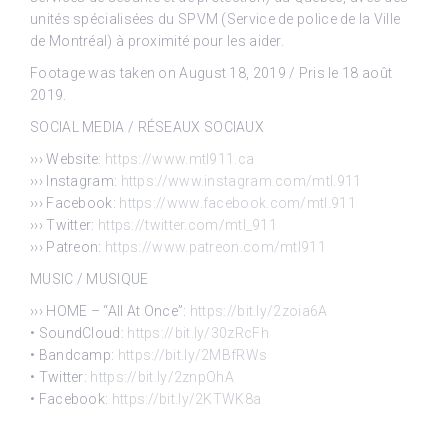
unités spécialisées du SPVM (Service de police de la Ville
de Montréal) à proximité pour les aider.
Footage was taken on August 18, 2019 / Pris le 18 août
2019.
SOCIAL MEDIA / RÉSEAUX SOCIAUX
››› Website:
https://www.mtl911.ca
››› Instagram:
https://www.instagram.com/mtl.911
››› Facebook:
https://www.facebook.com/mtl.911
››› Twitter:
https://twitter.com/mtl_911
››› Patreon:
https://www.patreon.com/mtl911
MUSIC / MUSIQUE
››› HOME – “All At Once”:
https://bit.ly/2zoia6A
• SoundCloud:
https://bit.ly/30zRcFh
• Bandcamp:
https://bit.ly/2MBfRWs
• Twitter:
https://bit.ly/2znpOhA
• Facebook:
https://bit.ly/2KTWK8a