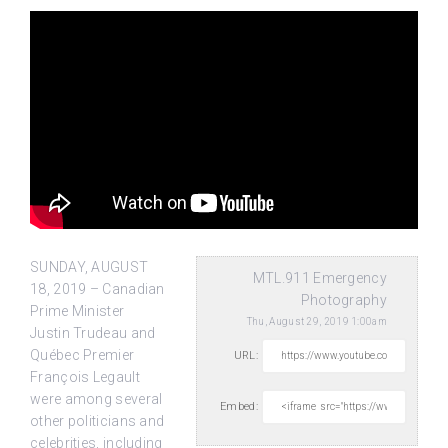
SUNDAY, AUGUST
MTL.911 Emergency
18, 2019 – Canadian
Photography
Prime Minister
Thu, August 29, 2019 1:00am
Justin Trudeau and
Québec Premier
URL:
François Legault
were among several
Embed:
other politicians
and
celebrities, including