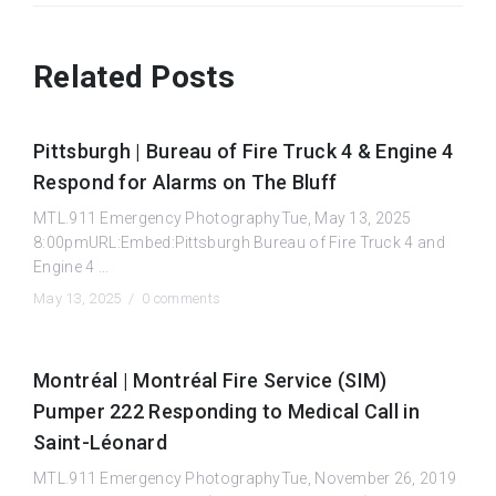
Related Posts
Pittsburgh | Bureau of Fire Truck 4 & Engine 4
Respond for Alarms on The Bluff
MTL.911 Emergency PhotographyTue, May 13, 2025
8:00pmURL:Embed:Pittsburgh Bureau of Fire Truck 4 and
Engine 4 ...
May 13, 2025 /
0 comments
Montréal | Montréal Fire Service (SIM)
Pumper 222 Responding to Medical Call in
Saint-Léonard
MTL.911 Emergency PhotographyTue, November 26, 2019