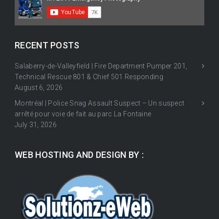
RECENT POSTS
Salaberry-de-Valleyfield | Fire Department Pumper 201,
Technical Rescue 801 & Chief 501 Responding
August 6, 2026
Montréal | Police Snag Assault Suspect – Un suspect
arrêté pour voie de fait au parc La Fontaine
July 31, 2026
WEB HOSTING AND DESIGN BY :