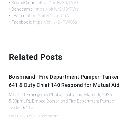
• SoundCloud:
https://bit.ly/30zRcFh
• Bandcamp:
https://bit.ly/2MBfRWs
• Twitter:
https://bit.ly/2znpOhA
• Facebook:
https://bit.ly/2KTWK8a
Related Posts
Boisbriand | Fire Department Pumper-Tanker
641 & Duty Chief 140 Respond for Mutual Aid
MTL.911 Emergency PhotographyThu, March 6, 2025
5:00pmURL:Embed:Boisbriand Fire Department Pumper-
Tanker 641 a...
Mar 06, 2025 /
0 comments