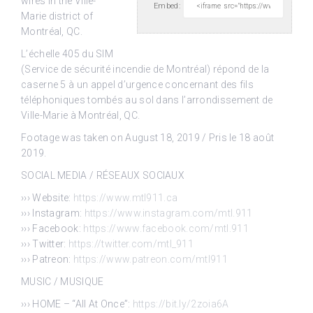
wires in the
Ville-
Embed:
Marie district of
Montréal, QC.
L’échelle 405 du SIM
(Service de sécurité incendie de Montréal) répond de la
caserne 5 à un appel d’urgence concernant des fils
téléphoniques tombés au sol dans l’arrondissement de
Ville-Marie à Montréal, QC.
Footage was taken on August 18, 2019 / Pris le 18 août
2019.
SOCIAL MEDIA / RÉSEAUX SOCIAUX
››› Website:
https://www.mtl911.ca
››› Instagram:
https://www.instagram.com/mtl.911
››› Facebook:
https://www.facebook.com/mtl.911
››› Twitter:
https://twitter.com/mtl_911
››› Patreon:
https://www.patreon.com/mtl911
MUSIC / MUSIQUE
››› HOME – “All At Once”:
https://bit.ly/2zoia6A