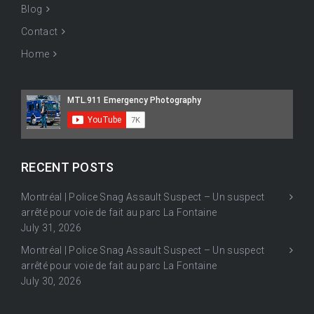
Blog
Contact
Home
RECENT POSTS
Montréal | Police Snag Assault Suspect – Un suspect
arrêté pour voie de fait au parc La Fontaine
July 31, 2026
Montréal | Police Snag Assault Suspect – Un suspect
arrêté pour voie de fait au parc La Fontaine
July 30, 2026