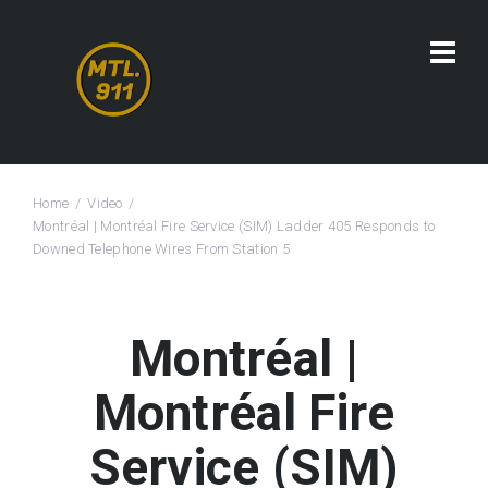
Home
Video
Montréal | Montréal Fire Service (SIM) Ladder 405 Responds to
Downed Telephone Wires From Station 5
Montréal |
Montréal Fire
Service (SIM)