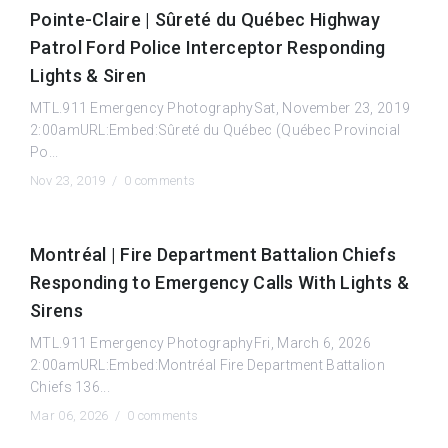
Pointe-Claire | Sûreté du Québec Highway
Patrol Ford Police Interceptor Responding
Lights & Siren
MTL.911 Emergency PhotographySat, November 23, 2019
2:00amURL:Embed:Sûreté du Québec (Québec Provincial
Po...
Nov 23, 2019 /
0 comments
Montréal | Fire Department Battalion Chiefs
Responding to Emergency Calls With Lights &
Sirens
MTL.911 Emergency PhotographyFri, March 6, 2026
2:00amURL:Embed:Montréal Fire Department Battalion
Chiefs 136...
Mar 06, 2026 /
0 comments