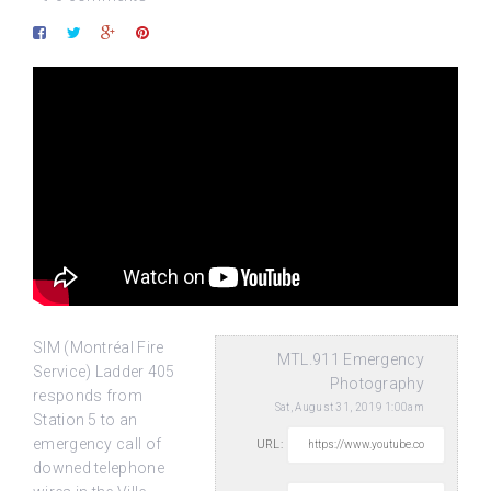
SIM (Montréal Fire
MTL.911 Emergency
Service) Ladder 405
Photography
responds from
Sat, August 31, 2019 1:00am
Station 5 to an
emergency call of
URL:
downed telephone