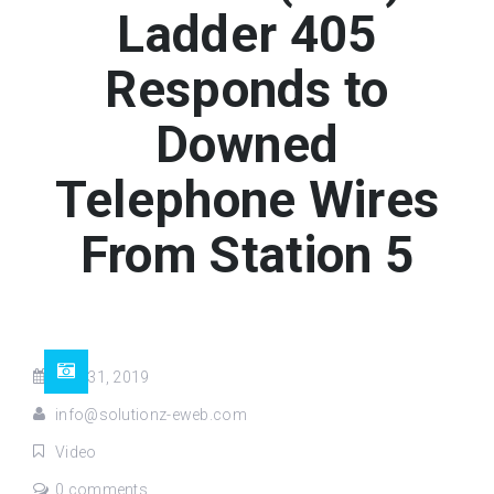
Ladder 405
Responds to
Downed
Telephone Wires
From Station 5
Aug 31, 2019
info@solutionz-eweb.com
Video
0 comments