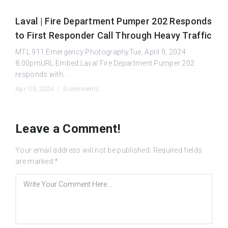
Laval | Fire Department Pumper 202 Responds
to First Responder Call Through Heavy Traffic
MTL.911 Emergency PhotographyTue, April 9, 2024
8:00pmURL:Embed:Laval Fire Department Pumper 202
responds with...
Apr 09, 2024 /
0 comments
Leave a Comment!
Your email address will not be published.
Required fields
are marked
*