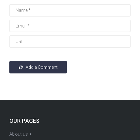
OUR PAGES
About us