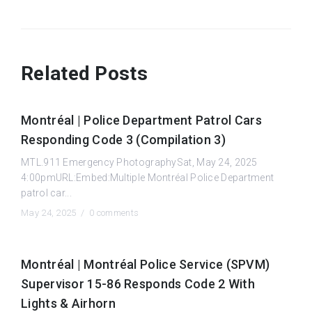
Related Posts
Montréal | Police Department Patrol Cars
Responding Code 3 (Compilation 3)
MTL.911 Emergency PhotographySat, May 24, 2025
4:00pmURL:Embed:Multiple Montréal Police Department
patrol car...
May 24, 2025 /
0 comments
Montréal | Montréal Police Service (SPVM)
Supervisor 15-86 Responds Code 2 With
Lights & Airhorn