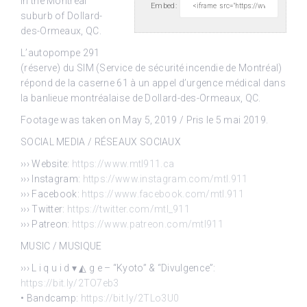
in
the Montréal
Embed:
suburb of Dollard-
des-Ormeaux, QC.
L’autopompe 291
(réserve) du SIM (Service de sécurité incendie de Montréal)
répond de la caserne 61 à un appel d’urgence médical dans
la banlieue montréalaise de Dollard-des-Ormeaux, QC.
Footage was taken on May 5, 2019 / Pris le 5 mai 2019.
SOCIAL MEDIA / RÉSEAUX SOCIAUX
››› Website:
https://www.mtl911.ca
››› Instagram:
https://www.instagram.com/mtl.911
››› Facebook:
https://www.facebook.com/mtl.911
››› Twitter:
https://twitter.com/mtl_911
››› Patreon:
https://www.patreon.com/mtl911
MUSIC / MUSIQUE
››› L i q u i d ▾ ◭ g e – “Kyoto” & “Divulgence”:
https://bit.ly/2TO7eb3
• Bandcamp:
https://bit.ly/2TLo3U0