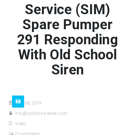
Service (SIM)
Spare Pumper
291 Responding
With Old School
Siren
May 08, 2019
info@solutionz-eweb.com
Video
0 comments