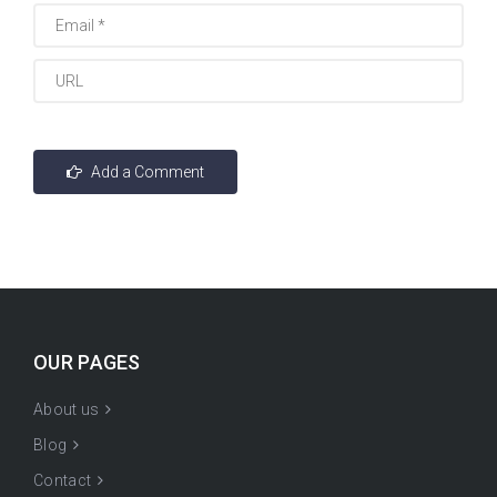
OUR PAGES
About us
Blog
Contact