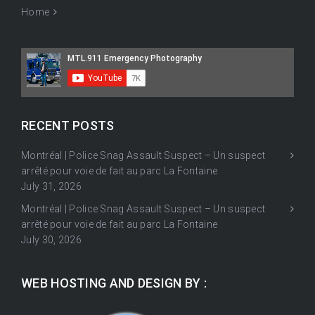
Home
RECENT POSTS
Montréal | Police Snag Assault Suspect – Un suspect
arrêté pour voie de fait au parc La Fontaine
July 31, 2026
Montréal | Police Snag Assault Suspect – Un suspect
arrêté pour voie de fait au parc La Fontaine
July 30, 2026
WEB HOSTING AND DESIGN BY :