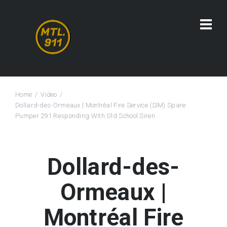
Home
Video
Dollard-des-Ormeaux | Montréal Fire Service (SIM) Spare
Pumper 291 Responding With Old School Siren
Dollard-des-
Ormeaux |
Montréal Fire