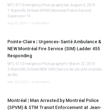
MTL.911 Emergency PhotographySat, August 3, 2019
1:30amURL:Embed:SPVM (Montréal Police Service)
Supervisor 15...
Aug 03, 2019 /
0 comments
Pointe-Claire | Urgences-Santé Ambulance &
NEW Montréal Fire Service (SIM) Ladder 455
Responding
MTL.911 Emergency PhotographyFri, March 22, 2019
3:00amURL:Embed:NEW SIM (Service de sécurité incendie
de Mo...
Mar 22, 2019 /
0 comments
Montréal | Man Arrested by Montréal Police
(SPVM) & STM Transit Enforcement at Jean-