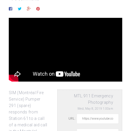
SIM (Montréal Fire
MTL.911 Emergency
Service) Pumper
Photography
291 (spare)
Wed, May 8, 2019 1:00am
responds from
Station 61 to a call
URL:
of a medical aid call