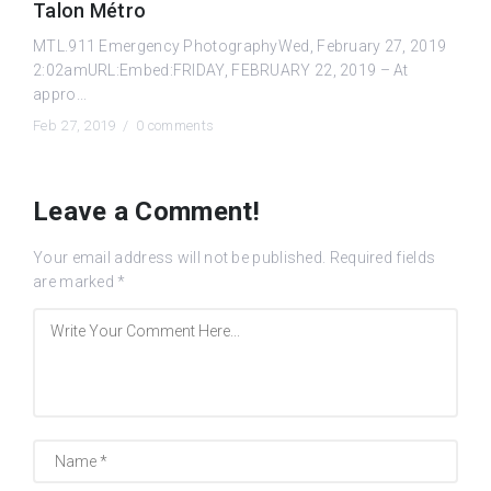
Talon Métro
MTL.911 Emergency PhotographyWed, February 27, 2019
2:02amURL:Embed:FRIDAY, FEBRUARY 22, 2019 – At
appro...
Feb 27, 2019 /
0 comments
Leave a Comment!
Your email address will not be published.
Required fields
are marked
*