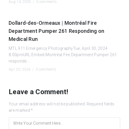
Aug 14, 2025 /
0 comments
Dollard-des-Ormeaux | Montréal Fire
Department Pumper 261 Responding on
Medical Run
MTL.911 Emergency PhotographyTue, April 30, 2024
8:00pmURL:Embed:Montréal Fire Department Pumper 261
responds...
Apr 30, 2024 /
0 comments
Leave a Comment!
Your email address will not be published.
Required fields
are marked
*