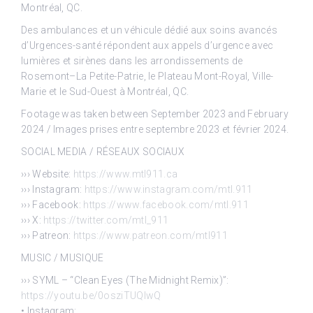
Montréal, QC.
Des ambulances et un véhicule dédié aux soins avancés
d’Urgences-santé répondent aux appels d’urgence avec
lumières et sirènes dans les arrondissements de
Rosemont–La Petite-Patrie, le Plateau Mont-Royal, Ville-
Marie et le Sud-Ouest à Montréal, QC.
Footage was taken between September 2023 and February
2024 / Images prises entre septembre 2023 et février 2024.
SOCIAL MEDIA / RÉSEAUX SOCIAUX
››› Website:
https://www.mtl911.ca
››› Instagram:
https://www.instagram.com/mtl.911
››› Facebook:
https://www.facebook.com/mtl.911
››› X:
https://twitter.com/mtl_911
››› Patreon:
https://www.patreon.com/mtl911
MUSIC / MUSIQUE
››› SYML – “Clean Eyes (The Midnight Remix)”:
https://youtu.be/0osziTUQlwQ
• Instagram: