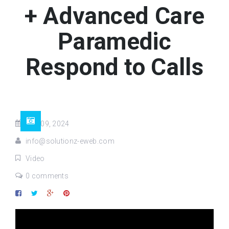
+ Advanced Care
Paramedic
Respond to Calls
Mar 09, 2024
info@solutionz-eweb.com
Video
0 comments