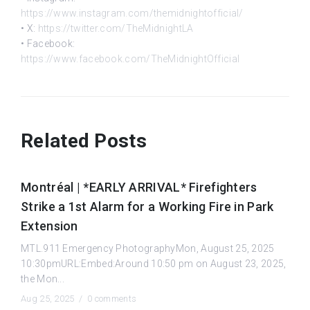
https://www.instagram.com/themidnightofficial/
• X:
https://twitter.com/TheMidnightLA
• Facebook:
https://www.facebook.com/TheMidnightOfficial
Related Posts
Montréal | *EARLY ARRIVAL* Firefighters
Strike a 1st Alarm for a Working Fire in Park
Extension
MTL.911 Emergency PhotographyMon, August 25, 2025
10:30pmURL:Embed:Around 10:50 pm on August 23, 2025,
the Mon...
Aug 25, 2025 /
0 comments