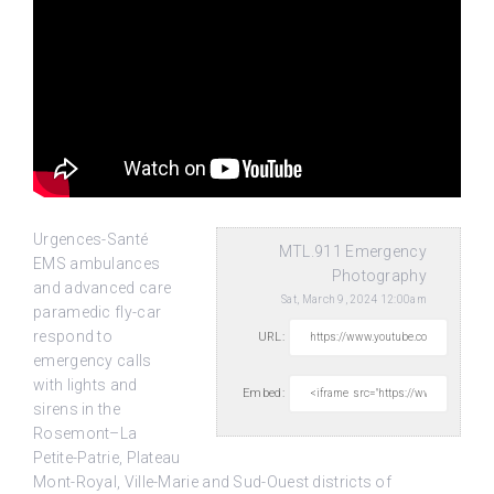
Urgences-Santé
MTL.911 Emergency
EMS ambulances
Photography
and advanced care
Sat, March 9, 2024 12:00am
paramedic fly-car
respond to
URL:
emergency calls
with lights and
Embed:
sirens in the
Rosemont–La
Petite-Patrie,
Plateau
Mont-Royal, Ville-Marie and Sud-Ouest districts of