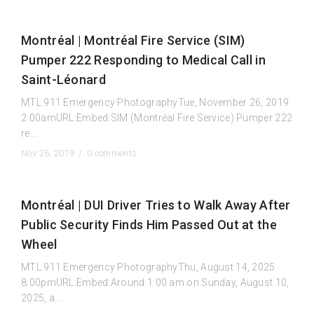
Montréal | Montréal Fire Service (SIM)
Pumper 222 Responding to Medical Call in
Saint-Léonard
MTL.911 Emergency PhotographyTue, November 26, 2019
2:00amURL:Embed:SIM (Montréal Fire Service) Pumper 222
re...
Nov 26, 2019 /
0 comments
Montréal | DUI Driver Tries to Walk Away After
Public Security Finds Him Passed Out at the
Wheel
MTL.911 Emergency PhotographyThu, August 14, 2025
8:00pmURL:Embed:Around 1:00 am on Sunday, August 10,
2025, a...