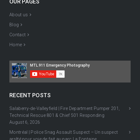
OUR PAGES
About us
Blog
Contact
Home
RECENT POSTS
Salaberry-de-Valleyfield | Fire Department Pumper 201,
Technical Rescue 801 & Chief 501 Responding
August 6, 2026
Montréal | Police Snag Assault Suspect – Un suspect
arrêté pour voie de fait au parc La Fontaine