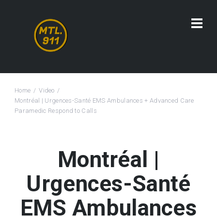
Home
Video
Montréal | Urgences-Santé EMS Ambulances + Advanced Care
Paramedic Respond to Calls
Montréal |
Urgences-Santé
EMS Ambulances