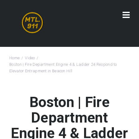
Home
Video
Boston | Fire Department Engine 4 & Ladder 24 Respond to
Elevator Entrapment in Beacon Hill
Boston | Fire
Department
Engine 4 & Ladder