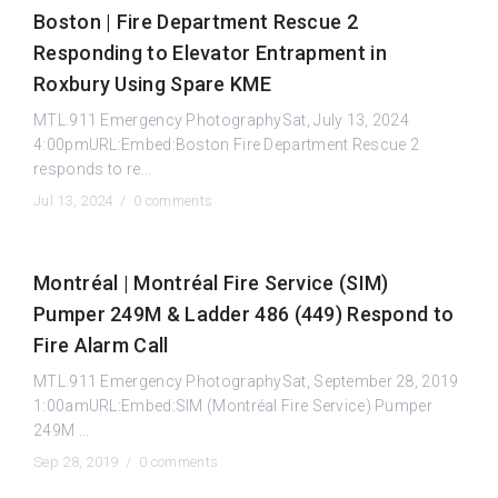
Boston | Fire Department Rescue 2
Responding to Elevator Entrapment in
Roxbury Using Spare KME
MTL.911 Emergency PhotographySat, July 13, 2024
4:00pmURL:Embed:Boston Fire Department Rescue 2
responds to re...
Jul 13, 2024 /
0 comments
Montréal | Montréal Fire Service (SIM)
Pumper 249M & Ladder 486 (449) Respond to
Fire Alarm Call
MTL.911 Emergency PhotographySat, September 28, 2019
1:00amURL:Embed:SIM (Montréal Fire Service) Pumper
249M ...
Sep 28, 2019 /
0 comments