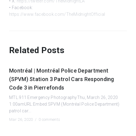
• X:
https://twitter.com/TheMidnightLA
• Facebook:
https://www.facebook.com/TheMidnightOfficial
Related Posts
Montréal | Montréal Police Department
(SPVM) Station 3 Patrol Cars Responding
Code 3 in Pierrefonds
MTL.911 Emergency PhotographyThu, March 26, 2020
1:00amURL:Embed:SPVM (Montréal Police Department)
patrol car...
Mar 26, 2020 /
0 comments