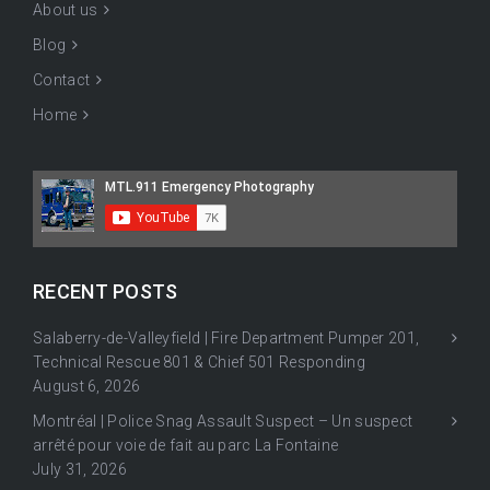
About us
Blog
Contact
Home
RECENT POSTS
Salaberry-de-Valleyfield | Fire Department Pumper 201,
Technical Rescue 801 & Chief 501 Responding
August 6, 2026
Montréal | Police Snag Assault Suspect – Un suspect
arrêté pour voie de fait au parc La Fontaine
July 31, 2026