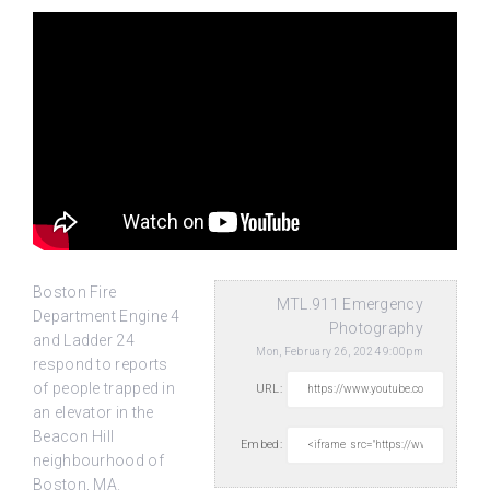
Boston Fire
MTL.911 Emergency
Department Engine 4
Photography
and Ladder 24
Mon, February 26, 2024 9:00pm
respond to reports
of people trapped in
URL:
an elevator in the
Beacon
Hill
Embed:
neighbourhood of
Boston, MA.