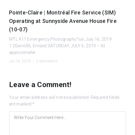
Pointe-Claire | Montréal Fire Service (SIM)
Operating at Sunnyside Avenue House Fire
(10-07)
MTL.911 Emergency PhotographyTue, July 16, 2019
1:20amURL:Embed:SATURDAY, JULY 6, 2019 – At
approximatel...
Jul 16, 2019 /
0 comments
Leave a Comment!
Your email address will not be published.
Required fields
are marked
*