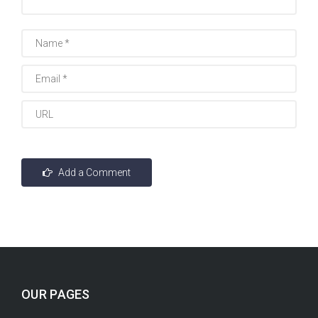
OUR PAGES