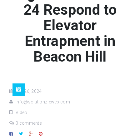
24 Respond to
Elevator
Entrapment in
Beacon Hill
Feb 26, 2024
info@solutionz-eweb.com
Video
0 comments