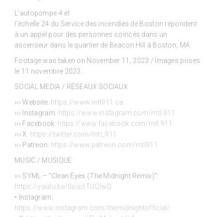
L’autopompe 4 et
l’échelle 24 du Service des incendies de Boston répondent
à un appel pour des personnes coincés dans un
ascenseur dans le quartier de Beacon Hill à Boston, MA.
Footage was taken on November 11, 2023 / Images prises
le 11 novembre 2023.
SOCIAL MEDIA / RÉSEAUX SOCIAUX
››› Website:
https://www.mtl911.ca
››› Instagram:
https://www.instagram.com/mtl.911
››› Facebook:
https://www.facebook.com/mtl.911
››› X:
https://twitter.com/mtl_911
››› Patreon:
https://www.patreon.com/mtl911
MUSIC / MUSIQUE
››› SYML – “Clean Eyes (The Midnight Remix)”:
https://youtu.be/0osziTUQlwQ
• Instagram:
https://www.instagram.com/themidnightofficial/