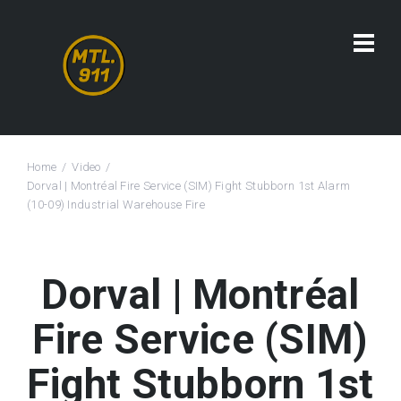
Home
Video
Dorval | Montréal Fire Service (SIM) Fight Stubborn 1st Alarm
(10-09) Industrial Warehouse Fire
Dorval | Montréal
Fire Service (SIM)
Fight Stubborn 1st