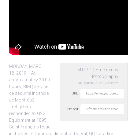
MONDAY, MARCH
MTL.911 Emergency
18, 2019 – At
Photography
approximately 20:00
Sat, March 23, 2019 3:06am
hours, SIM (Service
de sécurité incendie
URL:
de Montréal)
firefighters
Embed:
responded to G2S
Equipment at 1895
Saint-François Road
in the Désiré-Girouard district of Dorval, QC for a fire