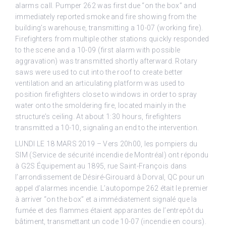
alarms call. Pumper 262 was first due “on the box” and
immediately reported smoke and fire showing from the
building’s warehouse, transmitting a 10-07 (working fire).
Firefighters from multiple other stations quickly responded
to the scene and a 10-09 (first alarm with possible
aggravation) was transmitted shortly afterward. Rotary
saws were used to cut into the roof to create better
ventilation and an articulating platform was used to
position firefighters close to windows in order to spray
water onto the smoldering fire, located mainly in the
structure’s ceiling. At about 1:30 hours, firefighters
transmitted a 10-10, signaling an end to the intervention.
LUNDI LE 18 MARS 2019 – Vers 20h00, les pompiers du
SIM (Service de sécurité incendie de Montréal) ont répondu
à G2S Équipement au 1895, rue Saint-François dans
l’arrondissement de Désiré-Girouard à Dorval, QC pour un
appel d’alarmes incendie. L’autopompe 262 était le premier
à arriver “on the box” et a immédiatement signalé que la
fumée et des flammes étaient apparantes de l’entrepôt du
bâtiment, transmettant un code 10-07 (incendie en cours).