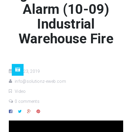
Alarm (10-09)
Industrial
Warehouse Fire
Mar 23, 2019
info@solutionz-eweb.com
Video
0 comments