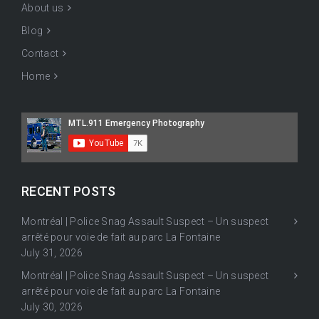
About us
Blog
Contact
Home
RECENT POSTS
Montréal | Police Snag Assault Suspect – Un suspect
arrêté pour voie de fait au parc La Fontaine
July 31, 2026
Montréal | Police Snag Assault Suspect – Un suspect
arrêté pour voie de fait au parc La Fontaine
July 30, 2026