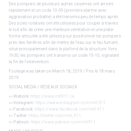
Des pompiers de plusieurs autres casernes ont arrivés
rapidement et un code 10-09 (première alarme avec
aggravation probable) a été transmis peu de temps après.
Des scies rotatives ont été utilisées pour couper à travers
le toit afin de créer une meilleure ventilation et une plate-
forme articulée a été utilisée pour positionner les pompiers
près des fenêtres afin de mettre de l’eau sur le feu fumant,
situé principalement dans le plafond de la structure. Vers
1h30, les pompiers ont transmis un code 10-10, signalant
la fin de l’intervention.
Footage was taken on March 18, 2019 / Pris le 18 mars
2019.
SOCIAL MEDIA / RÉSEAUX SOCIAUX
››› Website:
https://www.mtl911.ca
››› Instagram:
https://www.instagram.com/mtl.911
››› Facebook:
https://www.facebook.com/mtl.911
››› Twitter:
https://twitter.com/mtl_911
››› Patreon:
https://www.patreon.com/mtl911