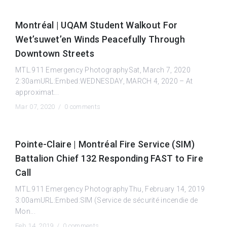
Montréal | UQAM Student Walkout For
Wet’suwet’en Winds Peacefully Through
Downtown Streets
MTL.911 Emergency PhotographySat, March 7, 2020
2:30amURL:Embed:WEDNESDAY, MARCH 4, 2020 – At
approximat...
Mar 07, 2020 /
0 comments
Pointe-Claire | Montréal Fire Service (SIM)
Battalion Chief 132 Responding FAST to Fire
Call
MTL.911 Emergency PhotographyThu, February 14, 2019
3:00amURL:Embed:SIM (Service de sécurité incendie de
Mon...
Feb 14, 2019 /
0 comments