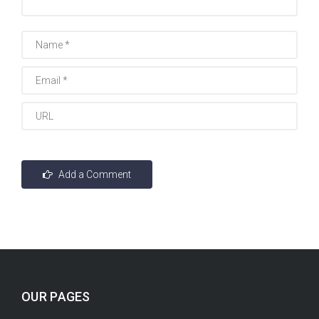
OUR PAGES