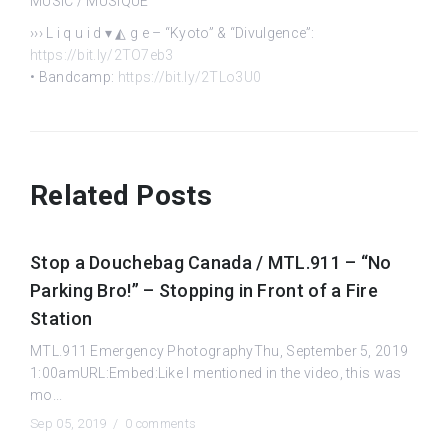
MUSIC / MUSIQUE
››› L i q u i d ▾ ◭ g e – “Kyoto” & “Divulgence”:
https://bit.ly/2TO7eb3
• Bandcamp:
https://bit.ly/2TLo3U0
Related Posts
Stop a Douchebag Canada / MTL.911 – “No
Parking Bro!” – Stopping in Front of a Fire
Station
MTL.911 Emergency PhotographyThu, September 5, 2019
1:00amURL:Embed:Like I mentioned in the video, this was
mo...
Sep 05, 2019 /
0 comments