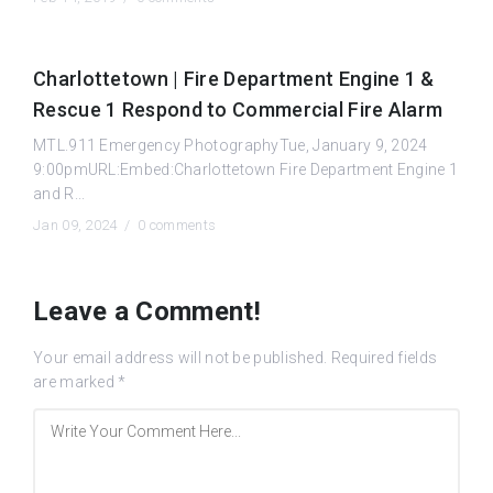
Charlottetown | Fire Department Engine 1 &
Rescue 1 Respond to Commercial Fire Alarm
MTL.911 Emergency PhotographyTue, January 9, 2024
9:00pmURL:Embed:Charlottetown Fire Department Engine 1
and R...
Jan 09, 2024 /
0 comments
Leave a Comment!
Your email address will not be published.
Required fields
are marked
*