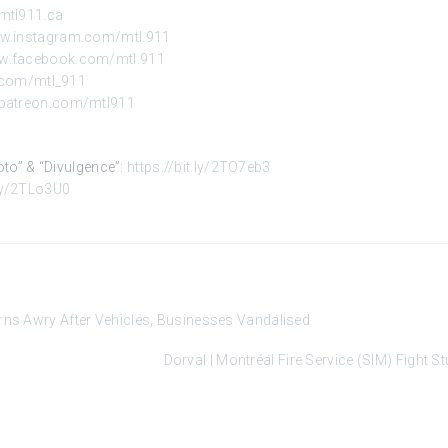
mtl911.ca
ww.instagram.com/mtl.911
ww.facebook.com/mtl.911
r.com/mtl_911
.patreon.com/mtl911
Kyoto” & “Divulgence”:
https://bit.ly/2TO7eb3
.ly/2TLo3U0
urns Awry After Vehicles, Businesses Vandalised
Dorval | Montréal Fire Service (SIM) Fight 