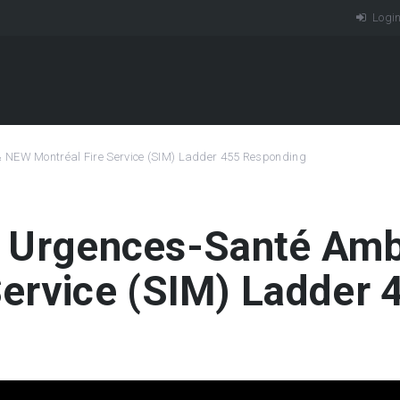
Logi
& NEW Montréal Fire Service (SIM) Ladder 455 Responding
 | Urgences-Santé A
Service (SIM) Ladder