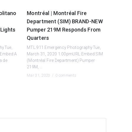
olitano
Montréal | Montréal Fire
Department (SIM) BRAND-NEW
Lights
Pumper 219M Responds From
Quarters
hyTue,
MTL.911 Emergency PhotographyTue,
:Embed:A
March 31, 2020 1:00pmURL:Embed:SIM
a de
(Montréal Fire Department) Pumper
219M, ...
Mar 31, 2020 /
0 comments