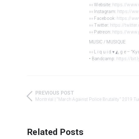
››› Website:
https://www.
››› Instagram:
https://w
››› Facebook:
https://w
››› Twitter:
https://twitte
››› Patreon:
https://www
MUSIC / MUSIQUE
››› L i q u i d ▾ ◭ g e – “
• Bandcamp:
https://bit
PREVIOUS POST
Montréal | "March Against Police Brutality" 2019 T
Related Posts