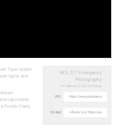
der Viper ladder
MTL.911 Emergency
ith lights and
Photography
Fri, March 22, 2019 3:00am
enbauer
URL:
anté répondent
à Pointe-Claire,
Embed: