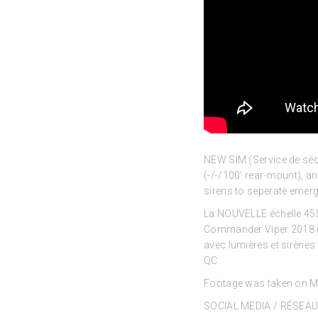
NEW SIM (Service de séc
(-/-/100′ rear-mount), 
sirens to seperate emerge
La NOUVELLE échelle 455
Commander Viper 2018 (-
avec lumières et sirènes
QC.
Footage was taken on Ma
SOCIAL MEDIA / RÉSEA