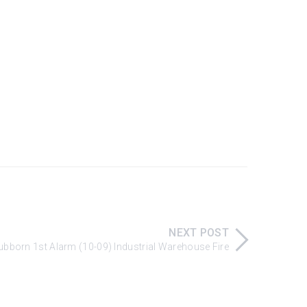
NEXT POST
Stubborn 1st Alarm (10-09) Industrial Warehouse Fire