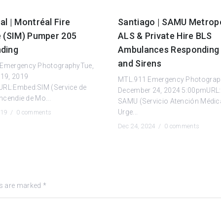
l | Montréal Fire
Santiago | SAMU Metrop
e (SIM) Pumper 205
ALS & Private Hire BLS
ding
Ambulances Responding 
and Sirens
Emergency PhotographyTue,
 19, 2019
MTL.911 Emergency Photograp
RL:Embed:SIM (Service de
December 24, 2024 5:00pmURL
incendie de Mo...
SAMU (Servicio Atención Médic
Urge...
019 /
0 comments
Dec 24, 2024 /
0 comments
ds are marked
*