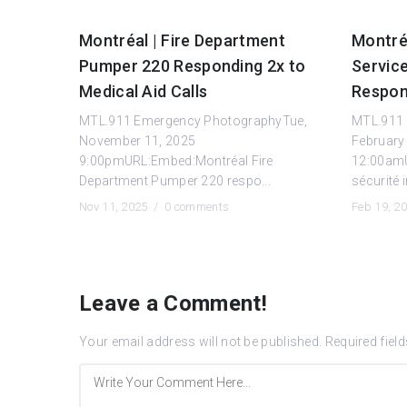
Montréal | Fire Department
Montréa
Pumper 220 Responding 2x to
Servic
Medical Aid Calls
Respon
MTL.911 Emergency PhotographyTue,
MTL.911 
November 11, 2025
February
9:00pmURL:Embed:Montréal Fire
12:00amU
Department Pumper 220 respo...
sécurité 
Nov 11, 2025 /
0 comments
Feb 19, 2
Leave a Comment!
Your email address will not be published.
Required fiel