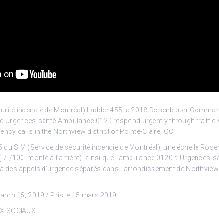
urité incendie de Montréal) Ladder 455, a 2018 Rosenbauer Comman
and Urgences-santé
Ambulance 0120 respond urgently through traffic w
ncy calls in the Northview district of Pointe-Claire, QC.
 du SIM (Service de sécurité incendie de Montréal), une échelle Ros
/-/100′ monté à l’arrière), ainsi que l’ambulance 0120 d’Urgences-s
 à des appels d’urgence séparés dans l’arrondissement de Northview 
rch 15, 2019 / Pris le 15 mars 2019.
UX SOCIAUX