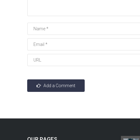
OUR PAGES