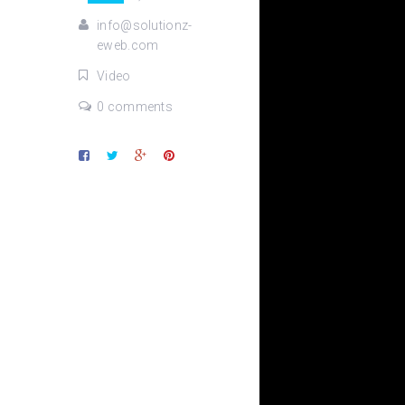
info@solutionz-
eweb.com
Video
0 comments