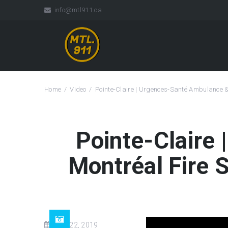
info@mtl911.ca
Home
Video
Pointe-Claire | Urgences-Santé Ambulance 
Pointe-Claire
Montréal Fire 
Mar 22, 2019