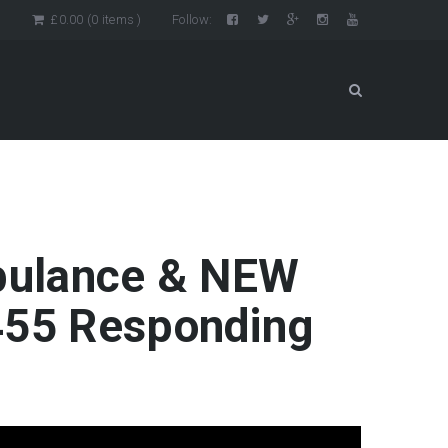
n
£
0.00
(0 items )
Follow:
mbulance & NEW
 455 Responding