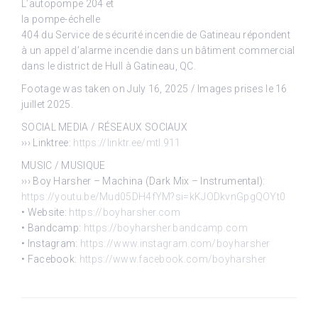
L’autopompe 204 et
la pompe-échelle
404 du Service de sécurité incendie de Gatineau répondent
à un appel d’alarme incendie dans un bâtiment commercial
dans le district de Hull à Gatineau, QC.
Footage was taken on July 16, 2025 / Images prises le 16
juillet 2025.
SOCIAL MEDIA / RÉSEAUX SOCIAUX
››› Linktree:
https://linktr.ee/mtl.911
MUSIC / MUSIQUE
››› Boy Harsher – Machina (Dark Mix – Instrumental):
https://youtu.be/Mud05DH4fYM?si=kKJODkvnGpgQOYt0
• Website:
https://boyharsher.com
• Bandcamp:
https://boyharsher.bandcamp.com
• Instagram:
https://www.instagram.com/boyharsher
• Facebook:
https://www.facebook.com/boyharsher