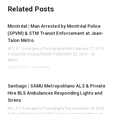
Related Posts
Montréal | Man Arrested by Montréal Police
(SPVM) & STM Transit Enforcement at Jean-
Talon Métro
MTL.911 Emergency PhotographyWed, February 27, 2019
2:02amURL:Embed:FRIDAY, FEBRUARY 22, 2019 – At
appro...
Feb 27, 2019 /
0 comments
Santiago | SAMU Metropolitano ALS & Private
Hire BLS Ambulances Responding Lights and
Sirens
MTL.911 Emergency PhotographyTue, December 24, 2024
5:00pmURL:Embed:A SAMU (Servicio Atención Médica de