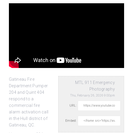
Gatineau Fire
MTL.911 Emergency
Department Pumper
Photography
204 and Quint 404
Thu, February 26, 2026 9:00pm
respond to a
commercial fire
URL:
alarm activation call
in the Hull district
of
Embed:
Gatineau, QC.