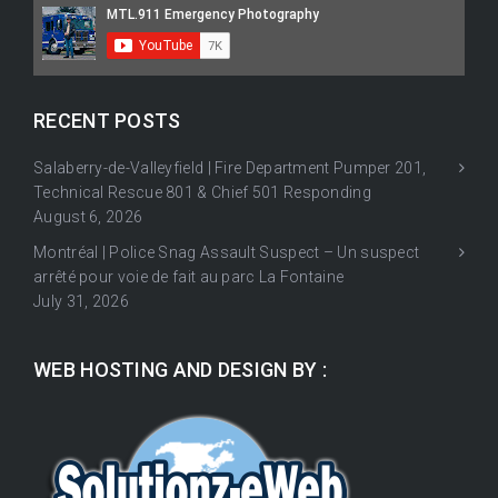
RECENT POSTS
Salaberry-de-Valleyfield | Fire Department Pumper 201,
Technical Rescue 801 & Chief 501 Responding
August 6, 2026
Montréal | Police Snag Assault Suspect – Un suspect
arrêté pour voie de fait au parc La Fontaine
July 31, 2026
WEB HOSTING AND DESIGN BY :