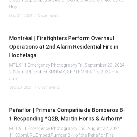
Urge...
Dec 24, 2024 /
0 comments
Montréal | Firefighters Perform Overhaul
Operations at 2nd Alarm Residential Fire in
Hochelaga
MTL.911 Emergency PhotographyFri, September 20, 2024
2:00amURL:Embed:SUNDAY, SEPTEMBER 15, 2024 – At
app...
Sep 20, 2024 /
0 comments
Peñaflor | Primera Compañia de Bomberos B-
1 Responding *Q2B, Martin Horns & Airhorn*
MTL.911 Emergency PhotographyThu, August 22, 2024
11:00pmURL:Embed:Pumper B-1 of the Peñaflor Fire