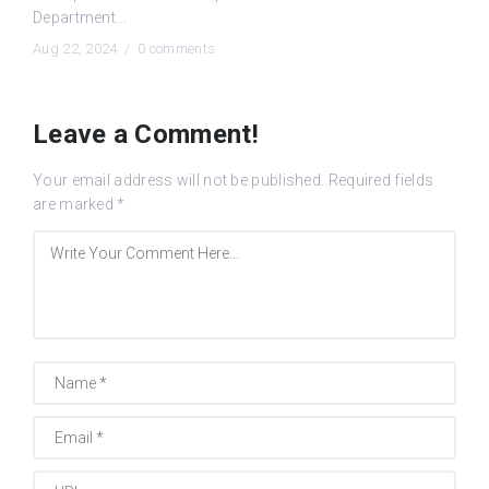
Department...
Aug 22, 2024 /
0 comments
Leave a Comment!
Your email address will not be published.
Required fields
are marked
*