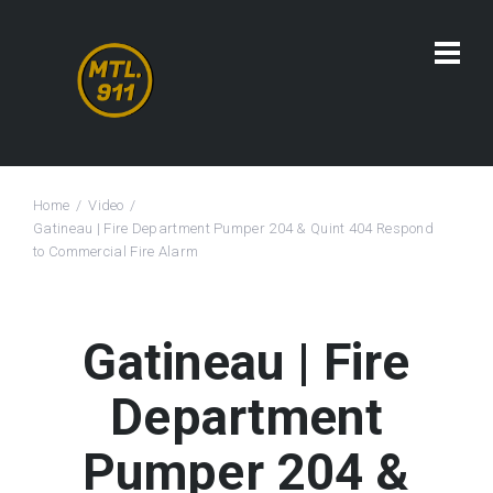
Home
Video
Gatineau | Fire Department Pumper 204 & Quint 404 Respond
to Commercial Fire Alarm
Gatineau | Fire
Department
Pumper 204 &