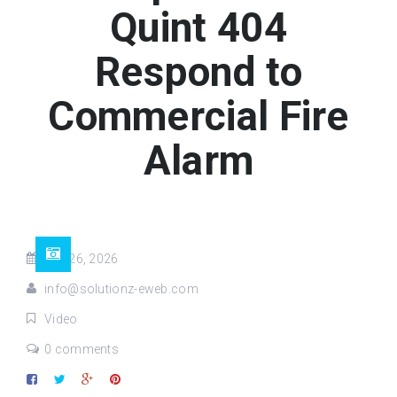
Quint 404
Respond to
Commercial Fire
Alarm
Feb 26, 2026
info@solutionz-eweb.com
Video
0 comments