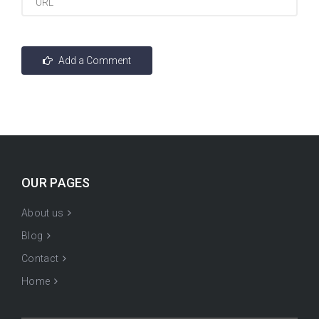
OUR PAGES
About us
Blog
Contact
Home