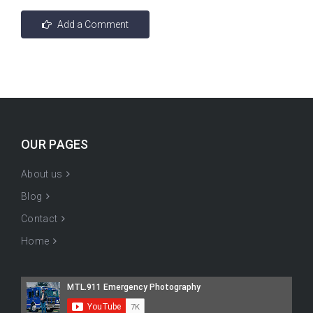
OUR PAGES
About us
Blog
Contact
Home