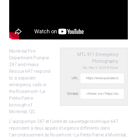
Montréal Fire
MTL.911 Emergency
Department Pumper
Photography
247 and Heavy
Sat, May 9, 2026 8:00pm
Rescue 647 respond
to a separate
URL:
emergency calls in
the Rosemont–La
Embed:
Petite-Patrie
borough
of
Montréal, QC.
L’autopompe 247 et l’unité de sauvetage technique 647
répondent à deux appels d’urgence différents dans
l’arrondissement de Rosemont–La Petite-Patrie à Montréal,