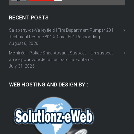
RECENT POSTS
Salaberry-de-Valleyfield | Fire Department Pumper 201,
Technical Rescue 801 & Chief 501 Responding
August 6, 2026
Montréal | Police Snag Assault Suspect – Un suspect
arrêté pour voie de fait au parc La Fontaine
July 31, 2026
WEB HOSTING AND DESIGN BY :