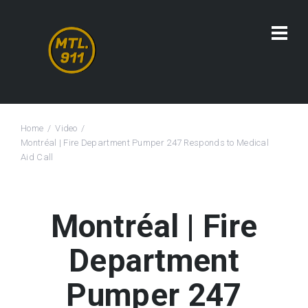
Home
Video
Montréal | Fire Department Pumper 247 Responds to Medical
Aid Call
Montréal | Fire
Department
Pumper 247