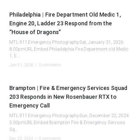
Philadelphia | Fire Department Old Medic 1,
Engine 20, Ladder 23 Respond from the
“House of Dragons”
MTL.911 Emergency PhotographySat, January 31, 2026
8:00pmURL:Embed:Philadelphia Fire Department old Medic
1, E...
Jan 31, 2026 /
0 comments
Brampton | Fire & Emergency Services Squad
203 Responds in New Rosenbauer RTX to
Emergency Call
MTL.911 Emergency PhotographySun, December 22, 2024
5:00pmURL:Embed:Brampton Fire & Emergency Services
Sq...
Dec 22, 2024 /
0 comments