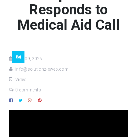
Responds to
Medical Aid Call
May 09, 2026
info@solutionz-eweb.com
Video
0 comments