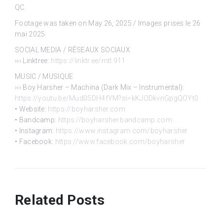
QC.
Footage was taken on May 26, 2025 / Images prises le 26
mai 2025.
SOCIAL MEDIA / RÉSEAUX SOCIAUX
››› Linktree:
https://linktr.ee/mtl.911
MUSIC / MUSIQUE
››› Boy Harsher – Machina (Dark Mix – Instrumental):
https://youtu.be/Mud05DH4fYM?si=kKJODkvnGpgQOYt0
• Website:
https://boyharsher.com
• Bandcamp:
https://boyharsher.bandcamp.com
• Instagram:
https://www.instagram.com/boyharsher
• Facebook:
https://www.facebook.com/boyharsher
Related Posts