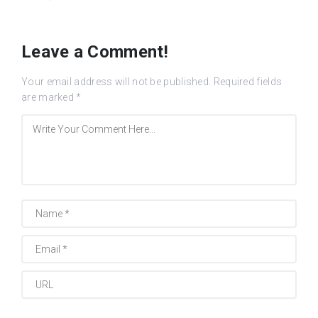
Leave a Comment!
Your email address will not be published.
Required fields
are marked
*