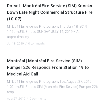
Dorval | Montréal Fire Service (SIM) Knocks
Down Late Night Commercial Structure Fire
(10-07)
MTL.911 Emergency PhotographyThu, July 18, 2019
1:15amURL:Embed:SUNDAY, JULY 14, 2019 – At
approximately...
Jul 18, 2019 /
0 comments
Montréal | Montréal Fire Service (SIM)
Pumper 226 Responds From Station 19 to
Medical Aid Call
MTL.911 Emergency PhotographyTue, August 27, 2019
1:00amURL:Embed:SIM (Montréal Fire Service) Pumper 226
resp...
Aug 27, 2019 /
0 comments