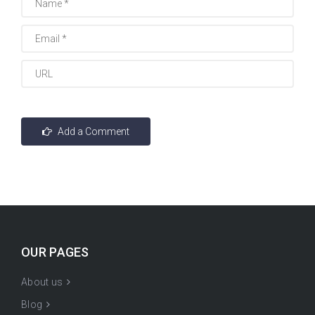
OUR PAGES
About us
Blog