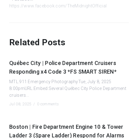
https://www.facebook.com/TheMidnightOfficial
Related Posts
Québec City | Police Department Cruisers
Responding x4 Code 3 *FS SMART SIREN*
MTL.911 Emergency PhotographyTue, July 8, 2025
8:00pmURL:Embed:Several Québec City Police Department
cruisers...
Jul 08, 2025 /
0 comments
Boston | Fire Department Engine 10 & Tower
Ladder 3 (Spare Ladder) Respond for Alarms