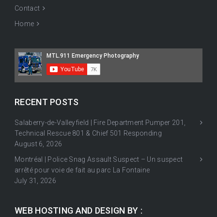
Contact
Home
RECENT POSTS
Salaberry-de-Valleyfield | Fire Department Pumper 201,
Technical Rescue 801 & Chief 501 Responding
August 6, 2026
Montréal | Police Snag Assault Suspect – Un suspect
arrêté pour voie de fait au parc La Fontaine
July 31, 2026
WEB HOSTING AND DESIGN BY :