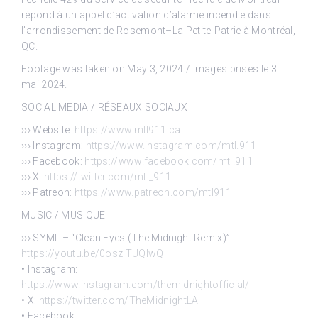
répond à un appel d’activation d’alarme incendie dans
l’arrondissement de Rosemont–La Petite-Patrie à Montréal,
QC.
Footage was taken on May 3, 2024 / Images prises le 3
mai 2024.
SOCIAL MEDIA / RÉSEAUX SOCIAUX
››› Website:
https://www.mtl911.ca
››› Instagram:
https://www.instagram.com/mtl.911
››› Facebook:
https://www.facebook.com/mtl.911
››› X:
https://twitter.com/mtl_911
››› Patreon:
https://www.patreon.com/mtl911
MUSIC / MUSIQUE
››› SYML – “Clean Eyes (The Midnight Remix)”:
https://youtu.be/0osziTUQlwQ
• Instagram:
https://www.instagram.com/themidnightofficial/
• X:
https://twitter.com/TheMidnightLA
• Facebook: