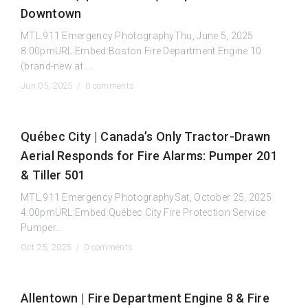
Downtown
MTL.911 Emergency PhotographyThu, June 5, 2025
8:00pmURL:Embed:Boston Fire Department Engine 10
(brand-new at ...
Jun 05, 2025 /
0 comments
Québec City | Canada’s Only Tractor-Drawn
Aerial Responds for Fire Alarms: Pumper 201
& Tiller 501
MTL.911 Emergency PhotographySat, October 25, 2025
4:00pmURL:Embed:Québec City Fire Protection Service
Pumper...
Oct 25, 2025 /
0 comments
Allentown | Fire Department Engine 8 & Fire