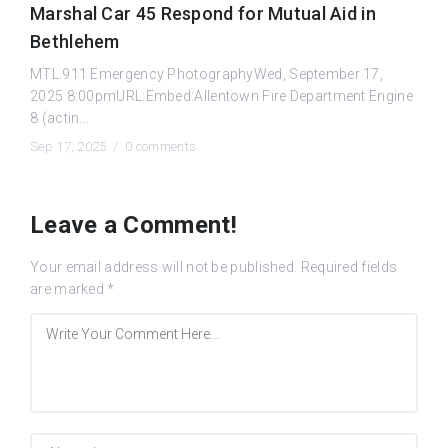
Marshal Car 45 Respond for Mutual Aid in
Bethlehem
MTL.911 Emergency PhotographyWed, September 17,
2025 8:00pmURL:Embed:Allentown Fire Department Engine
8 (actin...
Sep 17, 2025 /
0 comments
Leave a Comment!
Your email address will not be published.
Required fields
are marked
*