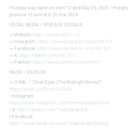
Footage was taken on April 13 and May 25, 2024 / Images
prises le 13 avril et le 25 mai 2024.
SOCIAL MEDIA / RÉSEAUX SOCIAUX
››› Website:
https://www.mtl911.ca
››› Instagram:
https://www.instagram.com/mtl.911
››› Facebook:
https://www.facebook.com/mtl.911
››› X:
https://twitter.com/mtl_911
››› Patreon:
https://www.patreon.com/mtl911
MUSIC / MUSIQUE
››› SYML – “Clean Eyes (The Midnight Remix)”:
https://youtu.be/0osziTUQlwQ
• Instagram:
https://www.instagram.com/themidnightofficial/
• X:
https://twitter.com/TheMidnightLA
• Facebook:
https://www.facebook.com/TheMidnightOfficial