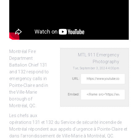
Montréal Fire
MTL.911 Emergency
Department
Photography
Battalion Chief 131
Tue, September 3, 2024 4:00pm
and 132 respond to
emergency calls in
URL:
Pointe-Claire and in
the Ville-Marie
Embed:
borough of
Montréal, QC.
Les chefs aux
opérations 131 et 132 du Service de sécurité incendie de
Montréal répondent aux appels d’urgence à Pointe-Claire et
dans l’arrondissement de Ville-Marie à Montréal, QC.