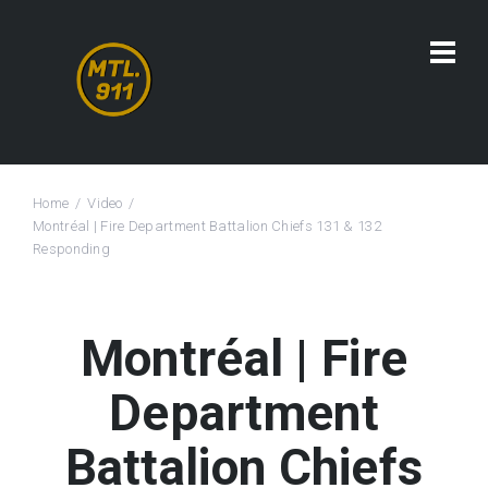
Home
Video
Montréal | Fire Department Battalion Chiefs 131 & 132
Responding
Montréal | Fire
Department
Battalion Chiefs