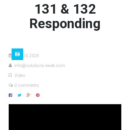
131 & 132
Responding
Sep 03, 2024
info@solutionz-eweb.com
Video
0 comments