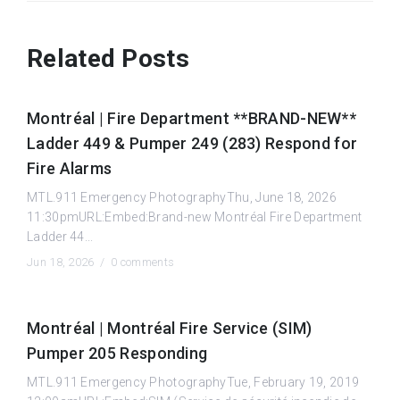
Related Posts
Montréal | Fire Department **BRAND-NEW**
Ladder 449 & Pumper 249 (283) Respond for
Fire Alarms
MTL.911 Emergency PhotographyThu, June 18, 2026
11:30pmURL:Embed:Brand-new Montréal Fire Department
Ladder 44...
Jun 18, 2026 /
0 comments
Montréal | Montréal Fire Service (SIM)
Pumper 205 Responding
MTL.911 Emergency PhotographyTue, February 19, 2019