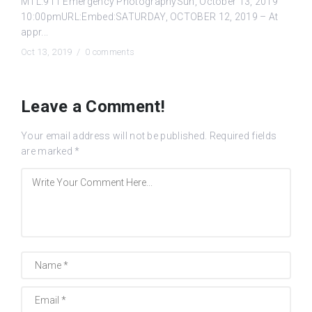
MTL.911 Emergency PhotographySun, October 13, 2019
10:00pmURL:Embed:SATURDAY, OCTOBER 12, 2019 – At
appr...
Oct 13, 2019 /
0 comments
Leave a Comment!
Your email address will not be published.
Required fields
are marked
*