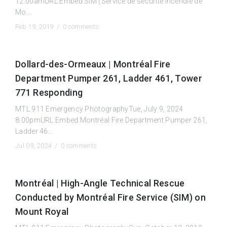
12:00amURL:Embed:SIM (Service de sécurité incendie de
Mo...
Feb 19, 2019 /
0 comments
Dollard-des-Ormeaux | Montréal Fire
Department Pumper 261, Ladder 461, Tower
771 Responding
MTL.911 Emergency PhotographyTue, July 9, 2024
8:00pmURL:Embed:Montréal Fire Department Pumper 261,
Ladder 46...
Jul 09, 2024 /
0 comments
Montréal | High-Angle Technical Rescue
Conducted by Montréal Fire Service (SIM) on
Mount Royal