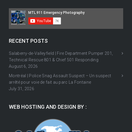
RECENT POSTS
Salaberry-de-Valleyfield | Fire Department Pumper 201,
Technical Rescue 801 & Chief 501 Responding
August 6, 2026
Montréal | Police Snag Assault Suspect – Un suspect
arrêté pour voie de fait au parc La Fontaine
July 31, 2026
WEB HOSTING AND DESIGN BY :