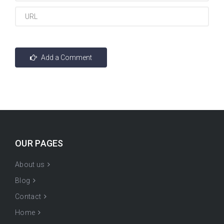
OUR PAGES
About us
Blog
Contact
Home