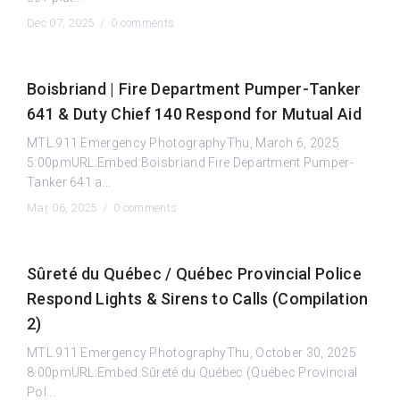
Dec 07, 2025 /
0 comments
Boisbriand | Fire Department Pumper-Tanker
641 & Duty Chief 140 Respond for Mutual Aid
MTL.911 Emergency PhotographyThu, March 6, 2025
5:00pmURL:Embed:Boisbriand Fire Department Pumper-
Tanker 641 a...
Mar 06, 2025 /
0 comments
Sûreté du Québec / Québec Provincial Police
Respond Lights & Sirens to Calls (Compilation
2)
MTL.911 Emergency PhotographyThu, October 30, 2025
8:00pmURL:Embed:Sûreté du Québec (Québec Provincial
Pol...