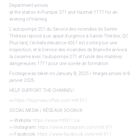
Department arrives
at the station in Pumper 271 and Hazmat 1771 for an
evening of training.
L’autopompe 251 du Service des incendies de Sainte-
Thérèse répond à un appel d’urgence à Sainte-Thérèse, QC.
Plus tard, l’échelle élévatrice 4051 est sortie pour une
inspection, et le Service des incendies de Blainville arrive à
la caserne avec l’autopompe 271 et l’unité des matières
dangereuses 1771 pour une soirée de formation.
Footage was taken on January 8, 2025 / Images prises le 8
janvier 2025.
HELP SUPPORT THE CHANNEL!
›››
https://buymeacoffee.com/mtl.911
SOCIAL MEDIA / RÉSEAUX SOCIAUX
››› Website:
https://www.mtl911.ca
››› Instagram:
https://www.instagram.com/mtl.911
››› Facebook:
https://www.facebook.com/mtl.911