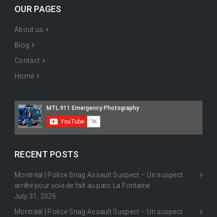
OUR PAGES
About us
Blog
Contact
Home
RECENT POSTS
Montréal | Police Snag Assault Suspect – Un suspect
arrêté pour voie de fait au parc La Fontaine
July 31, 2026
Montréal | Police Snag Assault Suspect – Un suspect