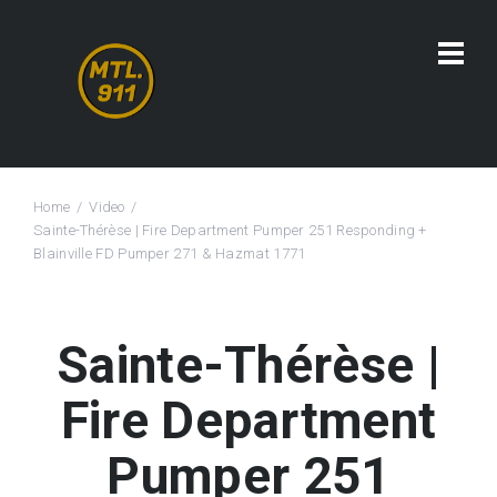
Home
Video
Sainte-Thérèse | Fire Department Pumper 251 Responding +
Blainville FD Pumper 271 & Hazmat 1771
Sainte-Thérèse |
Fire Department
Pumper 251