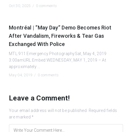
Oct 30, 2025 /
0 comments
Montréal | “May Day” Demo Becomes Riot
After Vandalism, Fireworks & Tear Gas
Exchanged With Police
MTL.911 Emergency PhotographySat, May 4, 2019
3:00amURL:Embed:WEDNESDAY, MAY 1, 2019 – At
approximately ...
May 04, 2019 /
0 comments
Leave a Comment!
Your email address will not be published.
Required fields
are marked
*