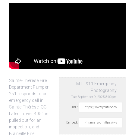
Sainte-Thérèse Fire
MTL.911 Emergency
Department Pumper
Photography
251 responds to an
Tue, September 9, 2025 8:00pm
emergency call in
Sainte-Thérèse, QC.
URL:
Later, Tower 4051 is
pulled out for
an
Embed:
inspection, and
Blainville Fire