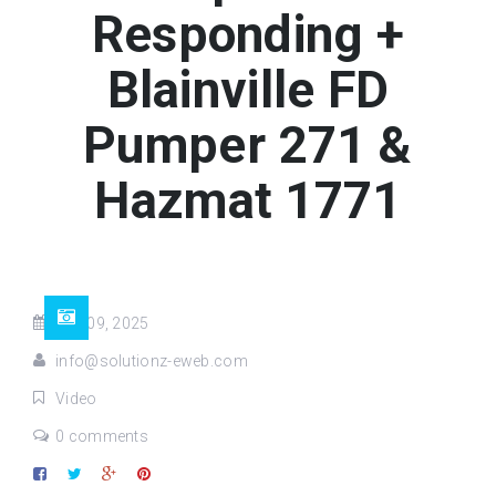
Responding +
Blainville FD
Pumper 271 &
Hazmat 1771
Sep 09, 2025
info@solutionz-eweb.com
Video
0 comments