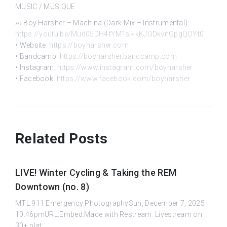
MUSIC / MUSIQUE
››› Boy Harsher – Machina (Dark Mix – Instrumental):
https://youtu.be/Mud05DH4fYM?si=kKJODkvnGpgQOYt0
• Website:
https://boyharsher.com
• Bandcamp:
https://boyharsher.bandcamp.com
• Instagram:
https://www.instagram.com/boyharsher
• Facebook:
https://www.facebook.com/boyharsher
Related Posts
LIVE! Winter Cycling & Taking the REM
Downtown (no. 8)
MTL.911 Emergency PhotographySun, December 7, 2025
10:46pmURL:Embed:Made with Restream. Livestream on
30+ plat...