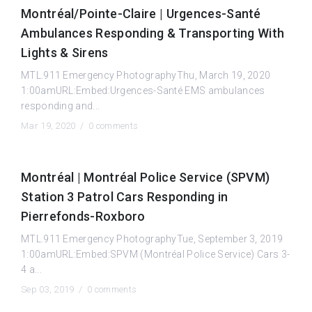
Montréal/Pointe-Claire | Urgences-Santé
Ambulances Responding & Transporting With
Lights & Sirens
MTL.911 Emergency PhotographyThu, March 19, 2020
1:00amURL:Embed:Urgences-Santé EMS ambulances
responding and...
Mar 19, 2020 /
0 comments
Montréal | Montréal Police Service (SPVM)
Station 3 Patrol Cars Responding in
Pierrefonds-Roxboro
MTL.911 Emergency PhotographyTue, September 3, 2019
1:00amURL:Embed:SPVM (Montréal Police Service) Cars 3-
4 a...
Sep 03, 2019 /
0 comments