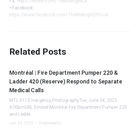
• X:
https://twitter.com/TheMidnightLA
• Facebook:
https://www.facebook.com/TheMidnightOfficial
Related Posts
Montréal | Fire Department Pumper 220 &
Ladder 420 (Reserve) Respond to Separate
Medical Calls
MTL.911 Emergency PhotographyTue, June 24, 2025
4:00pmURL:Embed:Montréal Fire Department Pumper 220
and Ladde...
Jun 24, 2025 /
0 comments