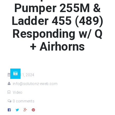
Pumper 255M &
Ladder 455 (489)
Responding w/ Q
+ Airhorns
Jun 11, 2024
info@solutionz-eweb.com
Video
0 comments