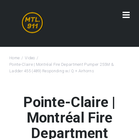
Home
Video
Pointe-Claire | Montréal Fire Department Pumper 255M &
Ladder 455 (489) Responding w/ Q + Airhorns
Pointe-Claire |
Montréal Fire
Department