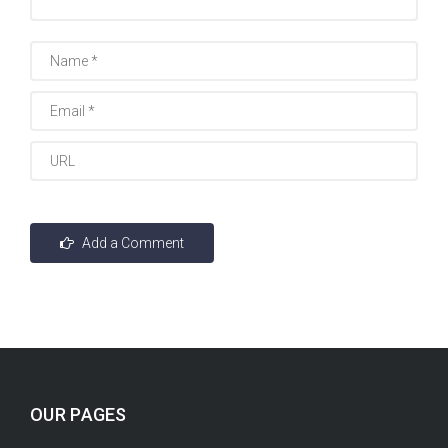
OUR PAGES