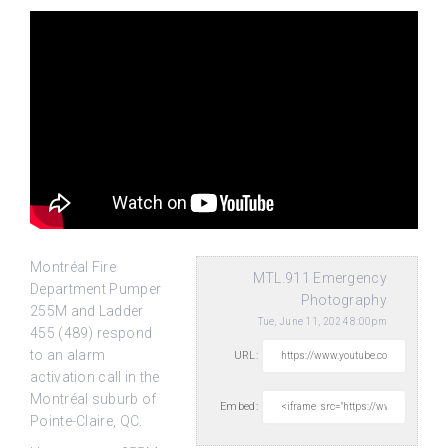
Montréal Fire
MTL.911 Emergency
Department Pumper
Photography
255M and Ladder
Tue, June 11, 2024 8:00pm
455 (489) respond
to an alarm
URL:
activation call in the
Montréal suburb of
Embed:
Pointe-Claire, QC.