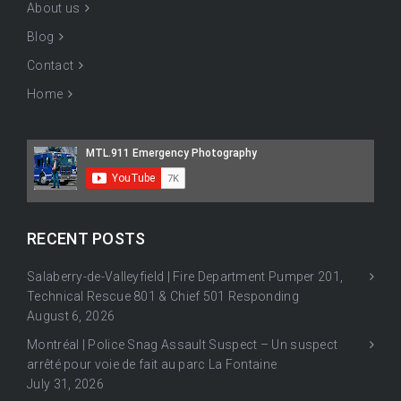
About us
Blog
Contact
Home
RECENT POSTS
Salaberry-de-Valleyfield | Fire Department Pumper 201,
Technical Rescue 801 & Chief 501 Responding
August 6, 2026
Montréal | Police Snag Assault Suspect – Un suspect
arrêté pour voie de fait au parc La Fontaine
July 31, 2026