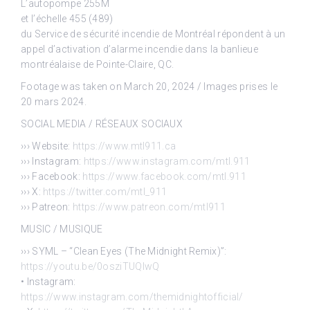
L’autopompe 255M
et l’échelle 455 (489)
du Service de sécurité incendie de Montréal répondent à un
appel d’activation d’alarme incendie dans la banlieue
montréalaise de Pointe-Claire, QC.
Footage was taken on March 20, 2024 / Images prises le
20 mars 2024.
SOCIAL MEDIA / RÉSEAUX SOCIAUX
››› Website:
https://www.mtl911.ca
››› Instagram:
https://www.instagram.com/mtl.911
››› Facebook:
https://www.facebook.com/mtl.911
››› X:
https://twitter.com/mtl_911
››› Patreon:
https://www.patreon.com/mtl911
MUSIC / MUSIQUE
››› SYML – “Clean Eyes (The Midnight Remix)”:
https://youtu.be/0osziTUQlwQ
• Instagram:
https://www.instagram.com/themidnightofficial/