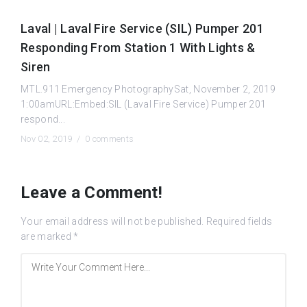
Laval | Laval Fire Service (SIL) Pumper 201
Responding From Station 1 With Lights &
Siren
MTL.911 Emergency PhotographySat, November 2, 2019
1:00amURL:Embed:SIL (Laval Fire Service) Pumper 201
respond...
Nov 02, 2019 /
0 comments
Leave a Comment!
Your email address will not be published.
Required fields
are marked
*