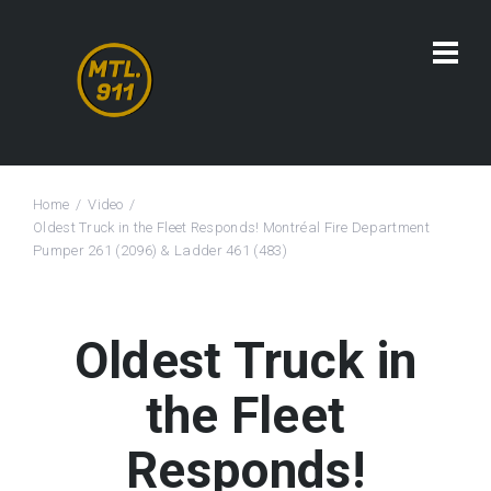
Home
Video
Oldest Truck in the Fleet Responds! Montréal Fire Department
Pumper 261 (2096) & Ladder 461 (483)
Oldest Truck in
the Fleet
Responds!