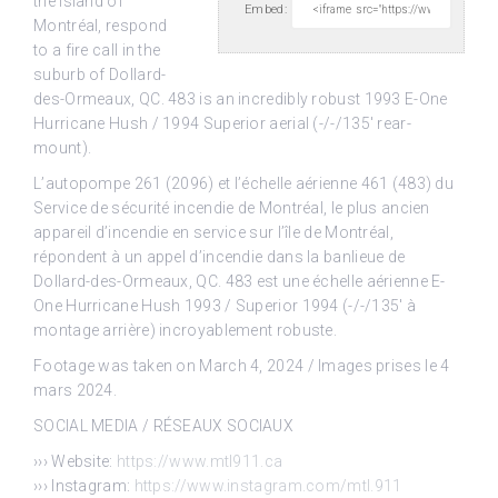
the Island of
Embed:
Montréal,
respond
to a fire call in the
suburb of Dollard-
des-Ormeaux, QC. 483 is an incredibly robust 1993 E-One
Hurricane Hush / 1994 Superior aerial (-/-/135′ rear-
mount).
L’autopompe 261 (2096) et l’échelle aérienne 461 (483) du
Service de sécurité incendie de Montréal, le plus ancien
appareil d’incendie en service sur l’île de Montréal,
répondent à un appel d’incendie dans la banlieue de
Dollard-des-Ormeaux, QC. 483 est une échelle aérienne E-
One Hurricane Hush 1993 / Superior 1994 (-/-/135′ à
montage arrière) incroyablement robuste.
Footage was taken on March 4, 2024 / Images prises le 4
mars 2024.
SOCIAL MEDIA / RÉSEAUX SOCIAUX
››› Website:
https://www.mtl911.ca
››› Instagram:
https://www.instagram.com/mtl.911