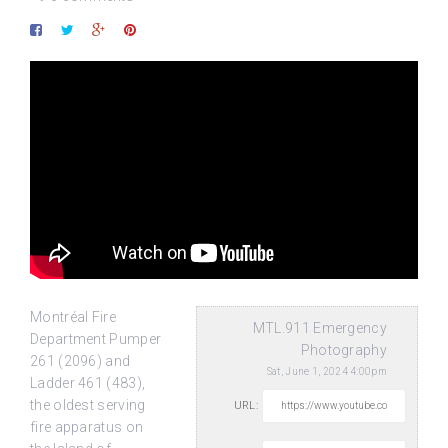
Montréal Fire
MTL.911 Emergency
Department Pumper
Photography
261 (2096) and
Sat, June 1, 2024 4:00pm
Ladder 461 (483),
the oldest serving
URL:
fire apparatus on