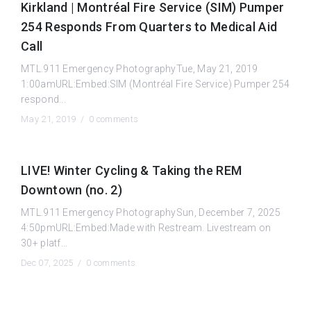
Kirkland | Montréal Fire Service (SIM) Pumper
254 Responds From Quarters to Medical Aid
Call
MTL.911 Emergency PhotographyTue, May 21, 2019
1:00amURL:Embed:SIM (Montréal Fire Service) Pumper 254
respond...
May 21, 2019 /
0 comments
LIVE! Winter Cycling & Taking the REM
Downtown (no. 2)
MTL.911 Emergency PhotographySun, December 7, 2025
4:50pmURL:Embed:Made with Restream. Livestream on
30+ platf...
Dec 07, 2025 /
0 comments