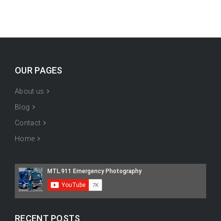
OUR PAGES
About us
Blog
Contact
Home
RECENT POSTS