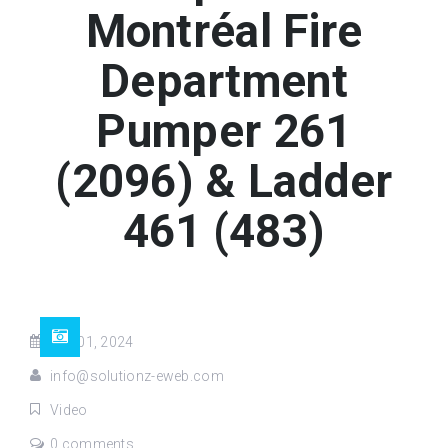
Montréal Fire
Department
Pumper 261
(2096) & Ladder
461 (483)
Jun 01, 2024
info@solutionz-eweb.com
Video
0 comments