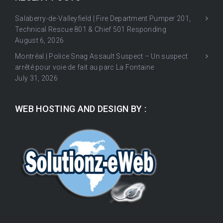
Salaberry-de-Valleyfield | Fire Department Pumper 201,
Technical Rescue 801 & Chief 501 Responding
August 6, 2026
Montréal | Police Snag Assault Suspect – Un suspect
arrêté pour voie de fait au parc La Fontaine
July 31, 2026
WEB HOSTING AND DESIGN BY :