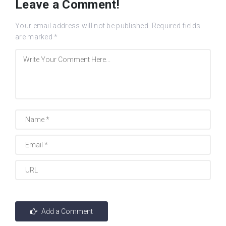
Leave a Comment!
Your email address will not be published.
Required fields
are marked
*