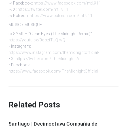
››› Facebook:
https://www.facebook.com/mtl.911
››› X:
https://twitter.com/mtl_911
››› Patreon:
https://www.patreon.com/mtl911
MUSIC / MUSIQUE
››› SYML – “Clean Eyes (The Midnight Remix)”:
https://youtu.be/0osziTUQlwQ
• Instagram:
https://www.instagram.com/themidnightofficial/
• X:
https://twitter.com/TheMidnightLA
• Facebook:
https://www.facebook.com/TheMidnightOfficial
Related Posts
Santiago | Decimoctava Compañia de