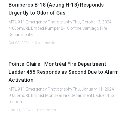
Bomberos B-18 (Acting H-18) Responds
Urgently to Odor of Gas
MTL.911 Emergency PhotographyThu, October 3, 2024
4:00pmURL:Embed:Pumper B-18 of the Santiago Fire
Department&...
Oct 03, 2024 /
0 comments
Pointe-Claire | Montréal Fire Department
Ladder 455 Responds as Second Due to Alarm
Activation
MTL.911 Emergency PhotographyThu, January 11, 2024
9:00pmURL:Embed:Montréal Fire Department Ladder 455
respon...
Jan 11, 2024 /
0 comments