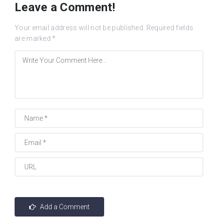
Leave a Comment!
Your email address will not be published.
Required fields
are marked
*