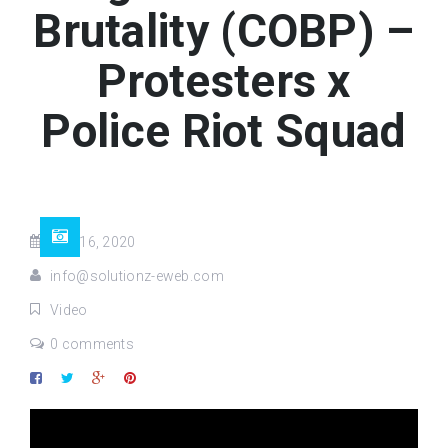
Brutality (COBP) –
Protesters x
Police Riot Squad
Mar 16, 2020
info@solutionz-eweb.com
Video
0 comments