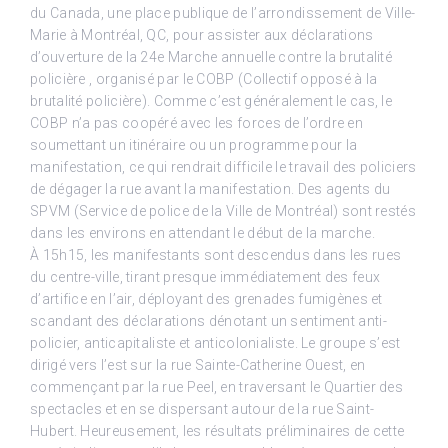
du Canada, une place publique de l’arrondissement de Ville-
Marie à Montréal, QC, pour assister aux déclarations
d’ouverture de la 24e Marche annuelle contre la brutalité
policière , organisé par le COBP (Collectif opposé à la
brutalité policière). Comme c’est généralement le cas, le
COBP n’a pas coopéré avec les forces de l’ordre en
soumettant un itinéraire ou un programme pour la
manifestation, ce qui rendrait difficile le travail des policiers
de dégager la rue avant la manifestation. Des agents du
SPVM (Service de police de la Ville de Montréal) sont restés
dans les environs en attendant le début de la marche.
À 15h15, les manifestants sont descendus dans les rues
du centre-ville, tirant presque immédiatement des feux
d’artifice en l’air, déployant des grenades fumigènes et
scandant des déclarations dénotant un sentiment anti-
policier, anticapitaliste et anticolonialiste. Le groupe s’est
dirigé vers l’est sur la rue Sainte-Catherine Ouest, en
commençant par la rue Peel, en traversant le Quartier des
spectacles et en se dispersant autour de la rue Saint-
Hubert. Heureusement, les résultats préliminaires de cette