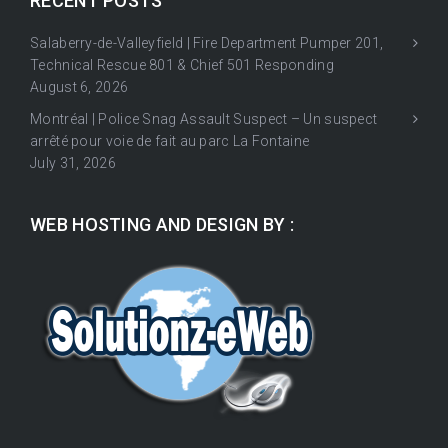
RECENT POSTS
Salaberry-de-Valleyfield | Fire Department Pumper 201,
Technical Rescue 801 & Chief 501 Responding
August 6, 2026
Montréal | Police Snag Assault Suspect – Un suspect
arrêté pour voie de fait au parc La Fontaine
July 31, 2026
WEB HOSTING AND DESIGN BY :