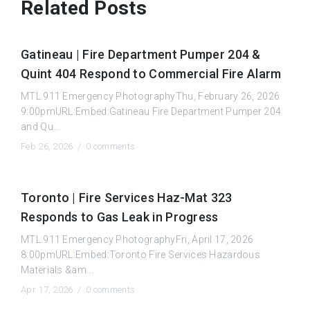
Related Posts
Gatineau | Fire Department Pumper 204 &
Quint 404 Respond to Commercial Fire Alarm
MTL.911 Emergency PhotographyThu, February 26, 2026
9:00pmURL:Embed:Gatineau Fire Department Pumper 204
and Qu...
Feb 26, 2026 /
0 comments
Toronto | Fire Services Haz-Mat 323
Responds to Gas Leak in Progress
MTL.911 Emergency PhotographyFri, April 17, 2026
8:00pmURL:Embed:Toronto Fire Services Hazardous
Materials &am...
Apr 17, 2026 /
0 comments