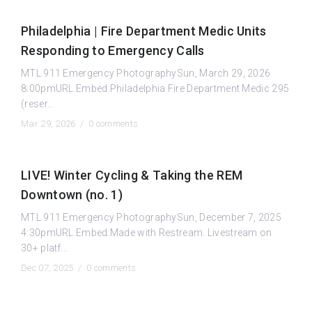
Philadelphia | Fire Department Medic Units
Responding to Emergency Calls
MTL.911 Emergency PhotographySun, March 29, 2026
8:00pmURL:Embed:Philadelphia Fire Department Medic 295
(reser...
Mar 29, 2026 /
0 comments
LIVE! Winter Cycling & Taking the REM
Downtown (no. 1)
MTL.911 Emergency PhotographySun, December 7, 2025
4:30pmURL:Embed:Made with Restream. Livestream on
30+ platf...
Dec 07, 2025 /
0 comments