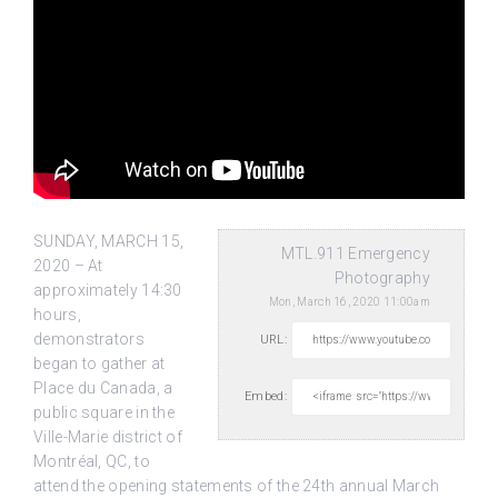
SUNDAY, MARCH 15,
MTL.911 Emergency
2020 – At
Photography
approximately 14:30
Mon, March 16, 2020 11:00am
hours,
demonstrators
URL:
began to gather at
Place du Canada, a
Embed:
public square
in the
Ville-Marie district of
Montréal, QC, to
attend the opening statements of the 24th annual March