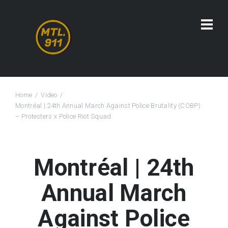
Home
Video
Montréal | 24th Annual March Against Police Brutality (COBP)
– Protesters x Police Riot Squad
Montréal | 24th
Annual March
Against Police