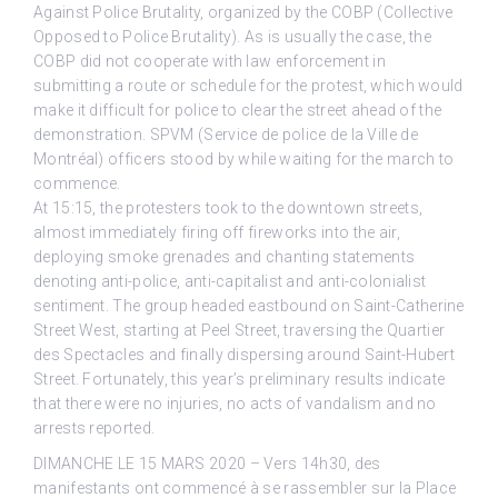
Against Police Brutality, organized by the COBP (Collective
Opposed to Police Brutality). As is usually the case, the
COBP did not cooperate with law enforcement in
submitting a route or schedule for the protest, which would
make it difficult for police to clear the street ahead of the
demonstration. SPVM (Service de police de la Ville de
Montréal) officers stood by while waiting for the march to
commence.
At 15:15, the protesters took to the downtown streets,
almost immediately firing off fireworks into the air,
deploying smoke grenades and chanting statements
denoting anti-police, anti-capitalist and anti-colonialist
sentiment. The group headed eastbound on Saint-Catherine
Street West, starting at Peel Street, traversing the Quartier
des Spectacles and finally dispersing around Saint-Hubert
Street. Fortunately, this year’s preliminary results indicate
that there were no injuries, no acts of vandalism and no
arrests reported.
DIMANCHE LE 15 MARS 2020 – Vers 14h30, des
manifestants ont commencé à se rassembler sur la Place