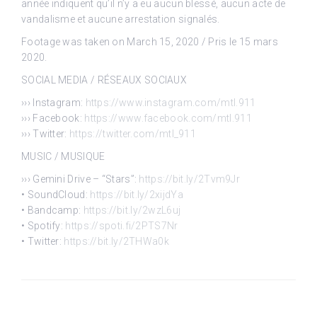
année indiquent qu’il n’y a eu aucun blessé, aucun acte de
vandalisme et aucune arrestation signalés.
Footage was taken on March 15, 2020 / Pris le 15 mars
2020.
SOCIAL MEDIA / RÉSEAUX SOCIAUX
››› Instagram:
https://www.instagram.com/mtl.911
››› Facebook:
https://www.facebook.com/mtl.911
››› Twitter:
https://twitter.com/mtl_911
MUSIC / MUSIQUE
››› Gemini Drive – “Stars”:
https://bit.ly/2Tvm9Jr
• SoundCloud:
https://bit.ly/2xijdYa
• Bandcamp:
https://bit.ly/2wzL6uj
• Spotify:
https://spoti.fi/2PTS7Nr
• Twitter:
https://bit.ly/2THWa0k