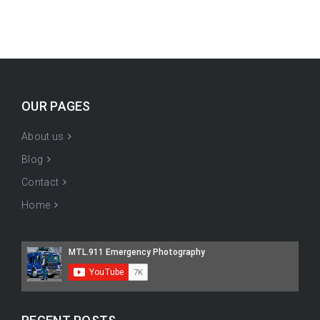
OUR PAGES
About us
Blog
Contact
Home