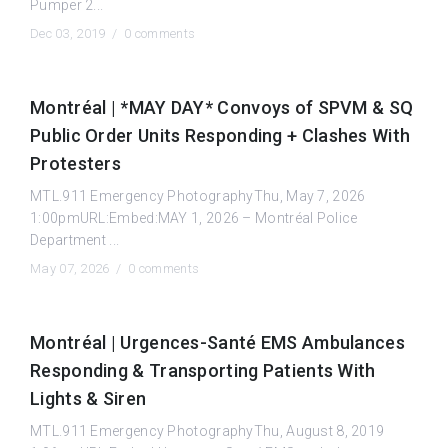
Pumper 2...
Dec 03, 2019 /
0 comments
Montréal | *MAY DAY* Convoys of SPVM & SQ
Public Order Units Responding + Clashes With
Protesters
MTL.911 Emergency PhotographyThu, May 7, 2026
1:00pmURL:Embed:MAY 1, 2026 – Montréal Police
Department ...
May 07, 2026 /
0 comments
Montréal | Urgences-Santé EMS Ambulances
Responding & Transporting Patients With
Lights & Siren
MTL.911 Emergency PhotographyThu, August 8, 2019