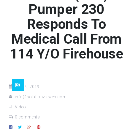
Pumper 230
Responds To
Medical Call From
114 Y/O Firehouse
Oct 19, 2019
info@solutionz-eweb.com
Video
0 comments