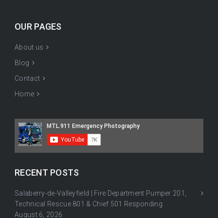
OUR PAGES
About us
Blog
Contact
Home
RECENT POSTS
Salaberry-de-Valleyfield | Fire Department Pumper 201,
Technical Rescue 801 & Chief 501 Responding
August 6, 2026