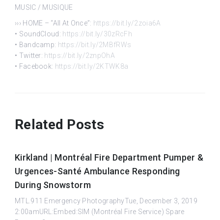
MUSIC / MUSIQUE
››› HOME – “All At Once”:
https://bit.ly/2zoia6A
• SoundCloud:
https://bit.ly/30zRcFh
• Bandcamp:
https://bit.ly/2MBfRWs
• Twitter:
https://bit.ly/2znpOhA
• Facebook:
https://bit.ly/2KTWK8a
Related Posts
Kirkland | Montréal Fire Department Pumper &
Urgences-Santé Ambulance Responding
During Snowstorm
MTL.911 Emergency PhotographyTue, December 3, 2019
2:00amURL:Embed:SIM (Montréal Fire Service) Spare