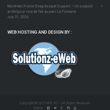
Montréal | Police Snag Assault Suspect – Un suspect
arrêté pour voie de fait au parc La Fontaine
July 31, 2026
WEB HOSTING AND DESIGN BY :
Copyright © 2017 MTL.911 - All Rights Reserved.
Follow: