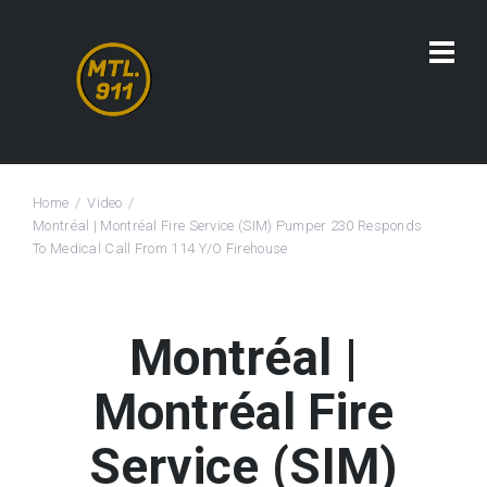
Home
Video
Montréal | Montréal Fire Service (SIM) Pumper 230 Responds
To Medical Call From 114 Y/O Firehouse
Montréal |
Montréal Fire
Service (SIM)