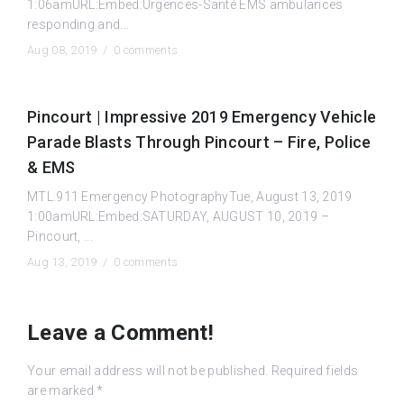
1:06amURL:Embed:Urgences-Santé EMS ambulances
responding and...
Aug 08, 2019 /
0 comments
Pincourt | Impressive 2019 Emergency Vehicle
Parade Blasts Through Pincourt – Fire, Police
& EMS
MTL.911 Emergency PhotographyTue, August 13, 2019
1:00amURL:Embed:SATURDAY, AUGUST 10, 2019 –
Pincourt, ...
Aug 13, 2019 /
0 comments
Leave a Comment!
Your email address will not be published.
Required fields
are marked
*