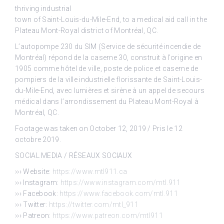
thriving industrial
town of Saint-Louis-du-Mile-End, to a medical aid call in the
Plateau Mont-Royal district of Montréal, QC.
L’autopompe 230 du SIM (Service de sécurité incendie de
Montréal) répond de la caserne 30, construit à l’origine en
1905 comme hôtel de ville, poste de police et caserne de
pompiers de la ville industrielle florissante de Saint-Louis-
du-Mile-End, avec lumières et sirène à un appel de secours
médical dans l’arrondissement du Plateau Mont-Royal à
Montréal, QC.
Footage was taken on October 12, 2019 / Pris le 12
octobre 2019.
SOCIAL MEDIA / RÉSEAUX SOCIAUX
››› Website:
https://www.mtl911.ca
››› Instagram:
https://www.instagram.com/mtl.911
››› Facebook:
https://www.facebook.com/mtl.911
››› Twitter:
https://twitter.com/mtl_911
››› Patreon:
https://www.patreon.com/mtl911