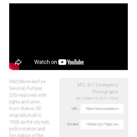
SIM (Montréal Fire
MTL.911 Emergency
Service) Pumper
Photography
230 responds with
Sat, October 19, 2019 1:00am
lights and siren
from Station 30,
URL:
originally built in
1905 as the
city hall,
Embed:
police station and
fire station of the