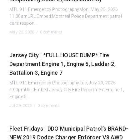
MTL.911 Emergency PhotographyMon, May 25, 2026
11:00amURL:Embed:Montréal Police Department patrol
cars respon...
May 25, 2026 /
0 comments
Jersey City | *FULL HOUSE DUMP* Fire
Department Engine 1, Engine 5, Ladder 2,
Battalion 3, Engine 7
MTL.911 Emergency PhotographyTue, July 29, 2025
4:00pmURL:Embed:Jersey City Fire Department Engine 1,
Engine 5...
Jul 29, 2025 /
0 comments
Fleet Fridays | DDO Municipal Patrol’s BRAND-
NEW 2019 Dodge Charger Enforcer V8 AWD