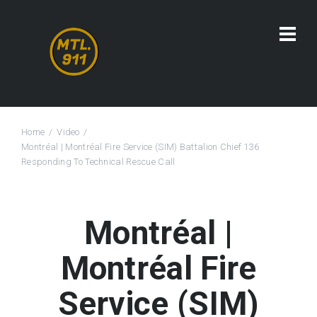
Home
Video
Montréal | Montréal Fire Service (SIM) Battalion Chief 136
Responding To Technical Rescue Call
Montréal |
Montréal Fire
Service (SIM)