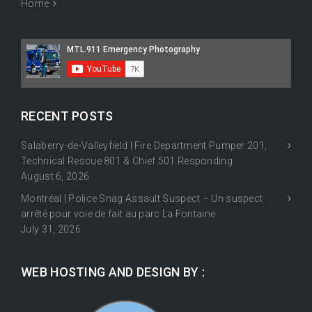
Home
RECENT POSTS
Salaberry-de-Valleyfield | Fire Department Pumper 201,
Technical Rescue 801 & Chief 501 Responding
August 6, 2026
Montréal | Police Snag Assault Suspect – Un suspect
arrêté pour voie de fait au parc La Fontaine
July 31, 2026
WEB HOSTING AND DESIGN BY :