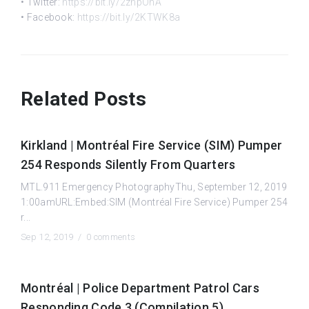
• Twitter:
https://bit.ly/2znpOhA
• Facebook:
https://bit.ly/2KTWK8a
Related Posts
Kirkland | Montréal Fire Service (SIM) Pumper
254 Responds Silently From Quarters
MTL.911 Emergency PhotographyThu, September 12, 2019
1:00amURL:Embed:SIM (Montréal Fire Service) Pumper 254
r...
Sep 12, 2019 /
0 comments
Montréal | Police Department Patrol Cars
Responding Code 3 (Compilation 5)