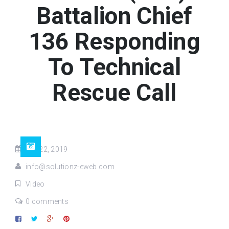
Battalion Chief
136 Responding
To Technical
Rescue Call
Oct 22, 2019
info@solutionz-eweb.com
Video
0 comments