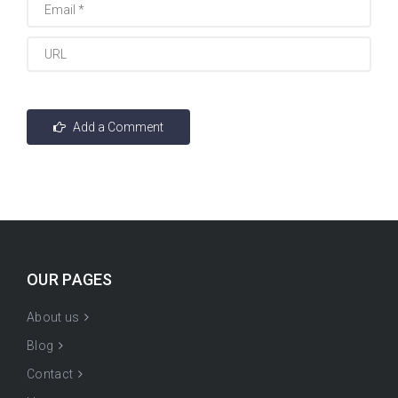
OUR PAGES
About us
Blog
Contact