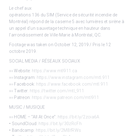
Le chef aux
opérations 136 du SIM (Service de sécurité incendie de
Montréal) répond de la caserne 5 avec lumières et sirène à
un appel d’un sauvetage technique en hauteur dans
l’arrondissement de Ville-Marie à Montréal, QC.
Footage was taken on October 12, 2019 / Pris le 12
octobre 2019.
SOCIAL MEDIA / RÉSEAUX SOCIAUX
››› Website:
https://www.mtl911.ca
››› Instagram:
https://www.instagram.com/mtl.911
››› Facebook:
https://www.facebook.com/mtl.911
››› Twitter:
https://twitter.com/mtl_911
››› Patreon:
https://www.patreon.com/mtl911
MUSIC / MUSIQUE
››› HOME – “All At Once”:
https://bit.ly/2zoia6A
• SoundCloud:
https://bit.ly/30zRcFh
• Bandcamp:
https://bit.ly/2MBfRWs