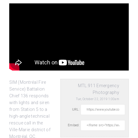
SIM (Montréal Fire
MTL.911 Emergency
Service) Battalion
Photography
Chief 136 responds
Tue, October 22, 2019 1:00am
with lights and siren
from Station 5 to a
URL:
high-angle technical
rescue
call in the
Embed:
Ville-Marie district of
Montréal, QC.