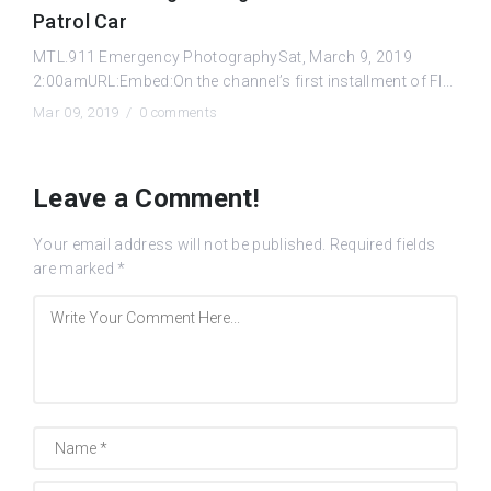
Patrol Car
MTL.911 Emergency PhotographySat, March 9, 2019
2:00amURL:Embed:On the channel’s first installment of Fl...
Mar 09, 2019 /
0 comments
Leave a Comment!
Your email address will not be published.
Required fields
are marked
*