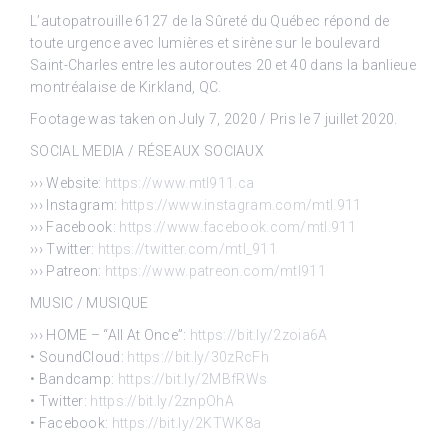
L’autopatrouille 6127 de la Sûreté du Québec répond de
toute urgence avec lumières et sirène sur le boulevard
Saint-Charles entre les autoroutes 20 et 40 dans la banlieue
montréalaise de Kirkland, QC.
Footage was taken on July 7, 2020 / Pris le 7 juillet 2020.
SOCIAL MEDIA / RÉSEAUX SOCIAUX
››› Website:
https://www.mtl911.ca
››› Instagram:
https://www.instagram.com/mtl.911
››› Facebook:
https://www.facebook.com/mtl.911
››› Twitter:
https://twitter.com/mtl_911
››› Patreon:
https://www.patreon.com/mtl911
MUSIC / MUSIQUE
››› HOME – “All At Once”:
https://bit.ly/2zoia6A
• SoundCloud:
https://bit.ly/30zRcFh
• Bandcamp:
https://bit.ly/2MBfRWs
• Twitter:
https://bit.ly/2znpOhA
• Facebook:
https://bit.ly/2KTWK8a