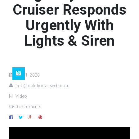
Cruiser Responds
Urgently With
Lights & Siren
Jul 11, 2020
info@solutionz-eweb.com
Video
0 comments