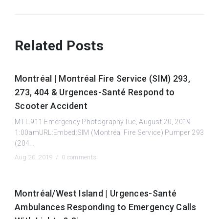
Related Posts
Montréal | Montréal Fire Service (SIM) 293,
273, 404 & Urgences-Santé Respond to
Scooter Accident
MTL.911 Emergency PhotographyTue, August 20, 2019
1:00amURL:Embed:SIM (Montréal Fire Service) Pumper 293
(204...
Aug 20, 2019 /
0 comments
Montréal/West Island | Urgences-Santé
Ambulances Responding to Emergency Calls