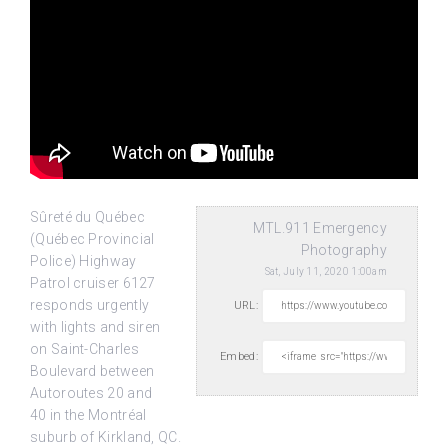
Sûreté du Québec
MTL.911 Emergency
(Québec Provincial
Photography
Police) Highway
Sat, July 11, 2020 1:00am
Patrol cruiser 6127
responds urgently
URL:
with lights and siren
on Saint-Charles
Embed:
Boulevard between
Autoroutes 20 and
40 in the Montréal
suburb of Kirkland, QC.