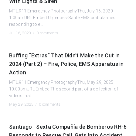
With Lights & Siren
MTL.911 Emergency PhotographyThu, July 16, 2020
1:00amURL:Embed:Urgences-Santé EMS ambulances
responding to e...
Jul 16, 2020 /
0 comments
Buffing “Extras” That Didn’t Make the Cut in
2024 (Part 2) – Fire, Police, EMS Apparatus in
Action
MTL.911 Emergency PhotographyThu, May 29, 2025
10:00pmURL:Embed:The second part of a collection of
videos that...
May 29, 2025 /
0 comments
Santiago | Sexta Compañía de Bomberos RH-6
Responds to Rescue Call, Gets Into Accident