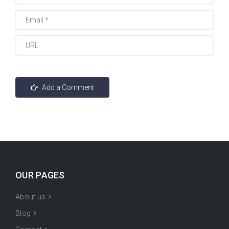
OUR PAGES
About us
Blog