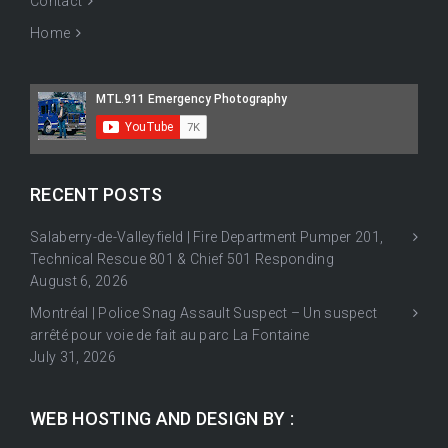
Contact
Home
RECENT POSTS
Salaberry-de-Valleyfield | Fire Department Pumper 201,
Technical Rescue 801 & Chief 501 Responding
August 6, 2026
Montréal | Police Snag Assault Suspect – Un suspect
arrêté pour voie de fait au parc La Fontaine
July 31, 2026
WEB HOSTING AND DESIGN BY :