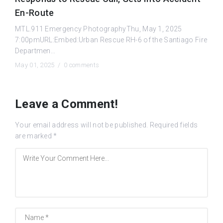
En-Route
MTL.911 Emergency PhotographyThu, May 1, 2025
7:00pmURL:Embed:Urban Rescue RH-6 of the Santiago Fire
Departmen...
May 01, 2025 /
0 comments
Leave a Comment!
Your email address will not be published.
Required fields
are marked
*