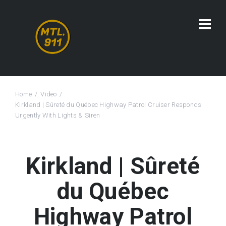
Home
Video
Kirkland | Sûreté du Québec Highway Patrol Cruiser Responds
Urgently With Lights & Siren
Kirkland | Sûreté
du Québec
Highway Patrol