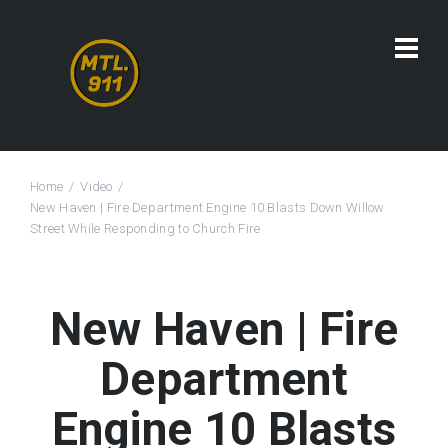
Home
Video
New Haven | Fire Department Engine 10 Blasts Down Willow
Street While Responding to Church Fire
New Haven | Fire
Department
Engine 10 Blasts