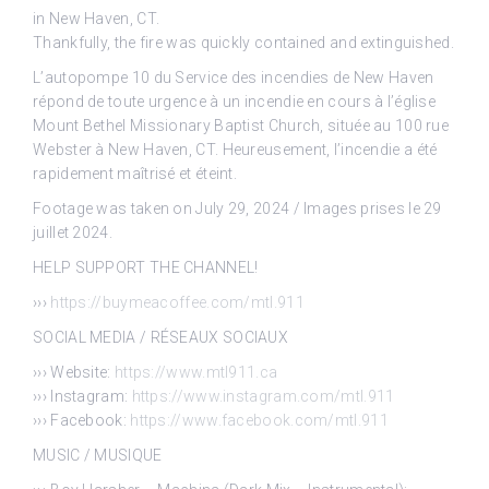
in New Haven, CT.
Thankfully, the fire was quickly contained and extinguished.
L’autopompe 10 du Service des incendies de New Haven
répond de toute urgence à un incendie en cours à l’église
Mount Bethel Missionary Baptist Church, située au 100 rue
Webster à New Haven, CT. Heureusement, l’incendie a été
rapidement maîtrisé et éteint.
Footage was taken on July 29, 2024 / Images prises le 29
juillet 2024.
HELP SUPPORT THE CHANNEL!
›››
https://buymeacoffee.com/mtl.911
SOCIAL MEDIA / RÉSEAUX SOCIAUX
››› Website:
https://www.mtl911.ca
››› Instagram:
https://www.instagram.com/mtl.911
››› Facebook:
https://www.facebook.com/mtl.911
MUSIC / MUSIQUE