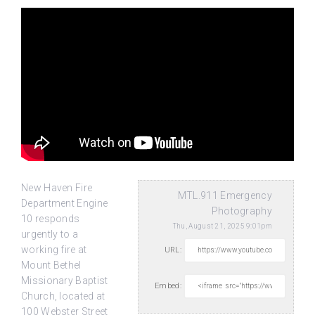
New Haven Fire
MTL.911 Emergency
Department Engine
Photography
10 responds
Thu, August 21, 2025 9:01pm
urgently to a
working fire at
URL:
Mount Bethel
Missionary Baptist
Embed:
Church, located at
100 Webster Street