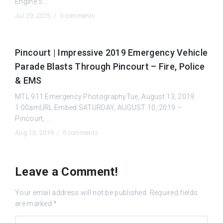
Engine 5...
Jul 29, 2025 /
0 comments
Pincourt | Impressive 2019 Emergency Vehicle
Parade Blasts Through Pincourt – Fire, Police
& EMS
MTL.911 Emergency PhotographyTue, August 13, 2019
1:00amURL:Embed:SATURDAY, AUGUST 10, 2019 –
Pincourt, ...
Aug 13, 2019 /
0 comments
Leave a Comment!
Your email address will not be published.
Required fields
are marked
*