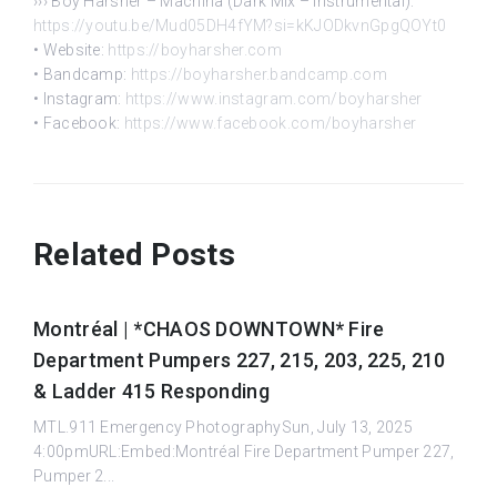
››› Boy Harsher – Machina (Dark Mix – Instrumental):
https://youtu.be/Mud05DH4fYM?si=kKJODkvnGpgQOYt0
• Website:
https://boyharsher.com
• Bandcamp:
https://boyharsher.bandcamp.com
• Instagram:
https://www.instagram.com/boyharsher
• Facebook:
https://www.facebook.com/boyharsher
Related Posts
Montréal | *CHAOS DOWNTOWN* Fire
Department Pumpers 227, 215, 203, 225, 210
& Ladder 415 Responding
MTL.911 Emergency PhotographySun, July 13, 2025
4:00pmURL:Embed:Montréal Fire Department Pumper 227,
Pumper 2...