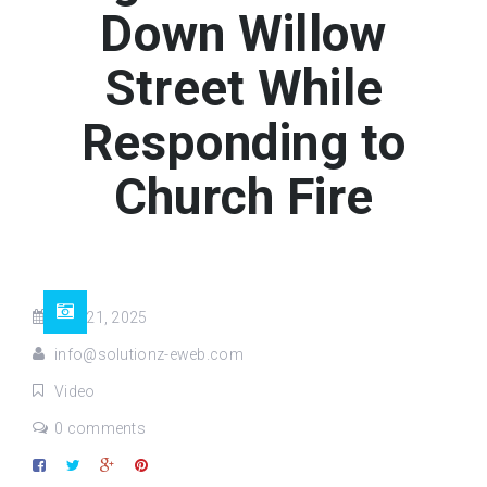
Down Willow
Street While
Responding to
Church Fire
Aug 21, 2025
info@solutionz-eweb.com
Video
0 comments