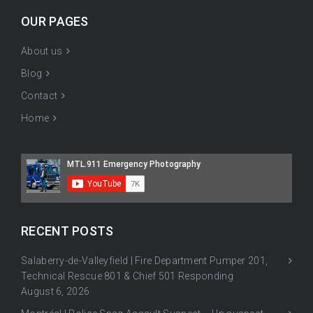
OUR PAGES
About us
Blog
Contact
Home
RECENT POSTS
Salaberry-de-Valleyfield | Fire Department Pumper 201,
Technical Rescue 801 & Chief 501 Responding
August 6, 2026