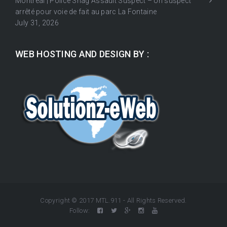
Montréal | Police Snag Assault Suspect – Un suspect
arrêté pour voie de fait au parc La Fontaine
July 31, 2026
WEB HOSTING AND DESIGN BY :
Copyright © 2017 MTL.911 - All Rights Reserved.
Follow: