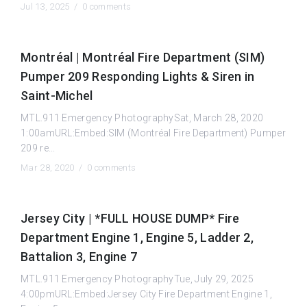
Jul 13, 2025 /
0 comments
Montréal | Montréal Fire Department (SIM)
Pumper 209 Responding Lights & Siren in
Saint-Michel
MTL.911 Emergency PhotographySat, March 28, 2020
1:00amURL:Embed:SIM (Montréal Fire Department) Pumper
209 re...
Mar 28, 2020 /
0 comments
Jersey City | *FULL HOUSE DUMP* Fire
Department Engine 1, Engine 5, Ladder 2,
Battalion 3, Engine 7
MTL.911 Emergency PhotographyTue, July 29, 2025
4:00pmURL:Embed:Jersey City Fire Department Engine 1,