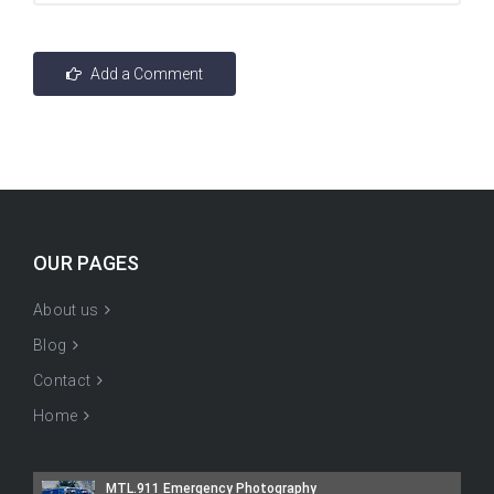
OUR PAGES
About us
Blog
Contact
Home