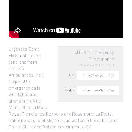
Urgences-Santé
MTL.911 Emergency
EMS ambulances
Photography
(and one from
Sat, July 4, 2026 1:00pm
Demers
Ambulances, Inc.)
URL:
respond to
emergency calls
Embed:
with lights and
sirens in the Ville-
Marie,
Plateau Mont-
Royal, Pierrefonds-Roxboro and Rosemont–La Petite-
Patrie boroughs of Montréal, as well as in the suburbs of
Pointe-Claire and Dollard-des-Ormeaux, QC.