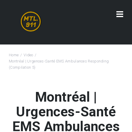
Home
Video
Montréal | Urgences-Santé EMS Ambulances Responding
(Compilation 5)
Montréal |
Urgences-Santé
EMS Ambulances