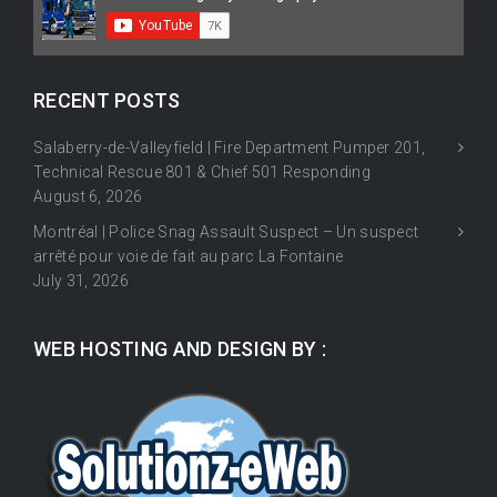
RECENT POSTS
Salaberry-de-Valleyfield | Fire Department Pumper 201,
Technical Rescue 801 & Chief 501 Responding
August 6, 2026
Montréal | Police Snag Assault Suspect – Un suspect
arrêté pour voie de fait au parc La Fontaine
July 31, 2026
WEB HOSTING AND DESIGN BY :