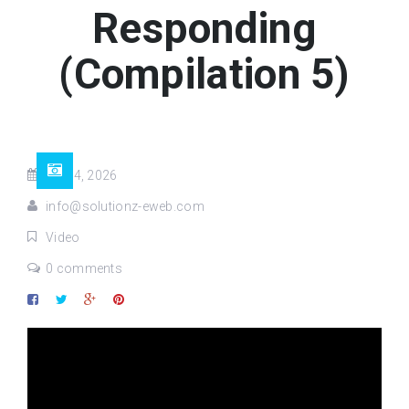
Responding
(Compilation 5)
Jul 04, 2026
info@solutionz-eweb.com
Video
0 comments