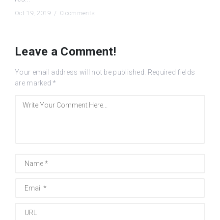
Oct 19, 2019 /
0 comments
Leave a Comment!
Your email address will not be published.
Required fields
are marked
*