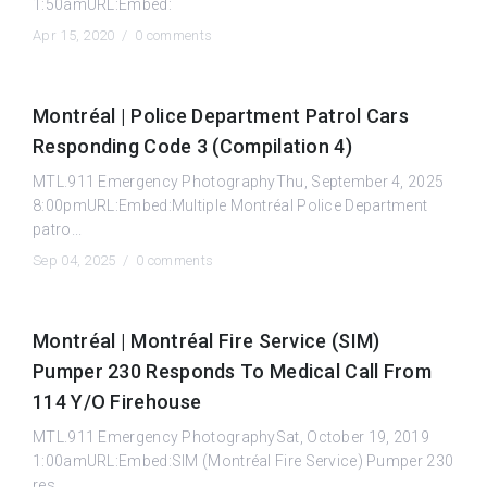
1:50amURL:Embed:
Apr 15, 2020 /
0 comments
Montréal | Police Department Patrol Cars
Responding Code 3 (Compilation 4)
MTL.911 Emergency PhotographyThu, September 4, 2025
8:00pmURL:Embed:Multiple Montréal Police Department
patro...
Sep 04, 2025 /
0 comments
Montréal | Montréal Fire Service (SIM)
Pumper 230 Responds To Medical Call From
114 Y/O Firehouse
MTL.911 Emergency PhotographySat, October 19, 2019
1:00amURL:Embed:SIM (Montréal Fire Service) Pumper 230
res...