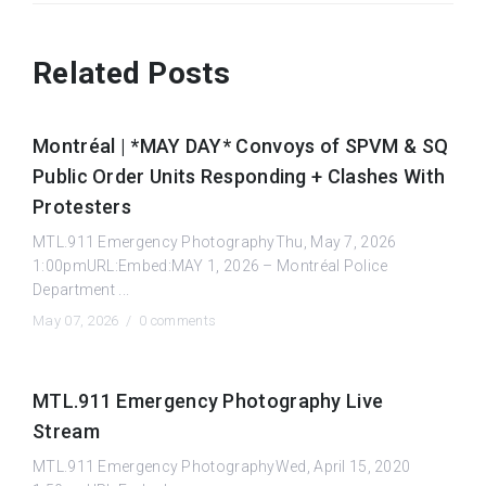
Related Posts
Montréal | *MAY DAY* Convoys of SPVM & SQ
Public Order Units Responding + Clashes With
Protesters
MTL.911 Emergency PhotographyThu, May 7, 2026
1:00pmURL:Embed:MAY 1, 2026 – Montréal Police
Department ...
May 07, 2026 /
0 comments
MTL.911 Emergency Photography Live
Stream
MTL.911 Emergency PhotographyWed, April 15, 2020