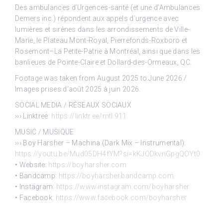
Des ambulances d’Urgences-santé (et une d’Ambulances
Demers inc.) répondent aux appels d’urgence avec
lumières et sirènes dans les arrondissements de Ville-
Marie, le Plateau Mont-Royal, Pierrefonds-Roxboro et
Rosemont–La Petite-Patrie à Montréal, ainsi que dans les
banlieues de Pointe-Claire et Dollard-des-Ormeaux, QC.
Footage was taken from August 2025 to June 2026 /
Images prises d’août 2025 à juin 2026.
SOCIAL MEDIA / RÉSEAUX SOCIAUX
››› Linktree:
https://linktr.ee/mtl.911
MUSIC / MUSIQUE
››› Boy Harsher – Machina (Dark Mix – Instrumental):
https://youtu.be/Mud05DH4fYM?si=kKJODkvnGpgQOYt0
• Website:
https://boyharsher.com
• Bandcamp:
https://boyharsher.bandcamp.com
• Instagram:
https://www.instagram.com/boyharsher
• Facebook:
https://www.facebook.com/boyharsher