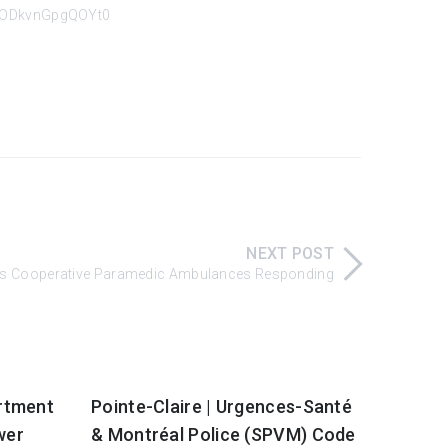
KJODkvnGpgQOYt0
NEXT POST
uais Cooperative Paramedic Ambulances Responding
artment
Pointe-Claire | Urgences-Santé
wer
& Montréal Police (SPVM) Code