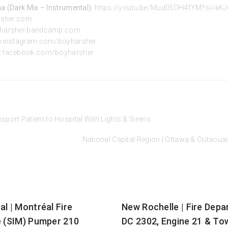
a (Dark Mix – Instrumental):
https://youtu.be/Mud05DH4fYM?si=k
rsher.com
oyharsher.bandcamp.com
w.instagram.com/boyharsher
w.facebook.com/boyharsher
ort Patient to Hospital With Lights & Sirens
National Capital Region | Ottawa & Outao
l | Montréal Fire
New Rochelle | Fire Dep
e (SIM) Pumper 210
DC 2302, Engine 21 & To