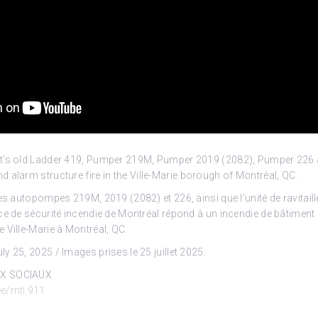
t’s old Ladder 419, Pumper 219M, Pumper 2019 (2082), Pumper 226 
d alarm structure fire in the Ville-Marie borough of Montréal, QC.
es autopompes 219M, 2019 (2082) et 226, ainsi que l’unité de ravitail
ce de sécurité incendie de Montréal répond à un incendie de bâtimen
 Ville-Marie à Montréal, QC.
y 25, 2025 / Images prises le 25 juillet 2025.
UX SOCIAUX
.ee/mtl.911