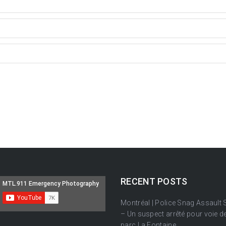
RECENT POSTS
Montréal | Police Snag Assault
– Un suspect arrêté pour voie de
parc La Fontaine