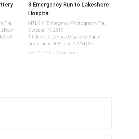
ttery
3 Emergency Run to Lakeshore
Hospital
hyThu,
MTL.911 Emergency PhotographyThu,
ed:New
October 17, 2019
t Chief
1:00amURL:Embed:Urgences-Santé
Ambulance 0069 and SPVM (Mo...
Oct 17, 2019 /
0 comments