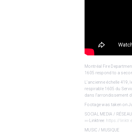
Montréal Fire Departmen
1605 respond to a
secon
L’ancienne échelle 419, l
respirable 1605 du Servi
dans l’arrondissement de
Footage was taken on Jul
SOCIAL MEDIA / RÉSEA
››› Linktree:
https://linktr
MUSIC / MUSIQUE