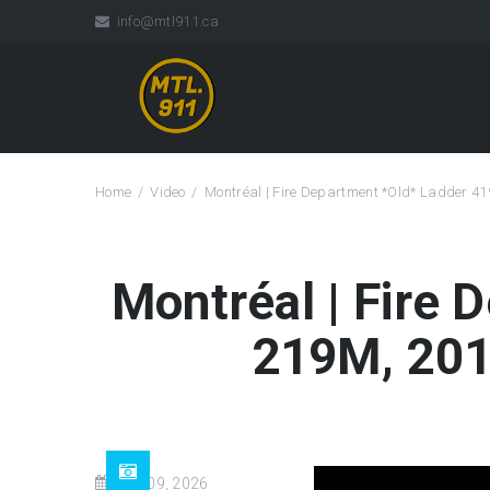
info@mtl911.ca
Home
Video
Montréal | Fire Department *Old* Ladder 4
Montréal | Fire
219M, 201
Jun 09, 2026