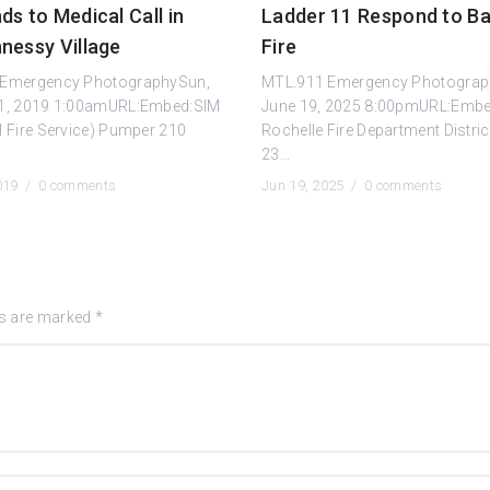
s to Medical Call in
Ladder 11 Respond to Ba
nessy Village
Fire
 Emergency PhotographySun,
MTL.911 Emergency Photograp
1, 2019 1:00amURL:Embed:SIM
June 19, 2025 8:00pmURL:Emb
l Fire Service) Pumper 210
Rochelle Fire Department Distric
23...
2019 /
0 comments
Jun 19, 2025 /
0 comments
ds are marked
*