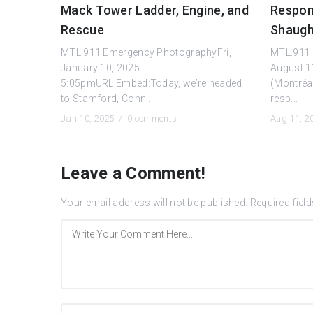
Mack Tower Ladder, Engine, and
Respond
Rescue
Shaugh
MTL.911 Emergency PhotographyFri,
MTL.911
January 10, 2025
August 1
5:05pmURL:Embed:Today, we’re headed
(Montréa
to Stamford, Conn...
resp...
Jan 10, 2025 /
0 comments
Aug 11, 
Leave a Comment!
Your email address will not be published.
Required fiel