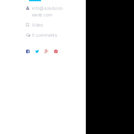
info@solutionz-
eweb.com
Video
0 comments