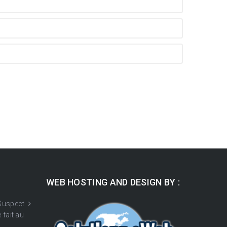
WEB HOSTING AND DESIGN BY :
 Suspect
 fait au