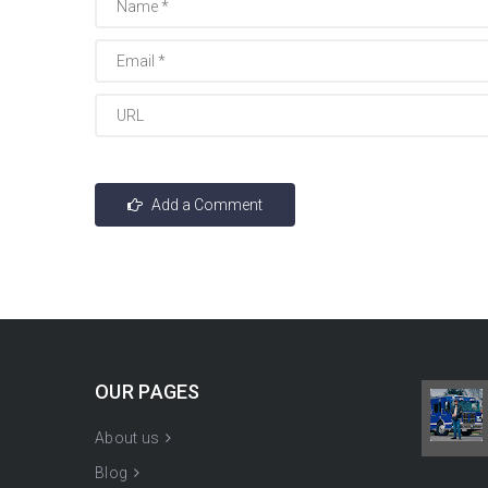
OUR PAGES
About us
Blog