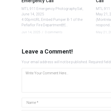
Emergency Call
Call
MTL.911 Emergency PhotographySat,
MTL.911 
June 14, 2025
May 21, 
4:00pmURL:Embed:Pumper B-1 of the
(Montréa
Peñaflor Fire Department...
respond..
Jun 14, 2025 /
0 comments
May 21, 
Leave a Comment!
Your email address will not be published.
Required fiel