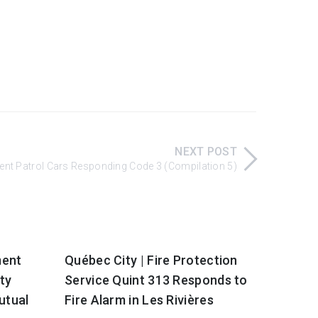
NEXT POST
ment Patrol Cars Responding Code 3 (Compilation 5)
ment
Québec City | Fire Protection
ty
Service Quint 313 Responds to
utual
Fire Alarm in Les Rivières