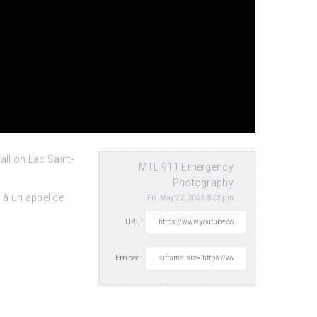
ll on Lac Saint-
MTL.911 Emergency
Photography
 à un appel de
Fri, May 22, 2026 8:00pm
URL:
Embed: