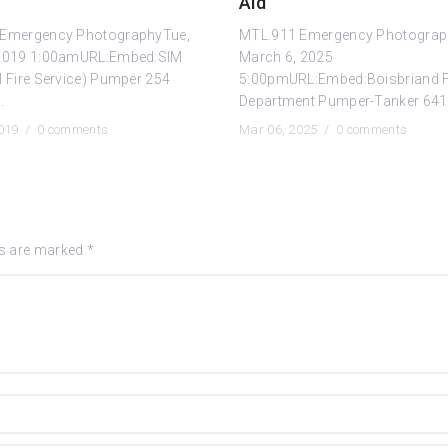
Aid
Emergency PhotographyTue,
MTL.911 Emergency Photograp
2019 1:00amURL:Embed:SIM
March 6, 2025
l Fire Service) Pumper 254
5:00pmURL:Embed:Boisbriand F
.
Department Pumper-Tanker 641 
2019 /
0 comments
Mar 06, 2025 /
0 comments
ds are marked
*