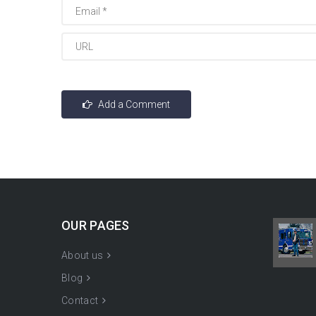
OUR PAGES
About us
Blog
Contact