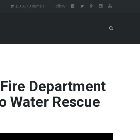
n
£
0.00
(0 items )
Follow:
 Fire Department
o Water Rescue