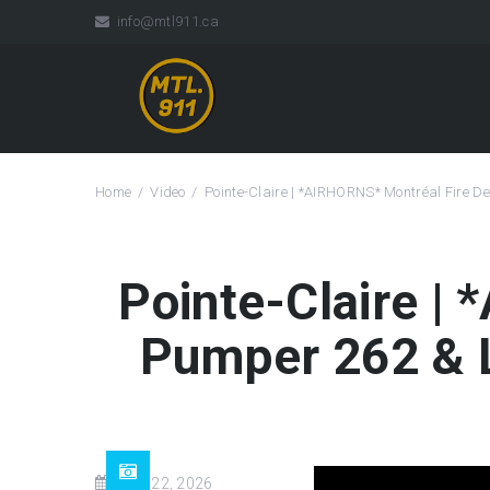
info@mtl911.ca
Home
Video
Pointe-Claire | *AIRHORNS* Montréal Fire
Pointe-Claire |
Pumper 262 & 
May 22, 2026