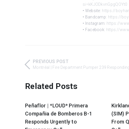
si=kKJODkvnGpgQOYt0
• Website:
https://boyha
• Bandcamp:
https://b
• Instagram:
https://ww
• Facebook:
https://ww
PREVIOUS POST
Montréal | Fire Department Pumper 239 Responding
Related Posts
Peñaflor | *LOUD* Primera
Kirklan
Compañia de Bomberos B-1
(SIM) 
Responds Urgently to
From Q