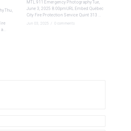
MTL.911 Emergency PhotographyTue,
June 3, 2025 8:00pmURL:Embed:Québec
hyThu,
City Fire Protection Service Quint 313 ...
ire
Jun 03, 2025 /
0 comments
a...