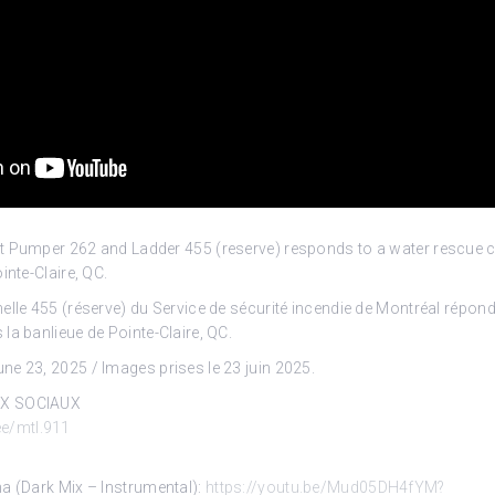
t Pumper 262 and Ladder 455 (reserve) responds to a water rescue ca
inte-Claire, QC.
elle 455 (réserve) du Service de sécurité incendie de Montréal répond
la banlieue de Pointe-Claire, QC.
e 23, 2025 / Images prises le 23 juin 2025.
UX SOCIAUX
.ee/mtl.911
a (Dark Mix – Instrumental):
https://youtu.be/Mud05DH4fYM?