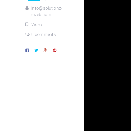
info@solutionz-
eweb.com
Video
0 comments