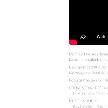
Montréal Fire Departmen
Louis in the
suburb of Po
L’autopompe 239 et l’éch
sauvetage nautique dans 
Footage was taken on Jun
SOCIAL MEDIA / RÉSEA
››› Linktree:
https://linktr
MUSIC / MUSIQUE
››› Boy Harsher – Machin