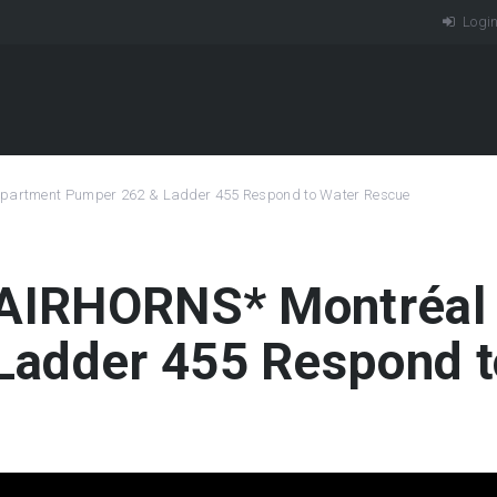
Logi
 Department Pumper 262 & Ladder 455 Respond to Water Rescue
 *AIRHORNS* Montréal
Ladder 455 Respond t