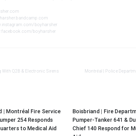
rsher.com
oyharsher.bandcamp.com
w.instagram.com/boyharsher
w.facebook.com/boyharsher
 With Q2B & Electronic Sirens
Montréal | Police Depart
d | Montréal Fire Service
Boisbriand | Fire Depart
Pumper 254 Responds
Pumper-Tanker 641 & Du
uarters to Medical Aid
Chief 140 Respond for M