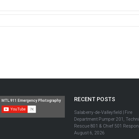
RECENT POSTS
Salaberry-de-Valleyfield | Fire
Department Pumper 201, Techni
Rescue 801 & Chief 501 Respon
August 6, 2026