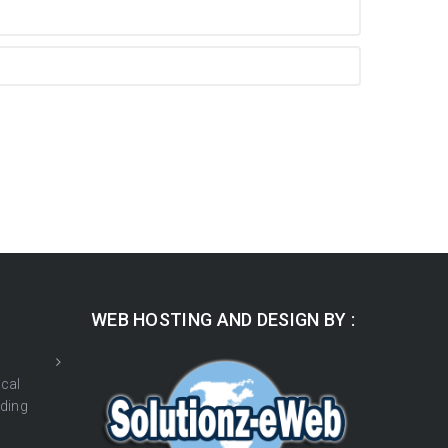
WEB HOSTING AND DESIGN BY :
cal
ding