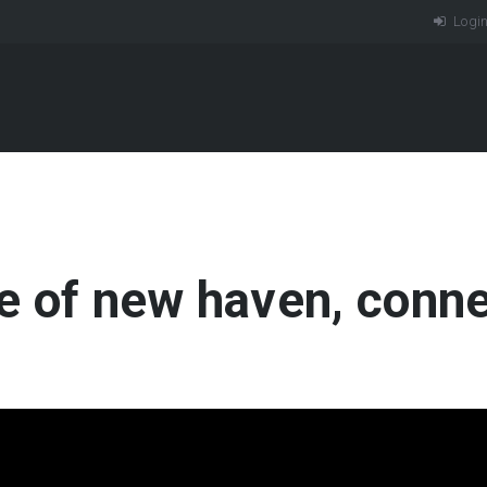
Logi
e of new haven, conne