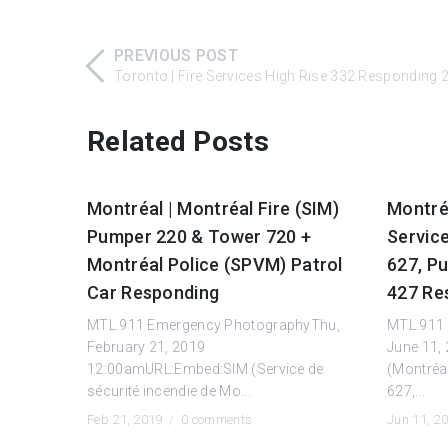
PREVIOUS POST
Toronto | Fire Services High Rise 332 Responding
Related Posts
Montréal | Montréal Fire (SIM)
Montréa
Pumper 220 & Tower 720 +
Servic
Montréal Police (SPVM) Patrol
627, P
Car Responding
427 Re
MTL.911 Emergency PhotographyThu,
MTL.911 
February 21, 2019
June 11,
12:00amURL:Embed:SIM (Service de
(Montréal
sécurité incendie de Mo...
627,...
Feb 21, 2019 /
0 comments
Jun 11, 2