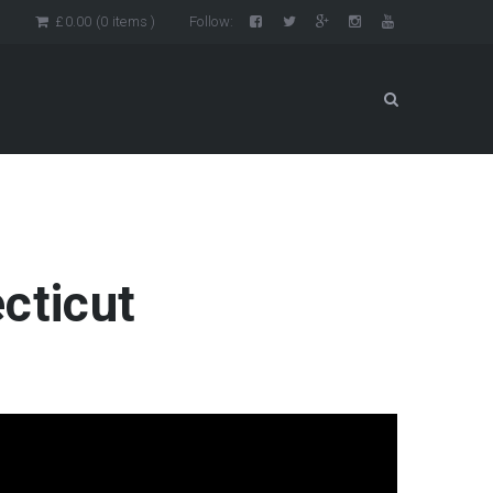
n
£
0.00
(0 items )
Follow:
cticut