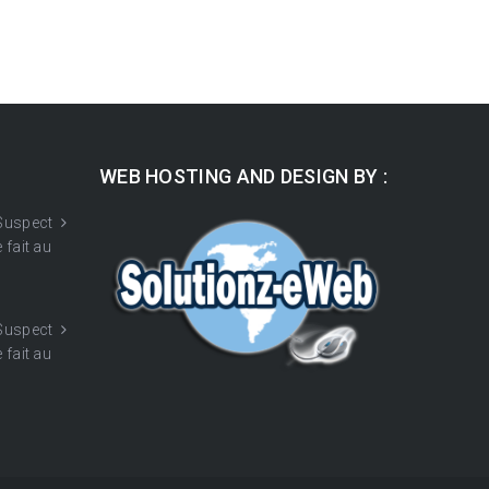
WEB HOSTING AND DESIGN BY :
 Suspect
 fait au
 Suspect
 fait au