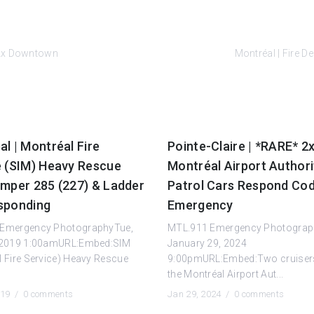
 2x Downtown
Montréal | Fire 
l | Montréal Fire
Pointe-Claire | *RARE* 2
e (SIM) Heavy Rescue
Montréal Airport Authori
umper 285 (227) & Ladder
Patrol Cars Respond Cod
sponding
Emergency
Emergency PhotographyTue,
MTL.911 Emergency Photogra
 2019 1:00amURL:Embed:SIM
January 29, 2024
 Fire Service) Heavy Rescue
9:00pmURL:Embed:Two cruiser
the Montréal Airport Aut...
019 /
0 comments
Jan 29, 2024 /
0 comments