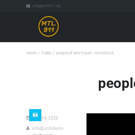
info@mtl911.ca
Home
Video
people of new haven, connecticut
peopl
Nov 04, 2025
info@solutionz-