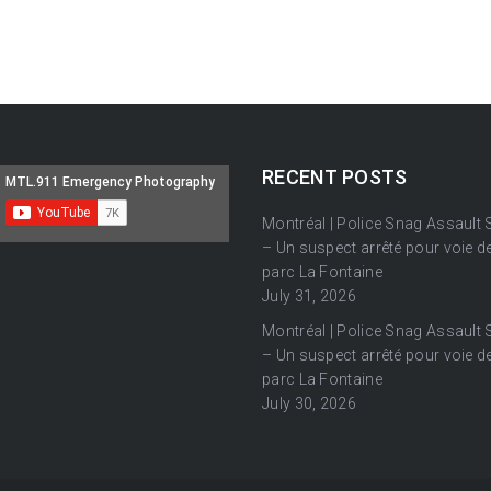
RECENT POSTS
Montréal | Police Snag Assault
– Un suspect arrêté pour voie de
parc La Fontaine
July 31, 2026
Montréal | Police Snag Assault
– Un suspect arrêté pour voie de
parc La Fontaine
July 30, 2026