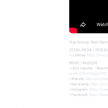
Stay strange, New Haven
SOCIAL MEDIA / RÉSEA
››› Linktree:
https://linktr
MUSIC / MUSIQUE
››› Boy Harsher – Machi
si=kKJODkvnGpgQOYt0
• Website:
https://boyha
• Bandcamp:
https://b
• Instagram:
https://ww
• Facebook:
https://ww