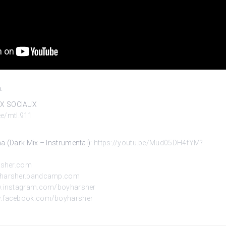
.
UX SOCIAUX
.ee/mtl.911
na (Dark
Mix – Instrumental):
https://youtu.be/Mud05DH4fYM?
rsher.com
oyharsher.bandcamp.com
w.instagram.com/boyharsher
w.facebook.com/boyharsher