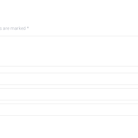
ds are marked
*