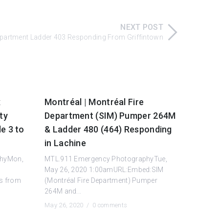
NEXT POST
Department Ladder 403 Responding From Griffintown
x
Montréal | Montréal Fire
ty
Department (SIM) Pumper 264M
e 3 to
& Ladder 480 (464) Responding
in Lachine
phyMon,
MTL.911 Emergency PhotographyTue,
May 26, 2020 1:00amURL:Embed:SIM
s from
(Montréal Fire Department) Pumper
264M and...
May 26, 2020 /
0 comments