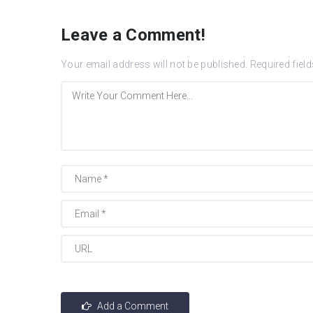
Leave a Comment!
Your email address will not be published.
Required fiel