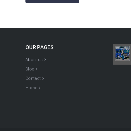
OUR PAGES
About us
Blog
Contact
Home