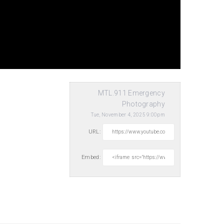
MTL.911 Emergency
Photography
Tue, November 4, 2025 9:00pm
URL:
Embed: