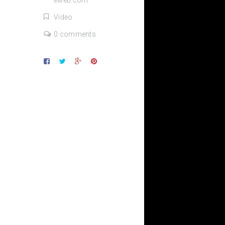
eweb.com
Video
0 comments