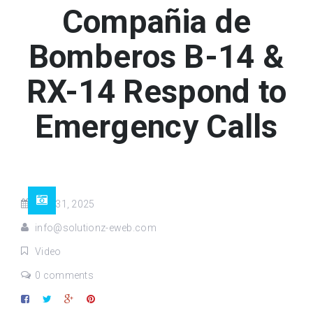
Compañia de
Bomberos B-14 &
RX-14 Respond to
Emergency Calls
Aug 31, 2025
info@solutionz-eweb.com
Video
0 comments