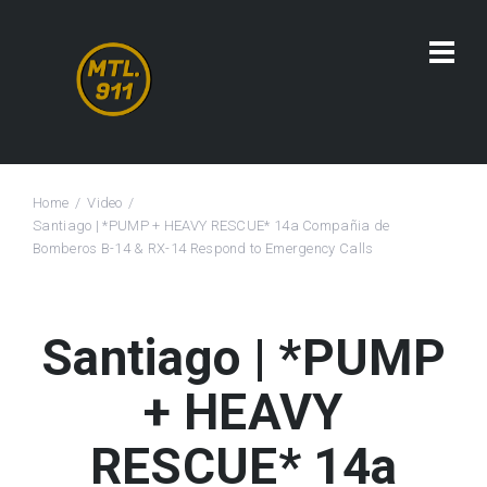
Home
Video
Santiago | *PUMP + HEAVY RESCUE* 14a Compañia de
Bomberos B-14 & RX-14 Respond to Emergency Calls
Santiago | *PUMP
+ HEAVY
RESCUE* 14a