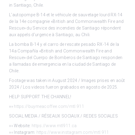
in Santiago, Chile.
L’autopompe B-14 et le véhicule de sauvetage lourd RX-14
de la 14e compagnie «British and Commonwealth Fire and
Rescue» du Service des incendies de Santiago répondent
aux appels d’urgence à Santiago, au Chili.
La bomba B-14 y el carro de rescate pesado RX-14 de la
14a Compañía «British and Commonwealth Fire and
Rescue» del Cuerpo de Bomberos de Santiago responden
a llamadas de emergencia en la ciudad de Santiago de
Chile.
Footage was taken in August 2024 / Images prises en août
2024 / Los videos fueron grabados en agosto de 2025.
HELP SUPPORT THE CHANNEL!
›››
https://buymeacoffee.com/mtl.911
SOCIAL MEDIA / RÉSEAUX SOCIAUX / REDES SOCIALES
››› Website:
https://www.mtl911.ca
››› Instagram:
https://www.instagram.com/mtl.911