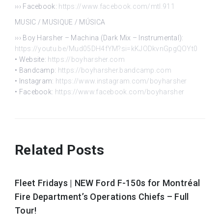
››› Facebook:
https://www.facebook.com/mtl.911
MUSIC / MUSIQUE / MÚSICA
››› Boy Harsher – Machina (Dark Mix – Instrumental):
https://youtu.be/Mud05DH4fYM?si=kKJODkvnGpgQOYt0
• Website:
https://boyharsher.com
• Bandcamp:
https://boyharsher.bandcamp.com
• Instagram:
https://www.instagram.com/boyharsher
• Facebook:
https://www.facebook.com/boyharsher
Related Posts
Fleet Fridays | NEW Ford F-150s for Montréal
Fire Department’s Operations Chiefs – Full
Tour!