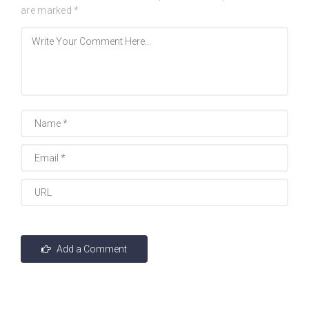
are marked
*