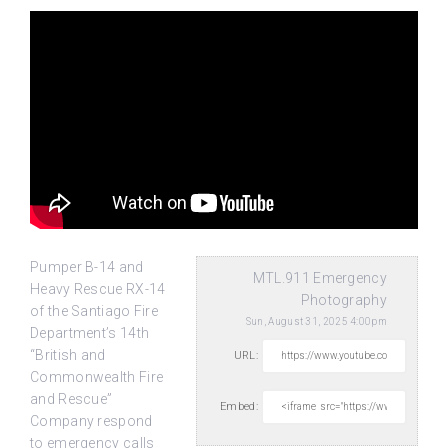
Pumper B-14 and
MTL.911 Emergency
Heavy Rescue RX-14
Photography
of the Santiago Fire
Sun, August 31, 2025 4:00pm
Department’s 14th
“British and
URL:
Commonwealth Fire
and Rescue”
Embed:
Company respond
to emergency calls