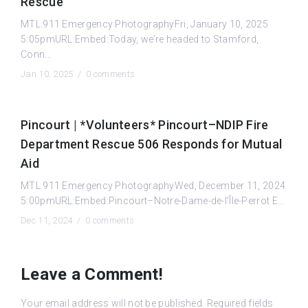
Rescue
MTL.911 Emergency PhotographyFri, January 10, 2025
5:05pmURL:Embed:Today, we’re headed to Stamford,
Conn...
Jan 10, 2025 /
0 comments
Pincourt | *Volunteers* Pincourt–NDIP Fire
Department Rescue 506 Responds for Mutual
Aid
MTL.911 Emergency PhotographyWed, December 11, 2024
5:00pmURL:Embed:Pincourt–Notre-Dame-de-l’Île-Perrot E...
Dec 11, 2024 /
0 comments
Leave a Comment!
Your email address will not be published.
Required fields