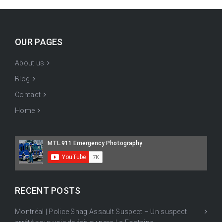
OUR PAGES
About us
Blog
Contact
Home
RECENT POSTS
Montréal | Police Snag Assault Suspect – Un suspect