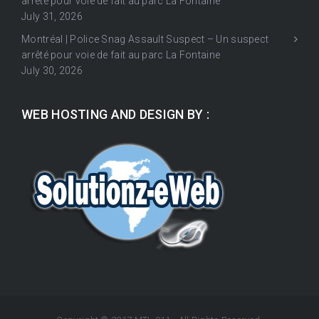
arrêté pour voie de fait au parc La Fontaine
July 31, 2026
Montréal | Police Snag Assault Suspect – Un suspect
arrêté pour voie de fait au parc La Fontaine
July 30, 2026
WEB HOSTING AND DESIGN BY :