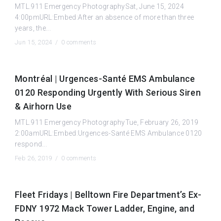
MTL.911 Emergency PhotographySat, June 15, 2024
4:00pmURL:Embed:After an absence of more than three
years, the...
Jun 15, 2024 /
0 comments
Montréal | Urgences-Santé EMS Ambulance
0120 Responding Urgently With Serious Siren
& Airhorn Use
MTL.911 Emergency PhotographyTue, February 26, 2019
2:00amURL:Embed:Urgences-Santé EMS Ambulance 0120
respond...
Feb 26, 2019 /
0 comments
Fleet Fridays | Belltown Fire Department’s Ex-
FDNY 1972 Mack Tower Ladder, Engine, and