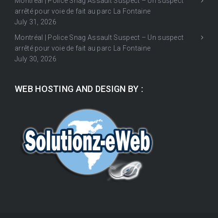
Montréal | Police Snag Assault Suspect – Un suspect
arrêté pour voie de fait au parc La Fontaine
July 31, 2026
Montréal | Police Snag Assault Suspect – Un suspect
arrêté pour voie de fait au parc La Fontaine
July 30, 2026
WEB HOSTING AND DESIGN BY :