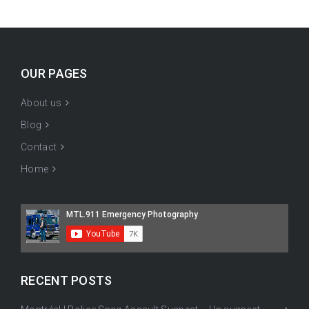
OUR PAGES
About us
Blog
Contact
Home
RECENT POSTS