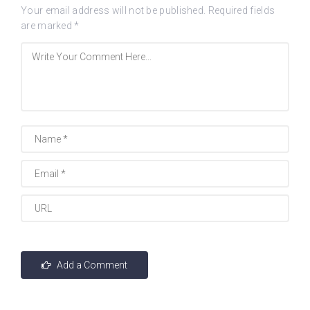
Your email address will not be published.
Required fields
are marked
*