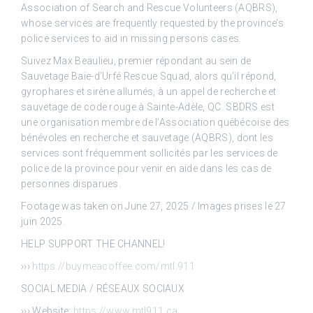
Association of Search and Rescue Volunteers (AQBRS),
whose services are frequently requested by the province’s
police services to aid in missing persons cases.
Suivez Max Beaulieu, premier répondant au sein de
Sauvetage Baie-d’Urfé Rescue Squad, alors qu’il répond,
gyrophares et sirène allumés, à un appel de recherche et
sauvetage de code rouge à Sainte-Adèle, QC. SBDRS est
une organisation membre de l’Association québécoise des
bénévoles en recherche et sauvetage (AQBRS), dont les
services sont fréquemment sollicités par les services de
police de la province pour venir en aide dans les cas de
personnes disparues.
Footage was taken on June 27, 2025 / Images prises le 27
juin 2025.
HELP SUPPORT THE CHANNEL!
›››
https://buymeacoffee.com/mtl.911
SOCIAL MEDIA / RÉSEAUX SOCIAUX
››› Website:
https://www.mtl911.ca