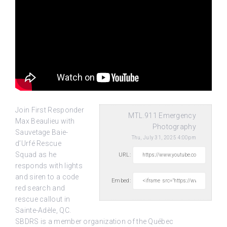
Join First Responder
MTL.911 Emergency
Max Beaulieu with
Photography
Sauvetage Baie-
Thu, July 31, 2025 4:00pm
d’Urfé Rescue
Squad as he
URL:
responds with lights
and siren to a code
Embed:
red search and
rescue callout in
Sainte-Adèle, QC.
SBDRS is a member organization of the Québec