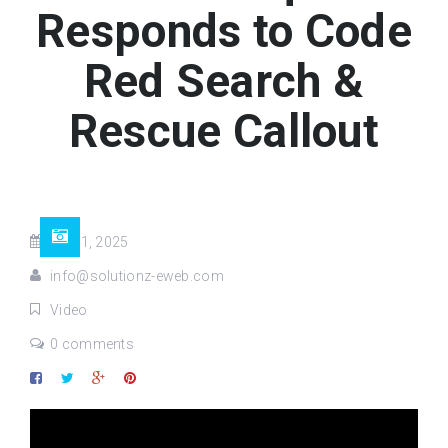
Responds to Code
Red Search &
Rescue Callout
Jul 31, 2025
info@solutionz-eweb.com
Video
0 comments