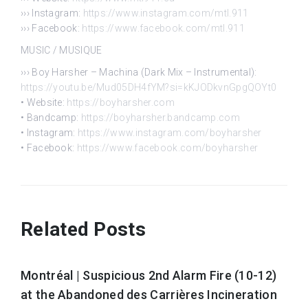
››› Instagram:
https://www.instagram.com/mtl.911
››› Facebook:
https://www.facebook.com/mtl.911
MUSIC / MUSIQUE
››› Boy Harsher – Machina (Dark Mix – Instrumental):
https://youtu.be/Mud05DH4fYM?si=kKJODkvnGpgQOYt0
• Website:
https://boyharsher.com
• Bandcamp:
https://boyharsher.bandcamp.com
• Instagram:
https://www.instagram.com/boyharsher
• Facebook:
https://www.facebook.com/boyharsher
Related Posts
Montréal | Suspicious 2nd Alarm Fire (10-12)
at the Abandoned des Carrières Incineration