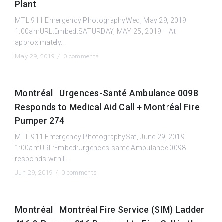
Plant
MTL.911 Emergency PhotographyWed, May 29, 2019
1:00amURL:Embed:SATURDAY, MAY 25, 2019 – At
approximately...
May 29, 2019 /
0 comments
Montréal | Urgences-Santé Ambulance 0098
Responds to Medical Aid Call + Montréal Fire
Pumper 274
MTL.911 Emergency PhotographySat, June 29, 2019
1:00amURL:Embed:Urgences-santé Ambulance 0098
responds with l...
Jun 29, 2019 /
0 comments
Montréal | Montréal Fire Service (SIM) Ladder