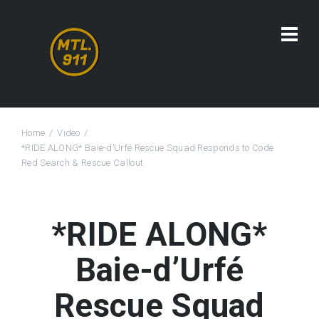
Home
Video
*RIDE ALONG* Baie-d’Urfé Rescue Squad Responds to Code
Red Search & Rescue Callout
*RIDE ALONG*
Baie-d’Urfé
Rescue Squad