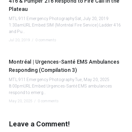
416 & Pumper 216 Respond to Fire Call in the
Plateau
MTL.911 Emergency PhotographySat, July 20, 2019
1:30amURL:Embed:SIM (Montréal Fire Service) Ladder 416
and Pu...
Jul 20, 2019 /
0 comments
Montréal | Urgences-Santé EMS Ambulances
Responding (Compilation 3)
MTL.911 Emergency PhotographyTue, May 20, 2025
8:00pmURL:Embed:Urgences-Santé EMS ambulances
respond to emerg...
May 20, 2025 /
0 comments
Leave a Comment!