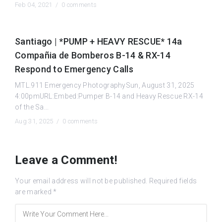
Feb 04, 2021 /
0 comments
Santiago | *PUMP + HEAVY RESCUE* 14a
Compañia de Bomberos B-14 & RX-14
Respond to Emergency Calls
MTL.911 Emergency PhotographySun, August 31, 2025
4:00pmURL:Embed:Pumper B-14 and Heavy Rescue RX-14
of the Sa...
Aug 31, 2025 /
0 comments
Leave a Comment!
Your email address will not be published.
Required fields
are marked
*