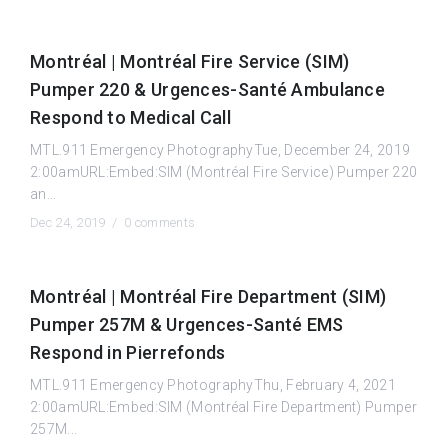
Montréal | Montréal Fire Service (SIM)
Pumper 220 & Urgences-Santé Ambulance
Respond to Medical Call
MTL.911 Emergency PhotographyTue, December 24, 2019
2:00amURL:Embed:SIM (Montréal Fire Service) Pumper 220
an...
Dec 24, 2019 /
0 comments
Montréal | Montréal Fire Department (SIM)
Pumper 257M & Urgences-Santé EMS
Respond in Pierrefonds
MTL.911 Emergency PhotographyThu, February 4, 2021
2:00amURL:Embed:SIM (Montréal Fire Department) Pumper
257M...