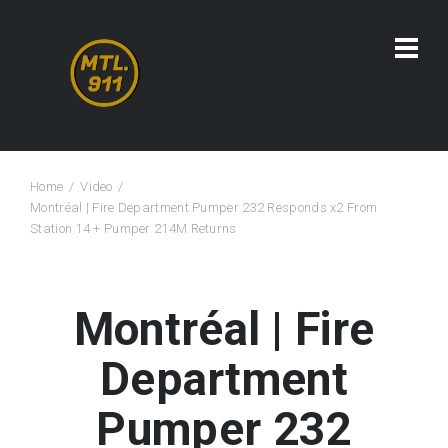
Home
Video
Montréal | Fire Department Pumper 232 Responds x2 From
Station 14 + Pumper 214M Returns
Montréal | Fire
Department
Pumper 232