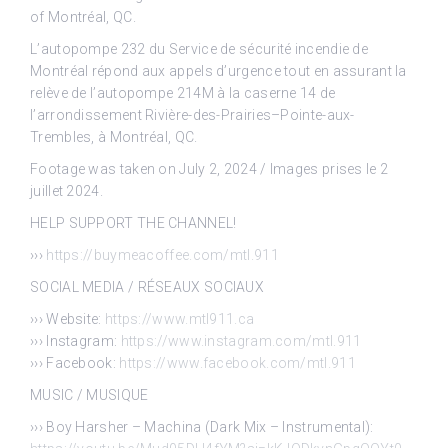
of Montréal, QC.
L’autopompe 232 du Service de sécurité incendie de
Montréal répond aux appels d’urgence tout en assurant la
relève de l’autopompe 214M à la caserne 14 de
l’arrondissement Rivière-des-Prairies–Pointe-aux-
Trembles, à Montréal, QC.
Footage was taken on July 2, 2024 / Images prises le 2
juillet 2024.
HELP SUPPORT THE CHANNEL!
›››
https://buymeacoffee.com/mtl.911
SOCIAL MEDIA / RÉSEAUX SOCIAUX
››› Website:
https://www.mtl911.ca
››› Instagram:
https://www.instagram.com/mtl.911
››› Facebook:
https://www.facebook.com/mtl.911
MUSIC / MUSIQUE
››› Boy Harsher – Machina (Dark Mix – Instrumental):