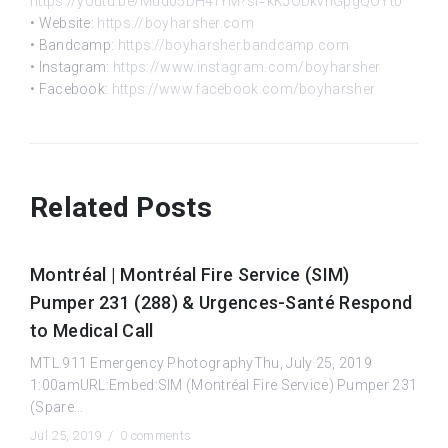
https://youtu.be/Mud05DH4fYM?si=kKJODkvnGpgQOYt0
• Website:
https://boyharsher.com
• Bandcamp:
https://boyharsher.bandcamp.com
• Instagram:
https://www.instagram.com/boyharsher
• Facebook:
https://www.facebook.com/boyharsher
Related Posts
Montréal | Montréal Fire Service (SIM)
Pumper 231 (288) & Urgences-Santé Respond
to Medical Call
MTL.911 Emergency PhotographyThu, July 25, 2019
1:00amURL:Embed:SIM (Montréal Fire Service) Pumper 231
(Spare...
Jul 25, 2019 /
0 comments