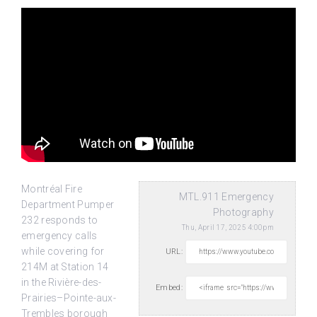
Montréal Fire
MTL.911 Emergency
Department Pumper
Photography
232 responds to
Thu, April 17, 2025 4:00pm
emergency calls
while covering for
URL:
214M at Station 14
in the Rivière-des-
Embed:
Prairies–Pointe-aux-
Trembles borough