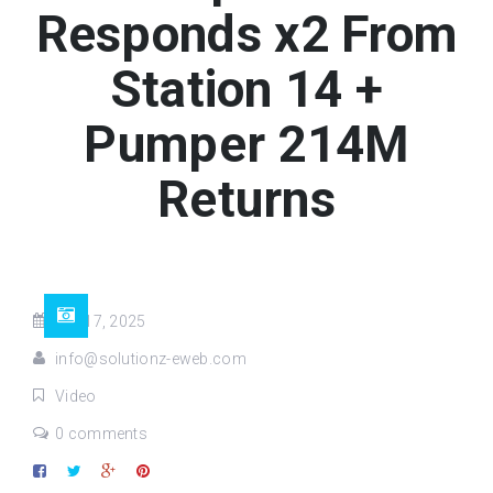
Responds x2 From
Station 14 +
Pumper 214M
Returns
Apr 17, 2025
info@solutionz-eweb.com
Video
0 comments