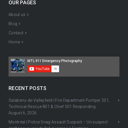
OUR PAGES
About us
Blog
Contact
Home
RECENT POSTS
Salaberry-de-Valleyfield | Fire Department Pumper 201,
Technical Rescue 801 & Chief 501 Responding
August 6, 2026
Montréal | Police Snag Assault Suspect – Un suspect