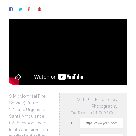
SIM (Montréal Fire
MTL.911 Emergency
Service) Pumper
Photography
220 and Urgences-
Tue, December 24, 2019 2:00am
Santé Ambulance
0205 respond with
URL:
lights and siren to a