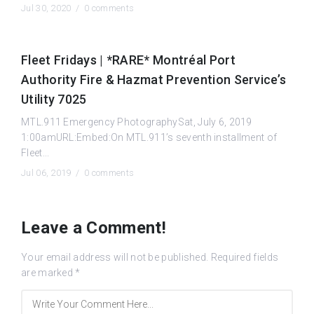
Jul 30, 2020 /
0 comments
Fleet Fridays | *RARE* Montréal Port
Authority Fire & Hazmat Prevention Service’s
Utility 7025
MTL.911 Emergency PhotographySat, July 6, 2019
1:00amURL:Embed:On MTL.911’s seventh installment of
Fleet...
Jul 06, 2019 /
0 comments
Leave a Comment!
Your email address will not be published.
Required fields
are marked
*