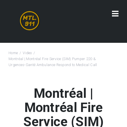
Home
Video
Montréal | Montréal Fire Service (SIM) Pumper 220 &
Urgences-Santé Ambulance Respond to Medical Call
Montréal |
Montréal Fire
Service (SIM)