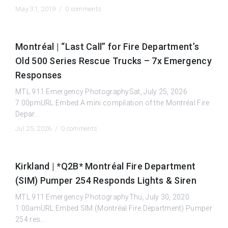
May 31, 2019 /
0 comments
Montréal | “Last Call” for Fire Department’s
Old 500 Series Rescue Trucks – 7x Emergency
Responses
MTL.911 Emergency PhotographySat, July 25, 2026
7:00pmURL:Embed:A mini compilation of the Montréal Fire
Depar...
Jul 25, 2026 /
0 comments
Kirkland | *Q2B* Montréal Fire Department
(SIM) Pumper 254 Responds Lights & Siren
MTL.911 Emergency PhotographyThu, July 30, 2020
1:00amURL:Embed:SIM (Montréal Fire Department) Pumper
254 res...