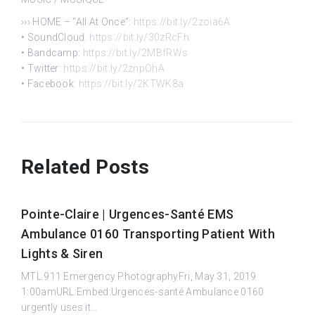
››› HOME – “All At Once”:
https://bit.ly/2zoia6A
• SoundCloud:
https://bit.ly/30zRcFh
• Bandcamp:
https://bit.ly/2MBfRWs
• Twitter:
https://bit.ly/2znpOhA
• Facebook:
https://bit.ly/2KTWK8a
Related Posts
Pointe-Claire | Urgences-Santé EMS
Ambulance 0160 Transporting Patient With
Lights & Siren
MTL.911 Emergency PhotographyFri, May 31, 2019
1:00amURL:Embed:Urgences-santé Ambulance 0160
urgently uses it...