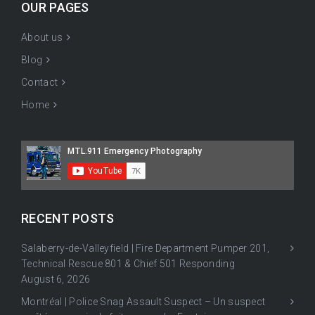
OUR PAGES
About us
Blog
Contact
Home
RECENT POSTS
Salaberry-de-Valleyfield | Fire Department Pumper 201,
Technical Rescue 801 & Chief 501 Responding
August 6, 2026
Montréal | Police Snag Assault Suspect – Un suspect