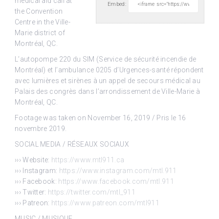
medical aid call
at
Embed:
the Convention
Centre in the Ville-
Marie district of
Montréal, QC.
L’autopompe 220 du SIM (Service de sécurité incendie de
Montréal) et l’ambulance 0205 d’Urgences-santé répondent
avec lumières et sirènes à un appel de secours médical au
Palais des congrès dans l’arrondissement de Ville-Marie à
Montréal, QC.
Footage was taken on November 16, 2019 / Pris le 16
novembre 2019.
SOCIAL MEDIA / RÉSEAUX SOCIAUX
››› Website:
https://www.mtl911.ca
››› Instagram:
https://www.instagram.com/mtl.911
››› Facebook:
https://www.facebook.com/mtl.911
››› Twitter:
https://twitter.com/mtl_911
››› Patreon:
https://www.patreon.com/mtl911
MUSIC / MUSIQUE