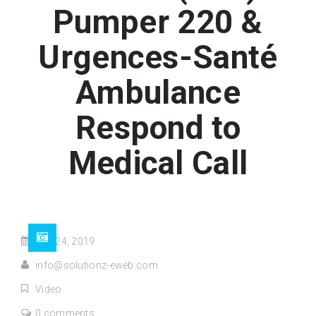
Pumper 220 &
Urgences-Santé
Ambulance
Respond to
Medical Call
Dec 24, 2019
info@solutionz-eweb.com
Video
0 comments