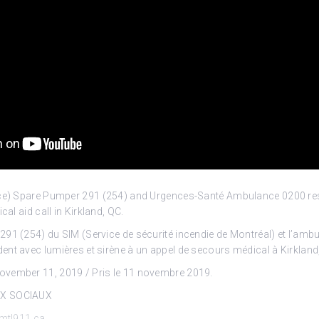
vice) Spare Pumper 291 (254) and Urgences-Santé Ambulance 0200 r
dical
aid call in Kirkland, QC.
91 (254) du SIM (Service de sécurité incendie de Montréal) et l’amb
nt avec lumières et sirène à un appel de secours médical à Kirkland
vember 11, 2019 / Pris le 11 novembre 2019.
UX SOCIAUX
mtl911.ca