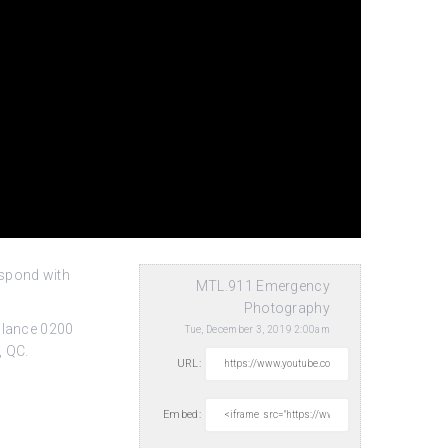
espond with
MTL.911 Emergency
Photography
ulance 0200
Tue, December 3, 2019 2:00am
, QC.
URL:
Embed: