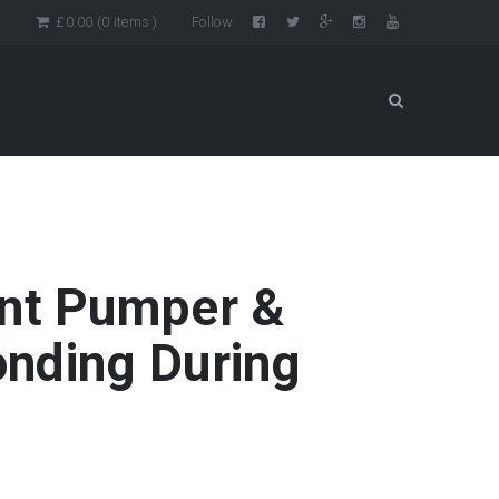
n
£
0.00
(0 items )
Follow:
ent Pumper &
nding During