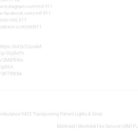
ww.instagram.com/mtl.911
ww.facebook.com/mtl.911
r.com/mtl_911
.patreon.com/mtl911
https://bit.ly/2zoia6A
it.ly/30zRcFh
t.ly/2MBfRWs
2znpOhA
.ly/2KTWK8a
mbulance 9432 Transporting Patient Lights & Siren
Montréal | Montréal Fire Service (SIM)