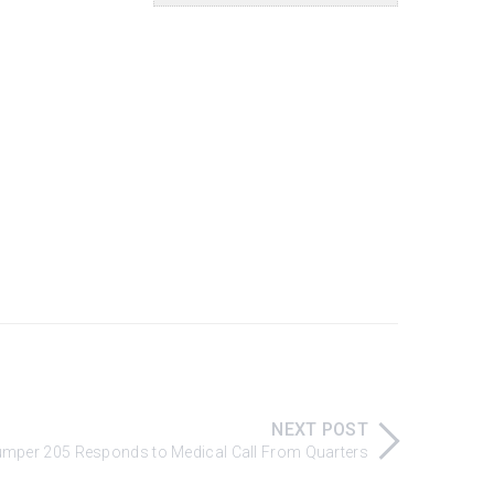
NEXT POST
 Pumper 205 Responds to Medical Call From Quarters