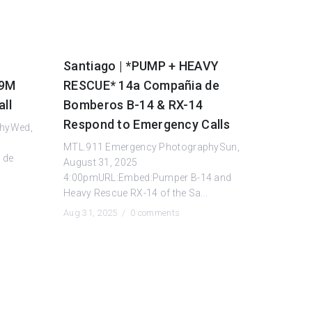
Santiago | *PUMP + HEAVY
19M
RESCUE* 14a Compañia de
ll
Bomberos B-14 & RX-14
Respond to Emergency Calls
phyWed,
MTL.911 Emergency PhotographySun,
 de
August 31, 2025
4:00pmURL:Embed:Pumper B-14 and
Heavy Rescue RX-14 of the Sa...
Aug 31, 2025 /
0 comments