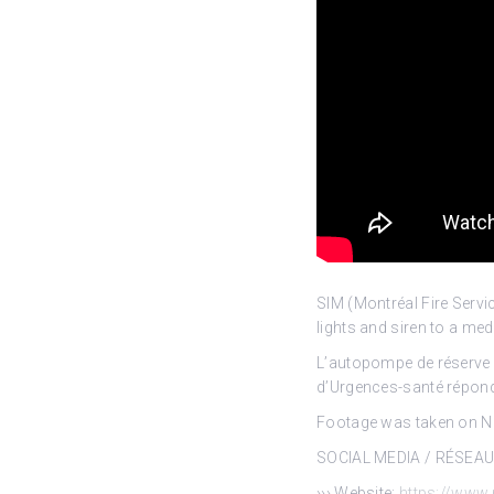
SIM (Montréal Fire Ser
lights and siren to a me
L’autopompe de réserve 2
d’Urgences-santé réponde
Footage was taken on No
SOCIAL MEDIA / RÉSEA
››› Website:
https://www.