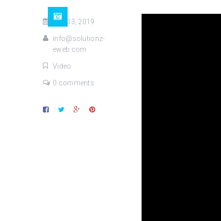
Dec 03, 2019
info@solutionz-
eweb.com
Video
0 comments