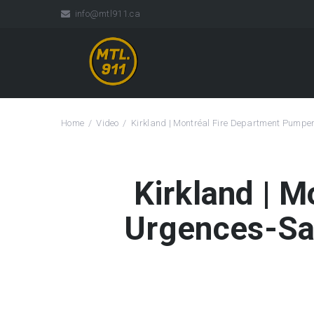
info@mtl911.ca
Home
Video
Kirkland | Montréal Fire Department Pump
Kirkland | 
Urgences-Sa