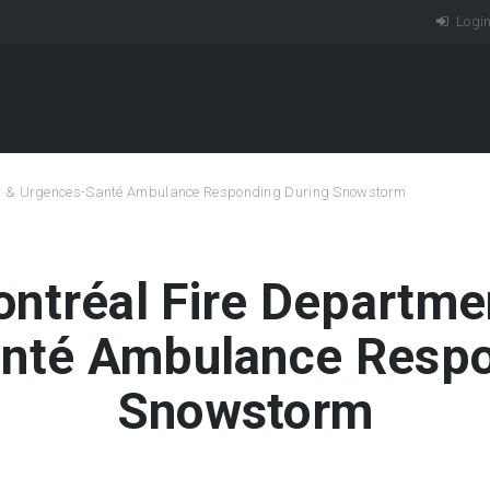
Logi
er & Urgences-Santé Ambulance Responding During Snowstorm
Montréal Fire Departm
nté Ambulance Respo
Snowstorm