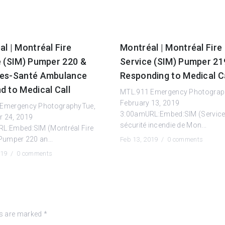
l | Montréal Fire
Montréal | Montréal Fire
e (SIM) Pumper 220 &
Service (SIM) Pumper 2
es-Santé Ambulance
Responding to Medical Ca
d to Medical Call
MTL.911 Emergency Photogra
February 13, 2019
Emergency PhotographyTue,
3:00amURL:Embed:SIM (Service
 24, 2019
sécurité incendie de Mon...
L:Embed:SIM (Montréal Fire
Pumper 220 an...
Feb 13, 2019 /
0 comments
019 /
0 comments
ds are marked
*