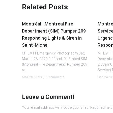
Related Posts
Montréal | Montréal Fire
Montréa
Department (SIM) Pumper 209
Servic
Responding Lights & Siren in
Urgenc
Saint-Michel
Respon
MTL.911 Emergency PhotographySat,
MTL.911 
March 28, 2020 1:00amURL:Embed:SIM
December
(Montréal Fire Department) Pumper 209
2:00amUR
re...
Service) 
Mar 28, 2020 /
0 comments
Dec 24, 2
Leave a Comment!
Your email address will not be published.
Required fiel