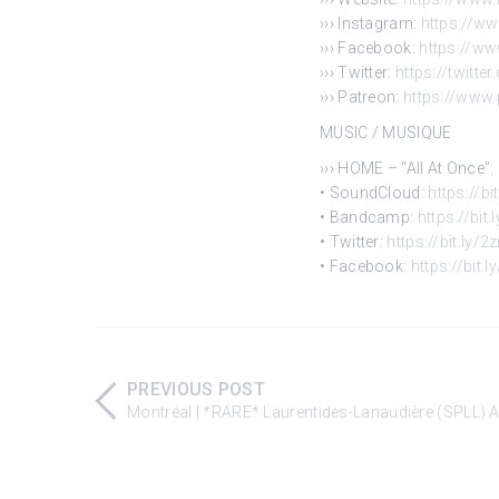
››› Instagram:
https://w
››› Facebook:
https://w
››› Twitter:
https://twitte
››› Patreon:
https://www
MUSIC / MUSIQUE
››› HOME – “All At Once”:
• SoundCloud:
https://b
• Bandcamp:
https://bi
• Twitter:
https://bit.ly/
• Facebook:
https://bit
PREVIOUS POST
Montréal | *RARE* Laurentides-Lanaudière (SPLL) A