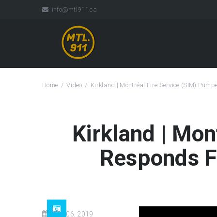
info@mtl911.ca
Home
Video
Kirkland | Montréal Fire Service (SIM) Pum
Kirkland | Mon
Responds F
Aug 06, 2019