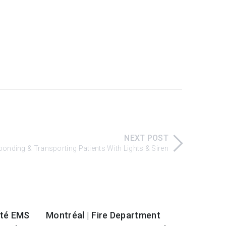
NEXT POST
nding & Transporting Patients With Lights & Siren
nté EMS
Montréal | Fire Department