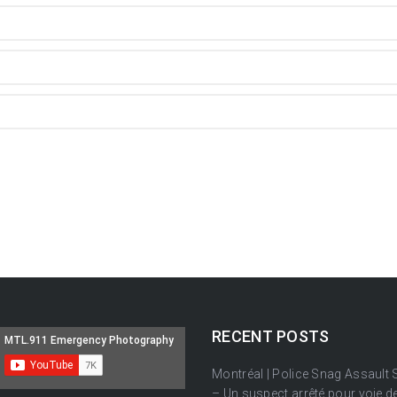
RECENT POSTS
Montréal | Police Snag Assault
– Un suspect arrêté pour voie de