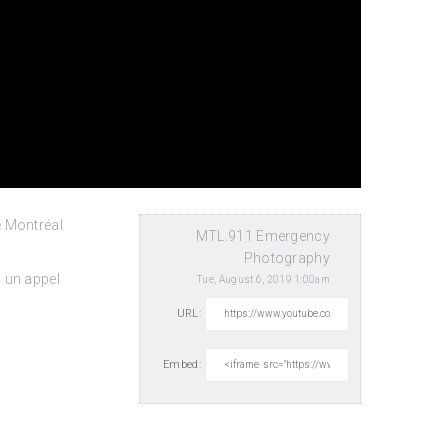
e Montréal
MTL.911 Emergency
Photography
 un appel
Tue, August 6, 2019 1:00am
URL:
Embed: