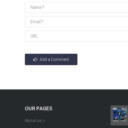
OUR PAGES
About us