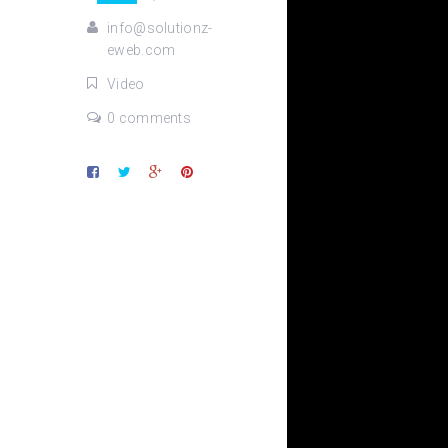
info@solutionz-
eweb.com
Video
0 comments