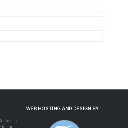
WEB HOSTING AND DESIGN BY :
 Suspect
 fait au