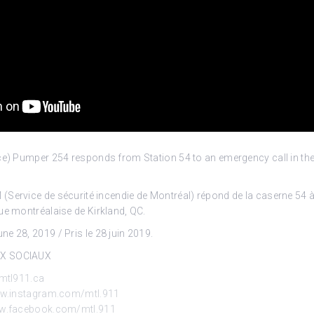
ice) Pumper 254 responds from Station 54 to an emergency call in th
Service de sécurité incendie de Montréal) répond de la caserne 54 à
ue montréalaise de Kirkland, QC.
e 28, 2019 / Pris le 28 juin 2019.
UX SOCIAUX
mtl911.ca
ww.instagram.com/mtl.911
ww.facebook.com/mtl.911