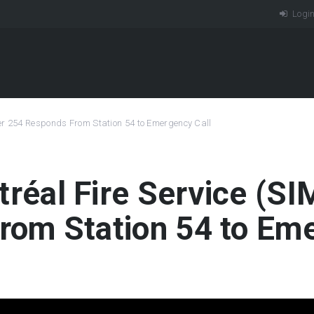
Logi
per 254 Responds From Station 54 to Emergency Call
tréal Fire Service (
rom Station 54 to Eme