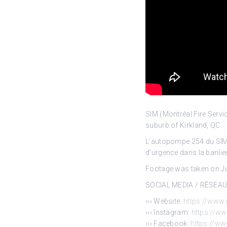
SIM (Montréal Fire Serv
suburb of Kirkland,
QC.
L’autopompe 254 du SIM (
d’urgence dans la banlie
Footage was taken on Jun
SOCIAL MEDIA / RÉSEA
››› Website:
https://www.
››› Instagram:
https://w
››› Facebook:
https://w