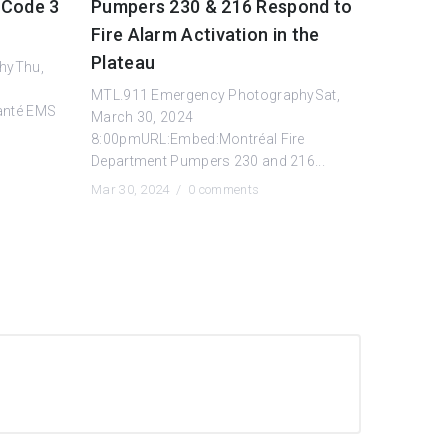
 Code 3
Pumpers 230 & 216 Respond to
Fire Alarm Activation in the
Plateau
hyThu,
MTL.911 Emergency PhotographySat,
anté EMS
March 30, 2024
8:00pmURL:Embed:Montréal Fire
Department Pumpers 230 and 216...
Mar 30, 2024 /
0 comments