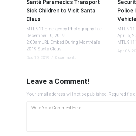
Santé Paramedics Transport
Securi
Sick Children to Visit Santa
Police 
Claus
Vehicl
MTL.911 Emergency PhotographyTue,
MTL.911 
December 10, 2019
April 6,
2:00amURL:Embed:During Montréal’s
MTL.911’s 
2019 Santa Claus ...
Apr 06, 2
Dec 10, 2019 /
0 comments
Leave a Comment!
Your email address will not be published.
Required fiel