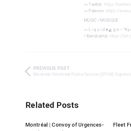
››› Twitter:
https://twitte
››› Patreon:
https://www
MUSIC / MUSIQUE
››› L i q u i d ▾ ◭ g e – “
• Bandcamp:
https://bit
PREVIOUS POST
Montréal | Montréal Police Service (SPVM) Supervi
Related Posts
Montréal | Convoy of Urgences-
Fleet F