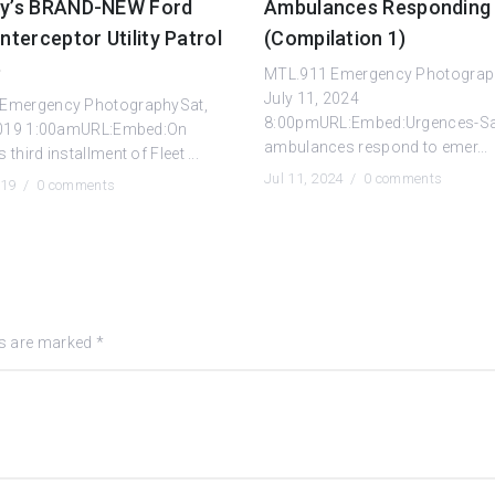
ty’s BRAND-NEW Ford
Ambulances Responding
Interceptor Utility Patrol
(Compilation 1)
e
MTL.911 Emergency Photograp
July 11, 2024
Emergency PhotographySat,
8:00pmURL:Embed:Urgences-S
 2019 1:00amURL:Embed:On
ambulances respond to emer...
third installment of Fleet ...
Jul 11, 2024 /
0 comments
019 /
0 comments
ds are marked
*