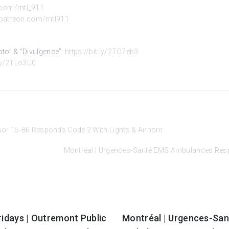
r.com/mtl_911
.patreon.com/mtl911
Kyoto” & “Divulgence”:
https://bit.ly/2TO7eb3
.ly/2TLo3U0
sor 15-86 Responds Code 2 With Lights & Airhorn
Montréal | Urgences-Santé EMS Ambulances Respo
ridays | Outremont Public
Montréal | Urgences-Sa