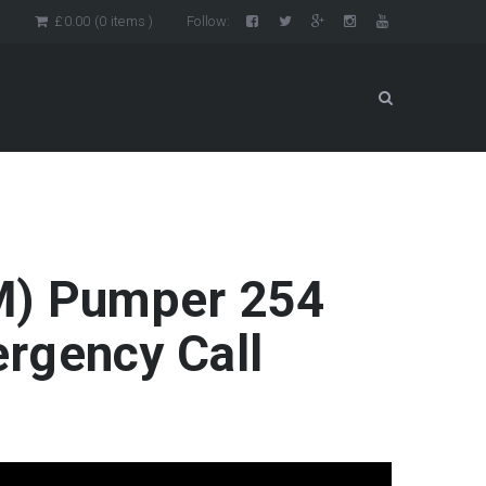
n
£
0.00
(0 items )
Follow:
SIM) Pumper 254
rgency Call